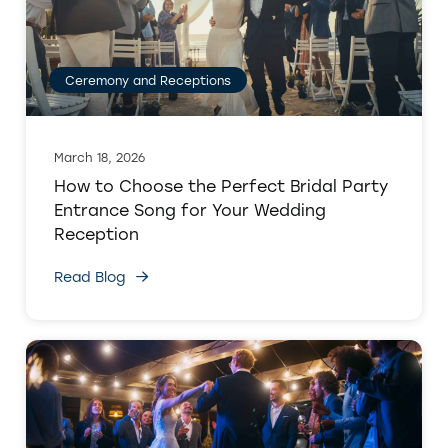
Ceremony and Receptions
March 18, 2026
How to Choose the Perfect Bridal Party
Entrance Song for Your Wedding
Reception
Read Blog