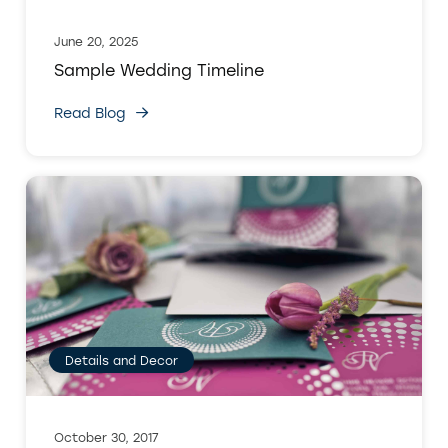
June 20, 2025
Sample Wedding Timeline
Read Blog
Details and Decor
October 30, 2017