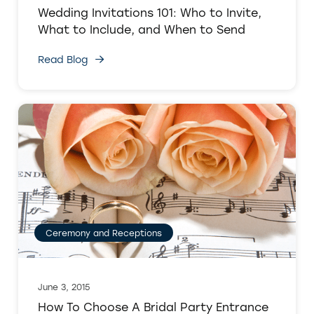
Wedding Invitations 101: Who to Invite,
What to Include, and When to Send
Read Blog
Ceremony and Receptions
June 3, 2015
How To Choose A Bridal Party Entrance