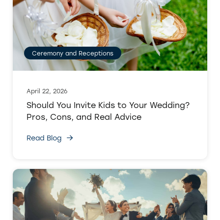
Ceremony and Receptions
April 22, 2026
Should You Invite Kids to Your Wedding?
Pros, Cons, and Real Advice
Read Blog