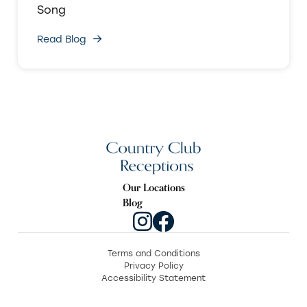
Song
Read Blog
Our Locations
Blog
Terms and Conditions
Privacy Policy
Accessibility Statement