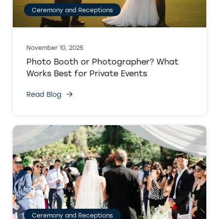
Ceremony and Receptions
November 10, 2025
Photo Booth or Photographer? What
Works Best for Private Events
Read Blog
Ceremony and Receptions