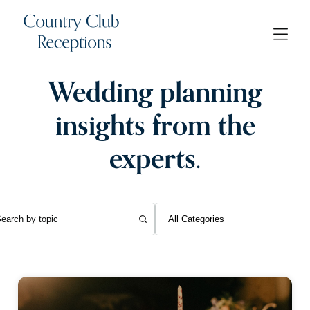
Wedding planning
insights from the
experts.