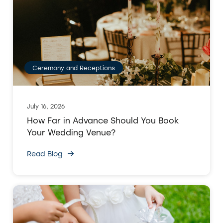
Ceremony and Receptions
July 16, 2026
How Far in Advance Should You Book
Your Wedding Venue?
Read Blog