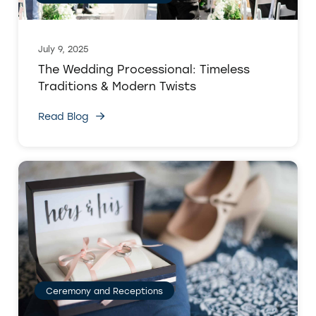
July 9, 2025
The Wedding Processional: Timeless
Traditions & Modern Twists
Read Blog
Ceremony and Receptions