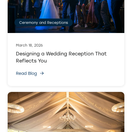
Ceremony and Receptions
March 18, 2026
Designing a Wedding Reception That
Reflects You
Read Blog