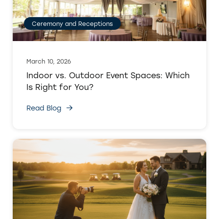
Ceremony and Receptions
March 10, 2026
Indoor vs. Outdoor Event Spaces: Which
Is Right for You?
Read Blog