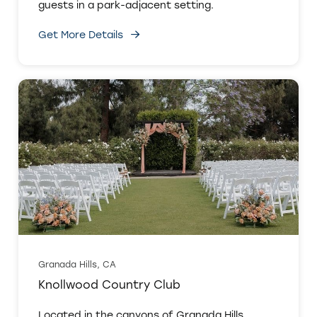
guests in a park-adjacent setting.
Get More Details
Granada Hills, CA
Knollwood Country Club
Located in the canyons of Granada Hills,