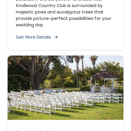
Knollwood Country Club is surrounded by
majestic pines and eucalyptus trees that
provide picture–perfect possibilities for your
wedding day.
Get More Details