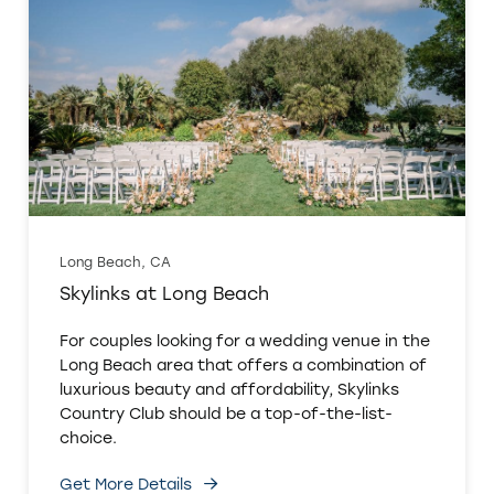
Long Beach, CA
Skylinks at Long Beach
For couples looking for a wedding venue in the
Long Beach area that offers a combination of
luxurious beauty and affordability, Skylinks
Country Club should be a top-of-the-list-
choice.
Get More Details