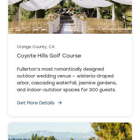
Orange County, CA
Coyote Hills Golf Course
Fullerton’s most romantically designed
outdoor wedding venue — wisteria-draped
arbor, cascading waterfall, jasmine gardens,
and indoor-outdoor spaces for 300 guests.
Get More Details