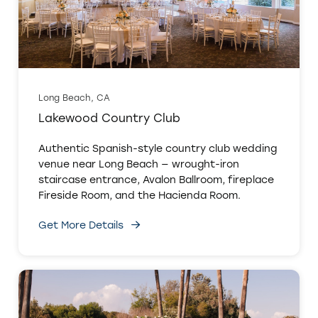
Long Beach, CA
Lakewood Country Club
Authentic Spanish-style country club wedding
venue near Long Beach — wrought-iron
staircase entrance, Avalon Ballroom, fireplace
Fireside Room, and the Hacienda Room.
Get More Details