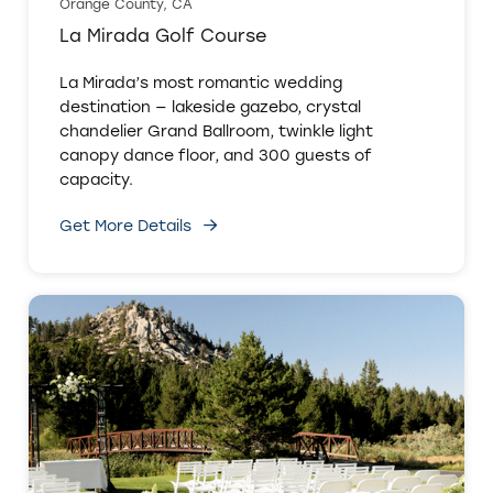
Orange County, CA
La Mirada Golf Course
La Mirada’s most romantic wedding
destination — lakeside gazebo, crystal
chandelier Grand Ballroom, twinkle light
canopy dance floor, and 300 guests of
capacity.
Get More Details