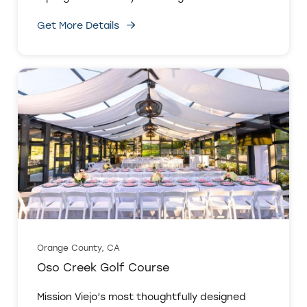
Get More Details
Orange County, CA
Oso Creek Golf Course
Mission Viejo’s most thoughtfully designed