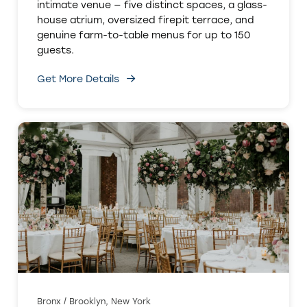
intimate venue — five distinct spaces, a glass-
house atrium, oversized firepit terrace, and
genuine farm-to-table menus for up to 150
guests.
Get More Details
Bronx / Brooklyn, New York