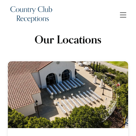
Our Locations