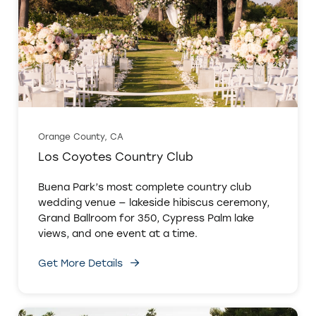
Orange County, CA
Los Coyotes Country Club
Buena Park’s most complete country club
wedding venue — lakeside hibiscus ceremony,
Grand Ballroom for 350, Cypress Palm lake
views, and one event at a time.
Get More Details