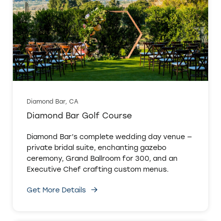
Diamond Bar, CA
Diamond Bar Golf Course
Diamond Bar’s complete wedding day venue —
private bridal suite, enchanting gazebo
ceremony, Grand Ballroom for 300, and an
Executive Chef crafting custom menus.
Get More Details