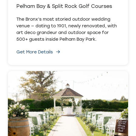
Pelham Bay & Split Rock Golf Courses
The Bronx’s most storied outdoor wedding
venue — dating to 1901, newly renovated, with
art deco grandeur and outdoor space for
500+ guests inside Pelham Bay Park.
Get More Details