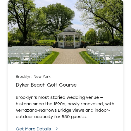
Brooklyn, New York
Dyker Beach Golf Course
Brooklyn’s most storied wedding venue —
historic since the 1890s, newly renovated, with
Verrazano-Narrows Bridge views and indoor-
outdoor capacity for 550 guests.
Get More Details