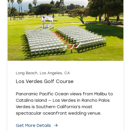
Long Beach, Los Angeles, CA
Los Verdes Golf Course
Panoramic Pacific Ocean views from Malibu to
Catalina Island — Los Verdes in Rancho Palos
Verdes is Southern California’s most
spectacular oceanfront wedding venue.
Get More Details