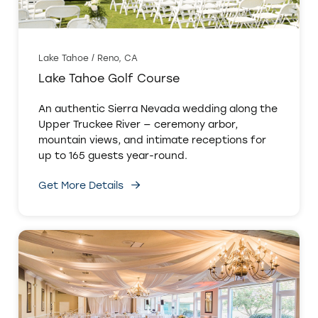
Lake Tahoe / Reno, CA
Lake Tahoe Golf Course
An authentic Sierra Nevada wedding along the
Upper Truckee River — ceremony arbor,
mountain views, and intimate receptions for
up to 165 guests year-round.
Get More Details