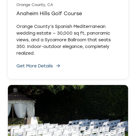
Orange County, CA
Anaheim Hills Golf Course
Orange County’s Spanish Mediterranean
wedding estate — 30,000 sq ft, panoramic
views, and a Sycamore Ballroom that seats
350. Indoor-outdoor elegance, completely
realized.
Get More Details