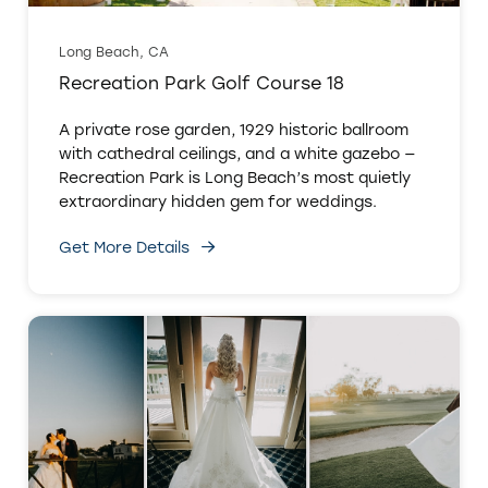
Long Beach, CA
Recreation Park Golf Course 18
A private rose garden, 1929 historic ballroom
with cathedral ceilings, and a white gazebo —
Recreation Park is Long Beach’s most quietly
extraordinary hidden gem for weddings.
Get More Details