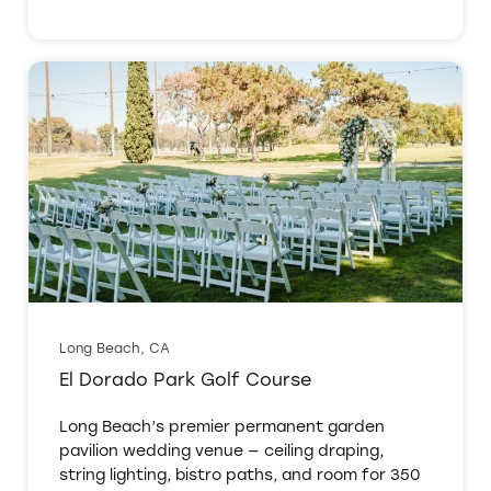
Long Beach, CA
El Dorado Park Golf Course
Long Beach’s premier permanent garden
pavilion wedding venue — ceiling draping,
string lighting, bistro paths, and room for 350