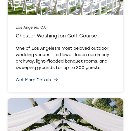
Los Angeles, CA
Chester Washington Golf Course
One of Los Angeles’s most beloved outdoor
wedding venues — a flower-laden ceremony
archway, light-flooded banquet rooms, and
sweeping grounds for up to 300 guests.
Get More Details