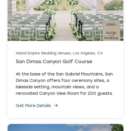
Inland Empire Wedding Venues, Los Angeles, CA
San Dimas Canyon Golf Course
At the base of the San Gabriel Mountains, San
Dimas Canyon offers four ceremony sites, a
lakeside setting, mountain views, and a
renovated Canyon View Room for 200 guests.
Get More Details