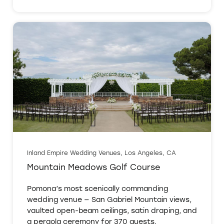
Inland Empire Wedding Venues, Los Angeles, CA
Mountain Meadows Golf Course
Pomona’s most scenically commanding
wedding venue — San Gabriel Mountain views,
vaulted open-beam ceilings, satin draping, and
a pergola ceremony for 370 guests.