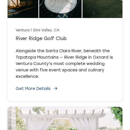
Ventura / Simi Valley, CA
River Ridge Golf Club
Alongside the Santa Clara River, beneath the
Topatopa Mountains — River Ridge in Oxnard is
Ventura County’s most complete wedding
venue with five event spaces and culinary
excellence.
Get More Details