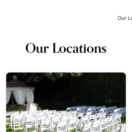
Our L
Our Locations