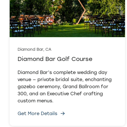
Diamond Bar, CA
Diamond Bar Golf Course
Diamond Bar’s complete wedding day
venue — private bridal suite, enchanting
gazebo ceremony, Grand Ballroom for
300, and an Executive Chef crafting
custom menus.
Get More Details