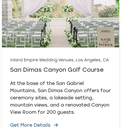
Inland Empire Wedding Venues, Los Angeles, CA
San Dimas Canyon Golf Course
At the base of the San Gabriel
Mountains, San Dimas Canyon offers four
ceremony sites, a lakeside setting,
mountain views, and a renovated Canyon
View Room for 200 guests.
Get More Details