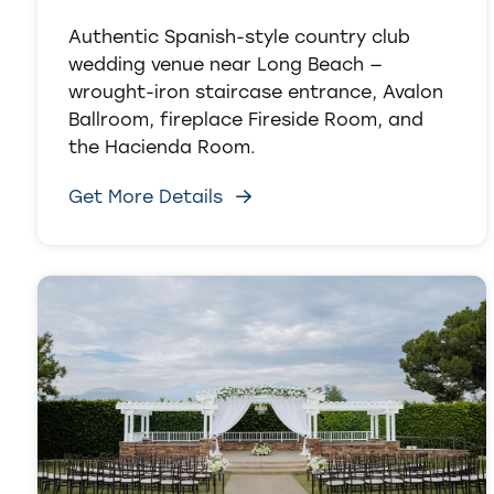
Authentic Spanish-style country club
wedding venue near Long Beach —
wrought-iron staircase entrance, Avalon
Ballroom, fireplace Fireside Room, and
the Hacienda Room.
Get More Details