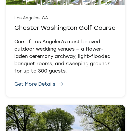
Los Angeles, CA
Chester Washington Golf Course
One of Los Angeles’s most beloved
outdoor wedding venues — a flower-
laden ceremony archway, light-flooded
banquet rooms, and sweeping grounds
for up to 300 guests.
Get More Details