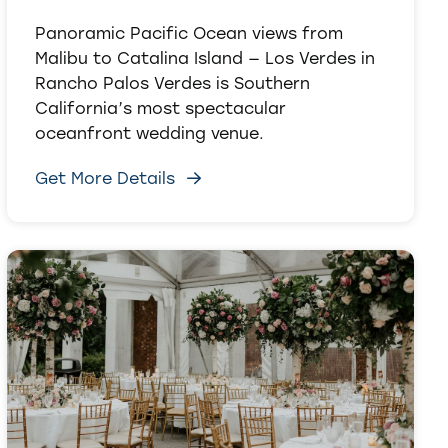
Panoramic Pacific Ocean views from
Malibu to Catalina Island — Los Verdes in
Rancho Palos Verdes is Southern
California’s most spectacular
oceanfront wedding venue.
Get More Details