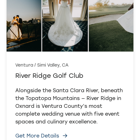
Ventura / Simi Valley, CA
River Ridge Golf Club
Alongside the Santa Clara River, beneath
the Topatopa Mountains — River Ridge in
Oxnard is Ventura County’s most
complete wedding venue with five event
spaces and culinary excellence.
Get More Details