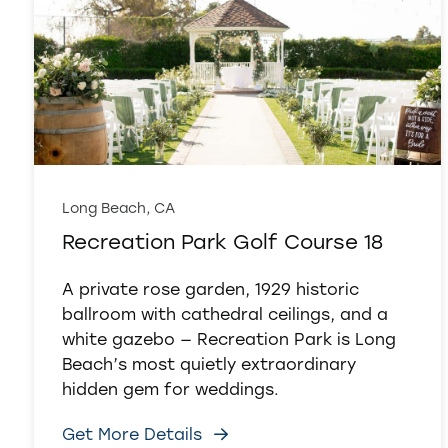
Long Beach, CA
Recreation Park Golf Course 18
A private rose garden, 1929 historic
ballroom with cathedral ceilings, and a
white gazebo — Recreation Park is Long
Beach’s most quietly extraordinary
hidden gem for weddings.
Get More Details