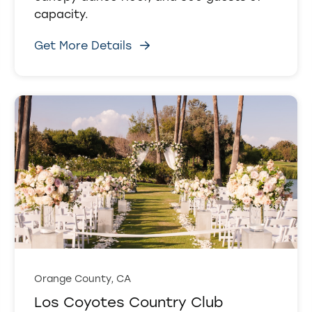
capacity.
Get More Details
Orange County, CA
Los Coyotes Country Club