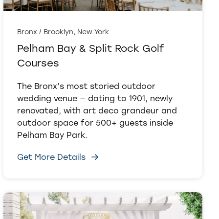
Bronx / Brooklyn, New York
Pelham Bay & Split Rock Golf
Courses
The Bronx’s most storied outdoor
wedding venue — dating to 1901, newly
renovated, with art deco grandeur and
outdoor space for 500+ guests inside
Pelham Bay Park.
Get More Details