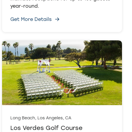
year-round.
Get More Details
Long Beach, Los Angeles, CA
Los Verdes Golf Course