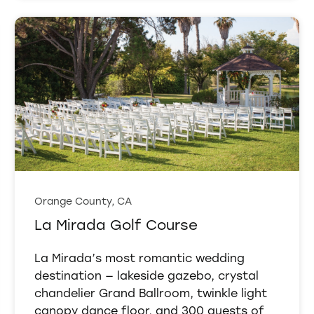
Orange County, CA
La Mirada Golf Course
La Mirada’s most romantic wedding
destination — lakeside gazebo, crystal
chandelier Grand Ballroom, twinkle light
canopy dance floor, and 300 guests of