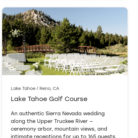
Lake Tahoe / Reno, CA
Lake Tahoe Golf Course
An authentic Sierra Nevada wedding
along the Upper Truckee River —
ceremony arbor, mountain views, and
intimate receptions for up to 165 guests