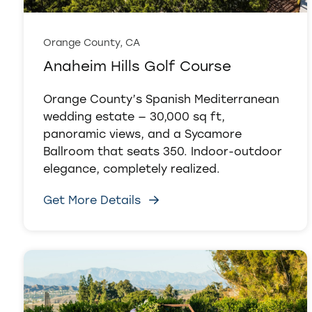
Orange County, CA
Anaheim Hills Golf Course
Orange County’s Spanish Mediterranean
wedding estate — 30,000 sq ft,
panoramic views, and a Sycamore
Ballroom that seats 350. Indoor-outdoor
elegance, completely realized.
Get More Details