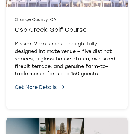
Orange County, CA
Oso Creek Golf Course
Mission Viejo’s most thoughtfully
designed intimate venue — five distinct
spaces, a glass-house atrium, oversized
firepit terrace, and genuine farm-to-
table menus for up to 150 guests.
Get More Details