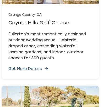
Orange County, CA
Coyote Hills Golf Course
Fullerton’s most romantically designed
outdoor wedding venue — wisteria-
draped arbor, cascading waterfall,
jasmine gardens, and indoor-outdoor
spaces for 300 guests.
Get More Details