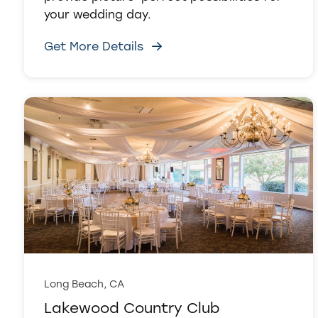
your wedding day.
Get More Details
Long Beach, CA
Lakewood Country Club