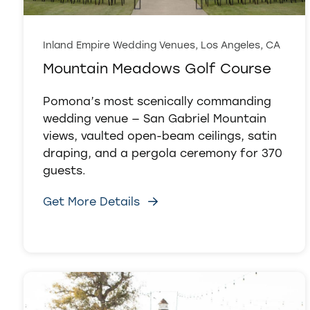
Inland Empire Wedding Venues, Los Angeles, CA
Mountain Meadows Golf Course
Pomona’s most scenically commanding
wedding venue — San Gabriel Mountain
views, vaulted open-beam ceilings, satin
draping, and a pergola ceremony for 370
guests.
Get More Details