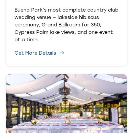
Buena Park’s most complete country club
wedding venue — lakeside hibiscus
ceremony, Grand Ballroom for 350,
Cypress Palm lake views, and one event
at a time.
Get More Details