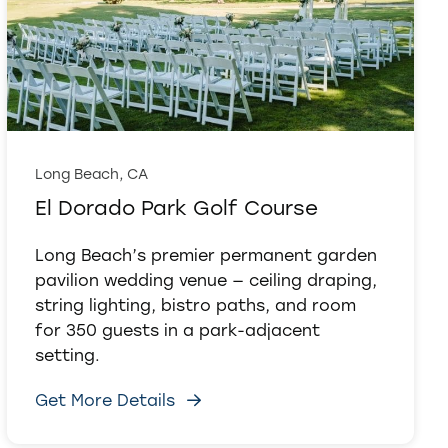
Long Beach, CA
El Dorado Park Golf Course
Long Beach’s premier permanent garden
pavilion wedding venue — ceiling draping,
string lighting, bistro paths, and room
for 350 guests in a park-adjacent
setting.
Get More Details