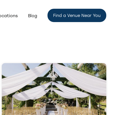
Find a Venue Near You
ocations
Blog