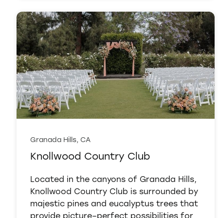
Granada Hills, CA
Knollwood Country Club
Located in the canyons of Granada Hills,
Knollwood Country Club is surrounded by
majestic pines and eucalyptus trees that
provide picture–perfect possibilities for