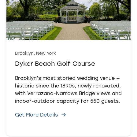
Brooklyn, New York
Dyker Beach Golf Course
Brooklyn’s most storied wedding venue —
historic since the 1890s, newly renovated,
with Verrazano-Narrows Bridge views and
indoor-outdoor capacity for 550 guests.
Get More Details