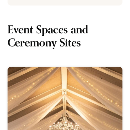
Event Spaces and
Ceremony Sites