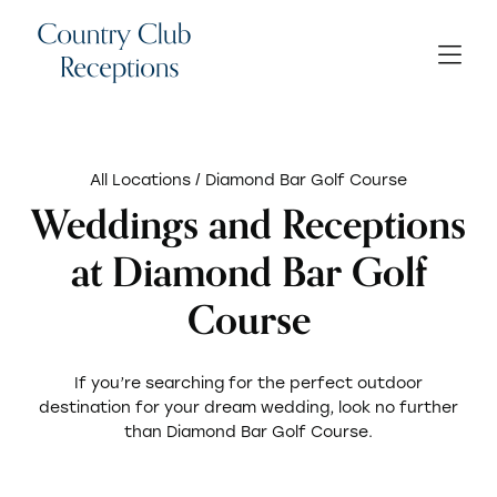
All Locations
/ Diamond Bar Golf Course
Weddings and Receptions
at Diamond Bar Golf
Course
If you’re searching for the perfect outdoor
destination for your dream wedding, look no further
than Diamond Bar Golf Course.