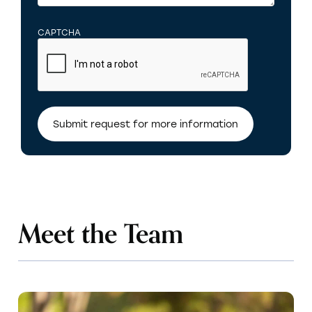
CAPTCHA
Meet the Team