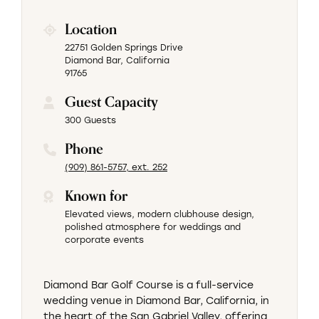
Location
22751 Golden Springs Drive
Diamond Bar, California
91765
Guest Capacity
300 Guests
Phone
(909) 861-5757, ext. 252
Known for
Elevated views, modern clubhouse design,
polished atmosphere for weddings and
corporate events
Diamond Bar Golf Course is a full-service
wedding venue in Diamond Bar, California, in
the heart of the San Gabriel Valley, offering