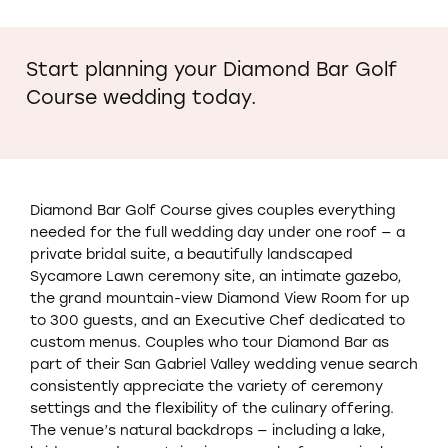
Start planning your Diamond Bar Golf
Course wedding today.
Diamond Bar Golf Course gives couples everything
needed for the full wedding day under one roof — a
private bridal suite, a beautifully landscaped
Sycamore Lawn ceremony site, an intimate gazebo,
the grand mountain-view Diamond View Room for up
to 300 guests, and an Executive Chef dedicated to
custom menus. Couples who tour Diamond Bar as
part of their San Gabriel Valley wedding venue search
consistently appreciate the variety of ceremony
settings and the flexibility of the culinary offering.
The venue’s natural backdrops — including a lake,