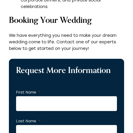
celebrations
Booking Your Wedding
We have everything you need to make your dream
wedding come to life. Contact one of our experts
below to get started on your journey!
Request More Information
First Name
*
Required
Last Name
*
Required