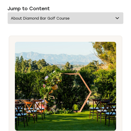
Jump to Content