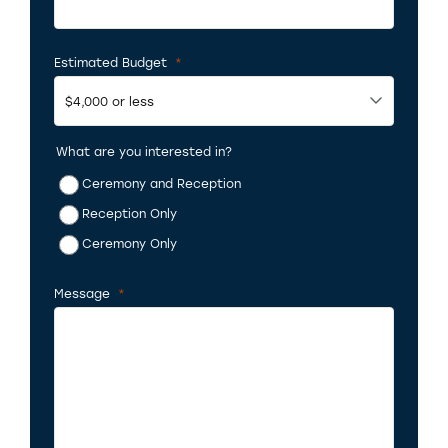
Estimated Budget
*
Required
What are you interested in?
Ceremony and Reception
Reception Only
Ceremony Only
Message
*
Required