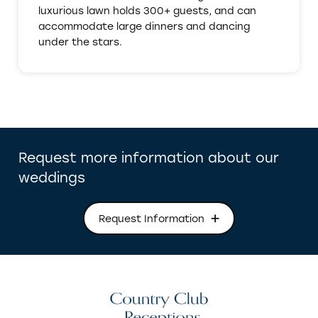
luxurious lawn holds 300+ guests, and can
accommodate large dinners and dancing
under the stars.
Request more information about our
weddings
Request Information