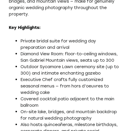
bridges, and mountain views — make for genuinely
organic wedding photography throughout the
property.
Key Highlights:
Private bridal suite for wedding day
preparation and arrival
Diamond View Room: floor-to-ceiling windows,
San Gabriel Mountain views, seats up to 300
Outdoor Sycamore Lawn ceremony site (up to
300) and intimate enchanting gazebo
Executive Chef crafts fully customized
seasonal menus — from hors d’oeuvres to
wedding cake
Covered cocktail patio adjacent to the main
ballroom
On-site lake, bridges, and mountain backdrop
for natural wedding photography
Also hosts quinceañeras, milestone birthdays,
corporate dinners, and private social