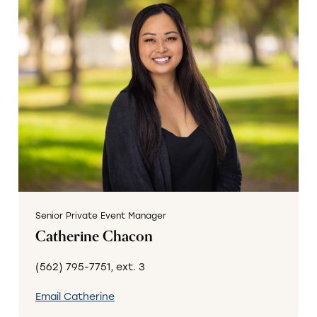
Senior Private Event Manager
Catherine Chacon
(562) 795-7751, ext. 3
Email Catherine