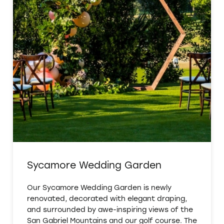
Sycamore Wedding Garden
Our Sycamore Wedding Garden is newly
renovated, decorated with elegant draping,
and surrounded by awe-inspiring views of the
San Gabriel Mountains and our golf course. The