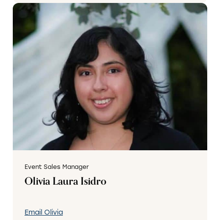
Event Sales Manager
Olivia Laura Isidro
Email Olivia