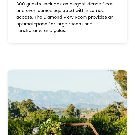
300 guests, includes an elegant dance floor,
and even comes equipped with internet
access. The Diamond View Room provides an
optimal space for large receptions,
fundraisers, and galas.