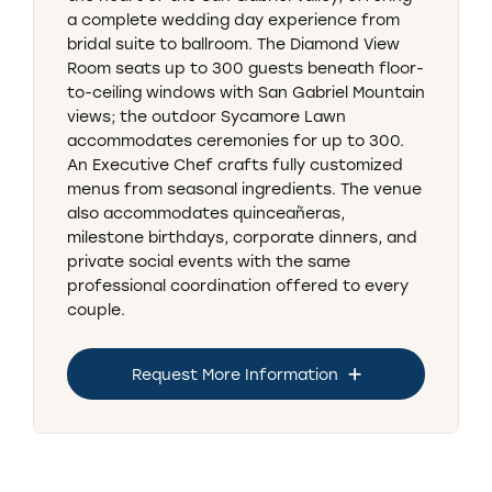
a complete wedding day experience from
bridal suite to ballroom. The Diamond View
Room seats up to 300 guests beneath floor-
to-ceiling windows with San Gabriel Mountain
views; the outdoor Sycamore Lawn
accommodates ceremonies for up to 300.
An Executive Chef crafts fully customized
menus from seasonal ingredients. The venue
also accommodates quinceañeras,
milestone birthdays, corporate dinners, and
private social events with the same
professional coordination offered to every
couple.
Request More Information