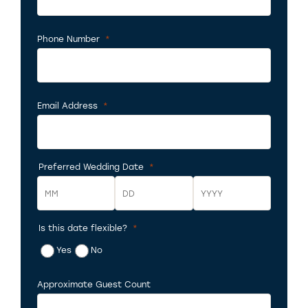
Phone Number
*
Required
Email Address
*
Required
Preferred Wedding Date
*
Required
Is this date flexible?
*
Month
Day
Year
Required
Yes
No
Approximate Guest Count