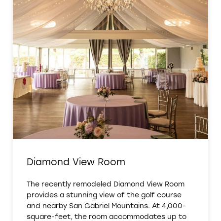
Diamond View Room
The recently remodeled Diamond View Room
provides a stunning view of the golf course
and nearby San Gabriel Mountains. At 4,000-
square-feet, the room accommodates up to