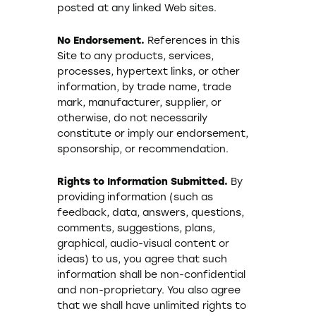
posted at any linked Web sites.
No Endorsement.
References in this
Site to any products, services,
processes, hypertext links, or other
information, by trade name, trade
mark, manufacturer, supplier, or
otherwise, do not necessarily
constitute or imply our endorsement,
sponsorship, or recommendation.
Rights to Information Submitted.
By
providing information (such as
feedback, data, answers, questions,
comments, suggestions, plans,
graphical, audio-visual content or
ideas) to us, you agree that such
information shall be non-confidential
and non-proprietary. You also agree
that we shall have unlimited rights to