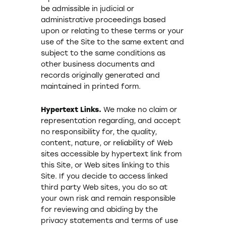
be admissible in judicial or
administrative proceedings based
upon or relating to these terms or your
use of the Site to the same extent and
subject to the same conditions as
other business documents and
records originally generated and
maintained in printed form.
Hypertext Links.
We make no claim or
representation regarding, and accept
no responsibility for, the quality,
content, nature, or reliability of Web
sites accessible by hypertext link from
this Site, or Web sites linking to this
Site. If you decide to access linked
third party Web sites, you do so at
your own risk and remain responsible
for reviewing and abiding by the
privacy statements and terms of use