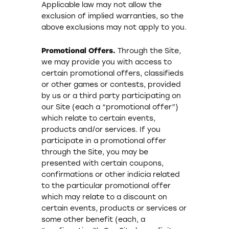
Applicable law may not allow the
exclusion of implied warranties, so the
above exclusions may not apply to you.
Promotional Offers.
Through the Site,
we may provide you with access to
certain promotional offers, classifieds
or other games or contests, provided
by us or a third party participating on
our Site (each a “promotional offer”)
which relate to certain events,
products and/or services. If you
participate in a promotional offer
through the Site, you may be
presented with certain coupons,
confirmations or other indicia related
to the particular promotional offer
which may relate to a discount on
certain events, products or services or
some other benefit (each, a