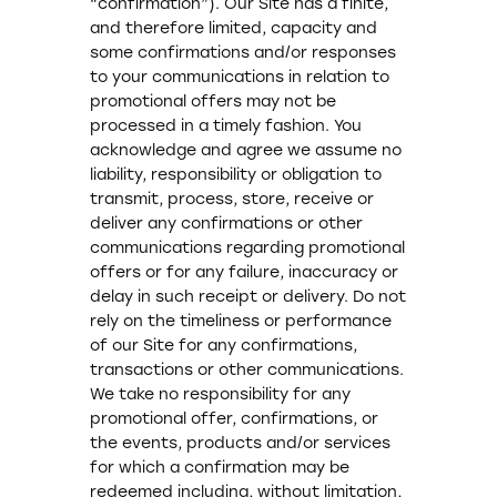
“confirmation”). Our Site has a finite,
and therefore limited, capacity and
some confirmations and/or responses
to your communications in relation to
promotional offers may not be
processed in a timely fashion. You
acknowledge and agree we assume no
liability, responsibility or obligation to
transmit, process, store, receive or
deliver any confirmations or other
communications regarding promotional
offers or for any failure, inaccuracy or
delay in such receipt or delivery. Do not
rely on the timeliness or performance
of our Site for any confirmations,
transactions or other communications.
We take no responsibility for any
promotional offer, confirmations, or
the events, products and/or services
for which a confirmation may be
redeemed including, without limitation,