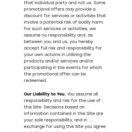
that individual party and not us. Some
promotional offers may provide a
discount for services or activities that
involve a potential risk of bodily harm.
For such services or activities, we
assume no responsibility and, as
between you and us, you hereby
accept full risk and responsibility for
your own actions in utilizing the
products and/or services and/or
participating in the events for which
the promotional offer can be
redeemed.
Our Liability to You.
You assume all
responsibility and risk for the use of
this Site. Decisions based on
information contained in this Site are
your sole responsibility, and in
exchange for using this Site you agree