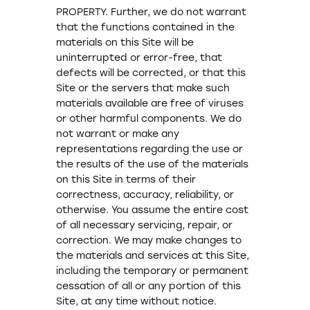
PROPERTY. Further, we do not warrant
that the functions contained in the
materials on this Site will be
uninterrupted or error-free, that
defects will be corrected, or that this
Site or the servers that make such
materials available are free of viruses
or other harmful components. We do
not warrant or make any
representations regarding the use or
the results of the use of the materials
on this Site in terms of their
correctness, accuracy, reliability, or
otherwise. You assume the entire cost
of all necessary servicing, repair, or
correction. We may make changes to
the materials and services at this Site,
including the temporary or permanent
cessation of all or any portion of this
Site, at any time without notice.