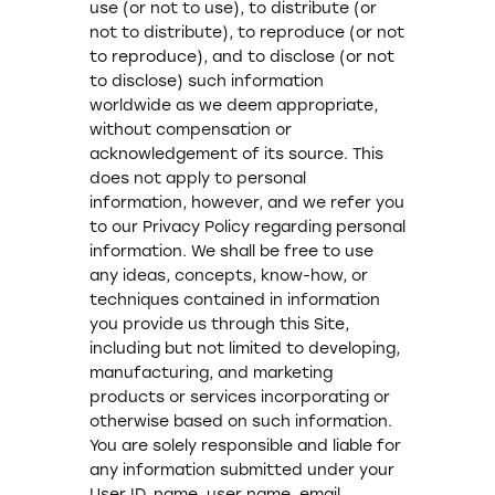
use (or not to use), to distribute (or
not to distribute), to reproduce (or not
to reproduce), and to disclose (or not
to disclose) such information
worldwide as we deem appropriate,
without compensation or
acknowledgement of its source. This
does not apply to personal
information, however, and we refer you
to our Privacy Policy regarding personal
information. We shall be free to use
any ideas, concepts, know-how, or
techniques contained in information
you provide us through this Site,
including but not limited to developing,
manufacturing, and marketing
products or services incorporating or
otherwise based on such information.
You are solely responsible and liable for
any information submitted under your
User ID, name, user name, email