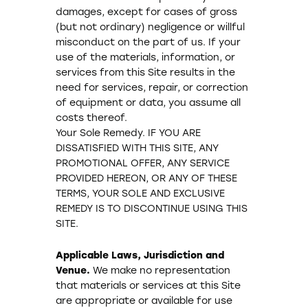
damages, except for cases of gross
(but not ordinary) negligence or willful
misconduct on the part of us. If your
use of the materials, information, or
services from this Site results in the
need for services, repair, or correction
of equipment or data, you assume all
costs thereof.
Your Sole Remedy. IF YOU ARE
DISSATISFIED WITH THIS SITE, ANY
PROMOTIONAL OFFER, ANY SERVICE
PROVIDED HEREON, OR ANY OF THESE
TERMS, YOUR SOLE AND EXCLUSIVE
REMEDY IS TO DISCONTINUE USING THIS
SITE.
Applicable Laws, Jurisdiction and
Venue.
We make no representation
that materials or services at this Site
are appropriate or available for use