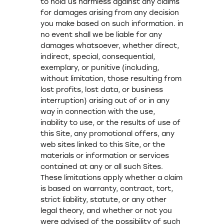
to hold us harmless against any claims
for damages arising from any decision
you make based on such information. in
no event shall we be liable for any
damages whatsoever, whether direct,
indirect, special, consequential,
exemplary, or punitive (including,
without limitation, those resulting from
lost profits, lost data, or business
interruption) arising out of or in any
way in connection with the use,
inability to use, or the results of use of
this Site, any promotional offers, any
web sites linked to this Site, or the
materials or information or services
contained at any or all such Sites.
These limitations apply whether a claim
is based on warranty, contract, tort,
strict liability, statute, or any other
legal theory, and whether or not you
were advised of the possibility of such