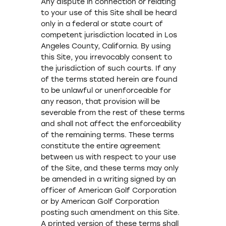
Any dispute in connection or relating
to your use of this Site shall be heard
only in a federal or state court of
competent jurisdiction located in Los
Angeles County, California. By using
this Site, you irrevocably consent to
the jurisdiction of such courts. If any
of the terms stated herein are found
to be unlawful or unenforceable for
any reason, that provision will be
severable from the rest of these terms
and shall not affect the enforceability
of the remaining terms. These terms
constitute the entire agreement
between us with respect to your use
of the Site, and these terms may only
be amended in a writing signed by an
officer of American Golf Corporation
or by American Golf Corporation
posting such amendment on this Site.
A printed version of these terms shall