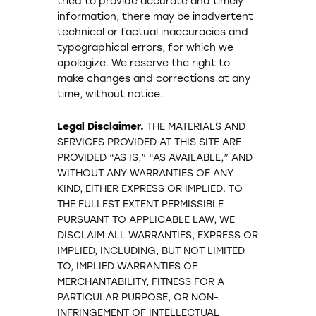
tried to provide accurate and timely
information, there may be inadvertent
technical or factual inaccuracies and
typographical errors, for which we
apologize. We reserve the right to
make changes and corrections at any
time, without notice.
Legal Disclaimer.
THE MATERIALS AND
SERVICES PROVIDED AT THIS SITE ARE
PROVIDED “AS IS,” “AS AVAILABLE,” AND
WITHOUT ANY WARRANTIES OF ANY
KIND, EITHER EXPRESS OR IMPLIED. TO
THE FULLEST EXTENT PERMISSIBLE
PURSUANT TO APPLICABLE LAW, WE
DISCLAIM ALL WARRANTIES, EXPRESS OR
IMPLIED, INCLUDING, BUT NOT LIMITED
TO, IMPLIED WARRANTIES OF
MERCHANTABILITY, FITNESS FOR A
PARTICULAR PURPOSE, OR NON-
INFRINGEMENT OF INTELLECTUAL