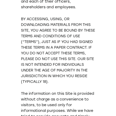
and each of their officers,
shareholders and employees.
BY ACCESSING, USING, OR
DOWNLOADING MATERIALS FROM THIS
SITE, YOU AGREE TO BE BOUND BY THESE
TERMS AND CONDITIONS OF USE
(“TERMS”), JUST AS IF YOU HAD SIGNED
THESE TERMS IN A PAPER CONTRACT. IF
YOU DO NOT ACCEPT THESE TERMS,
PLEASE DO NOT USE THIS SITE. OUR SITE
IS NOT INTENDED FOR INDIVIDUALS
UNDER THE AGE OF MAJORITY IN THE
JURISDICTION IN WHICH YOU RESIDE
(TYPICALLY 18).
The information on this Site is provided
without charge as a convenience to
visitors, to be used only for
informational purposes. While we have