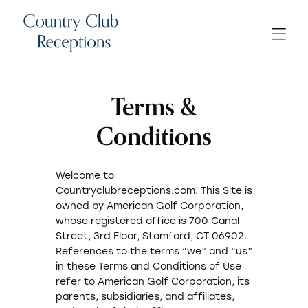
Terms &
Conditions
Welcome to
Countryclubreceptions.com. This Site is
owned by American Golf Corporation,
whose registered office is 700 Canal
Street, 3rd Floor, Stamford, CT 06902.
References to the terms “we” and “us”
in these Terms and Conditions of Use
refer to American Golf Corporation, its
parents, subsidiaries, and affiliates,