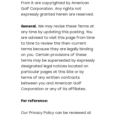
from it are copyrighted by American
Golf Corporation. Any rights not
expressly granted herein are reserved.
General.
We may revise these Terms at
any time by updating this posting. You
are advised to visit this page from time
to time to review the then-current
terms because they are legally binding
on you. Certain provisions of these
terms may be superseded by expressly
designated legal notices located on
particular pages at this Site or by
terms of any written contracts
between you and American Golf
Corporation or any of its affiliates.
For reference:
Our Privacy Policy can be reviewed at