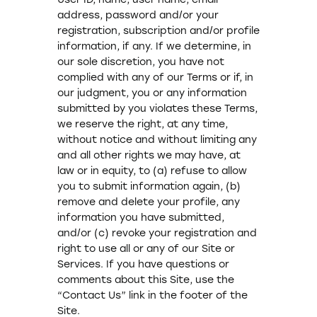
address, password and/or your
registration, subscription and/or profile
information, if any. If we determine, in
our sole discretion, you have not
complied with any of our Terms or if, in
our judgment, you or any information
submitted by you violates these Terms,
we reserve the right, at any time,
without notice and without limiting any
and all other rights we may have, at
law or in equity, to (a) refuse to allow
you to submit information again, (b)
remove and delete your profile, any
information you have submitted,
and/or (c) revoke your registration and
right to use all or any of our Site or
Services. If you have questions or
comments about this Site, use the
“Contact Us” link in the footer of the
Site.