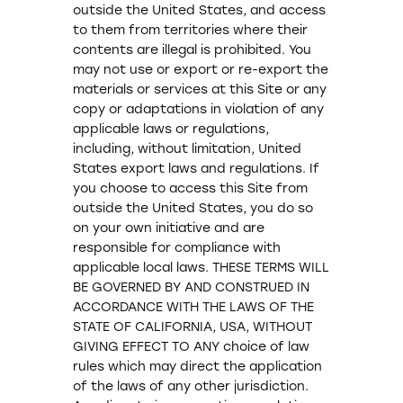
outside the United States, and access
to them from territories where their
contents are illegal is prohibited. You
may not use or export or re-export the
materials or services at this Site or any
copy or adaptations in violation of any
applicable laws or regulations,
including, without limitation, United
States export laws and regulations. If
you choose to access this Site from
outside the United States, you do so
on your own initiative and are
responsible for compliance with
applicable local laws. THESE TERMS WILL
BE GOVERNED BY AND CONSTRUED IN
ACCORDANCE WITH THE LAWS OF THE
STATE OF CALIFORNIA, USA, WITHOUT
GIVING EFFECT TO ANY choice of law
rules which may direct the application
of the laws of any other jurisdiction.