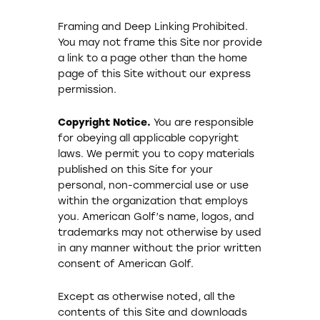
Framing and Deep Linking Prohibited.
You may not frame this Site nor provide
a link to a page other than the home
page of this Site without our express
permission.
Copyright Notice.
You are responsible
for obeying all applicable copyright
laws. We permit you to copy materials
published on this Site for your
personal, non-commercial use or use
within the organization that employs
you. American Golf’s name, logos, and
trademarks may not otherwise by used
in any manner without the prior written
consent of American Golf.
Except as otherwise noted, all the
contents of this Site and downloads