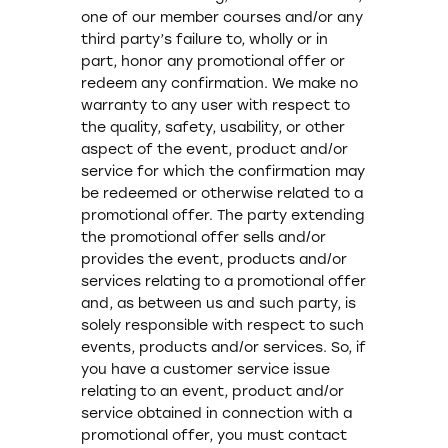
one of our member courses and/or any
third party’s failure to, wholly or in
part, honor any promotional offer or
redeem any confirmation. We make no
warranty to any user with respect to
the quality, safety, usability, or other
aspect of the event, product and/or
service for which the confirmation may
be redeemed or otherwise related to a
promotional offer. The party extending
the promotional offer sells and/or
provides the event, products and/or
services relating to a promotional offer
and, as between us and such party, is
solely responsible with respect to such
events, products and/or services. So, if
you have a customer service issue
relating to an event, product and/or
service obtained in connection with a
promotional offer, you must contact