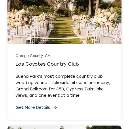
Orange County, CA
Los Coyotes Country Club
Buena Park’s most complete country club
wedding venue — lakeside hibiscus ceremony,
Grand Ballroom for 350, Cypress Palm lake
views, and one event at a time.
Get More Details