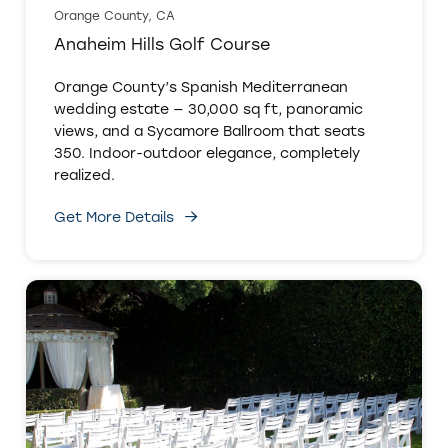
Orange County, CA
Anaheim Hills Golf Course
Orange County’s Spanish Mediterranean
wedding estate — 30,000 sq ft, panoramic
views, and a Sycamore Ballroom that seats
350. Indoor-outdoor elegance, completely
realized.
Get More Details