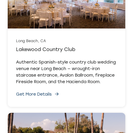
Long Beach, CA
Lakewood Country Club
Authentic Spanish-style country club wedding
venue near Long Beach — wrought-iron
staircase entrance, Avalon Ballroom, fireplace
Fireside Room, and the Hacienda Room.
Get More Details