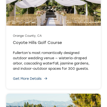
Orange County, CA
Coyote Hills Golf Course
Fullerton’s most romantically designed
outdoor wedding venue — wisteria-draped
arbor, cascading waterfall, jasmine gardens,
and indoor-outdoor spaces for 300 guests.
Get More Details