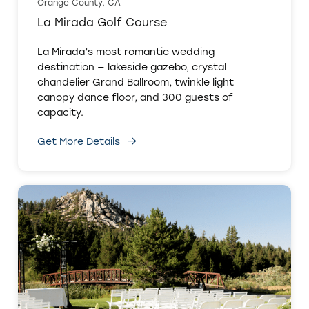
Orange County, CA
La Mirada Golf Course
La Mirada’s most romantic wedding
destination — lakeside gazebo, crystal
chandelier Grand Ballroom, twinkle light
canopy dance floor, and 300 guests of
capacity.
Get More Details