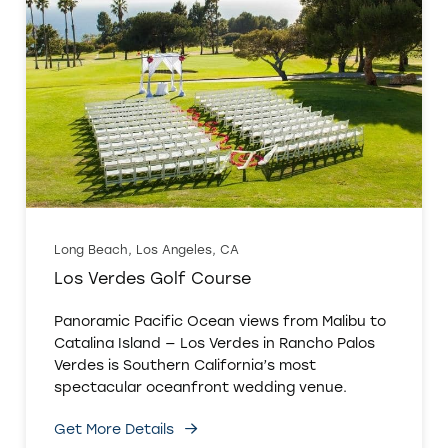
Long Beach, Los Angeles, CA
Los Verdes Golf Course
Panoramic Pacific Ocean views from Malibu to
Catalina Island — Los Verdes in Rancho Palos
Verdes is Southern California’s most
spectacular oceanfront wedding venue.
Get More Details