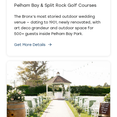
Pelham Bay & Split Rock Golf Courses
The Bronx’s most storied outdoor wedding
venue — dating to 1901, newly renovated, with
art deco grandeur and outdoor space for
500+ guests inside Pelham Bay Park.
Get More Details