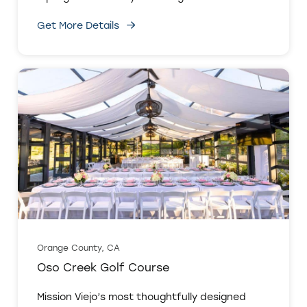
Get More Details
Orange County, CA
Oso Creek Golf Course
Mission Viejo’s most thoughtfully designed