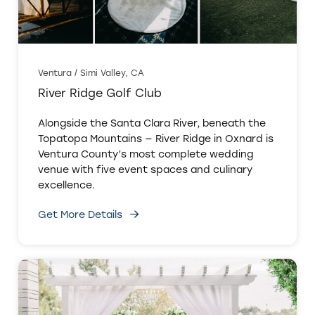
Ventura / Simi Valley, CA
River Ridge Golf Club
Alongside the Santa Clara River, beneath the
Topatopa Mountains — River Ridge in Oxnard is
Ventura County’s most complete wedding
venue with five event spaces and culinary
excellence.
Get More Details