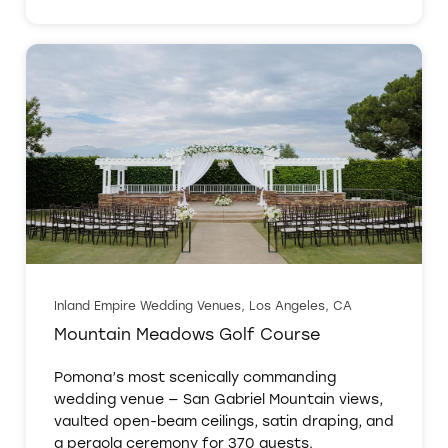
Inland Empire Wedding Venues, Los Angeles, CA
Mountain Meadows Golf Course
Pomona’s most scenically commanding
wedding venue — San Gabriel Mountain views,
vaulted open-beam ceilings, satin draping, and
a pergola ceremony for 370 guests.