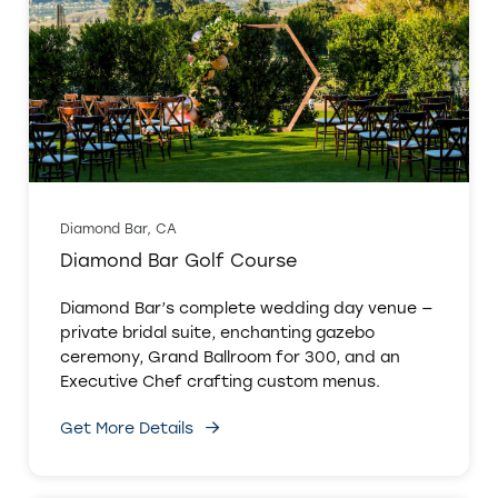
Diamond Bar, CA
Diamond Bar Golf Course
Diamond Bar’s complete wedding day venue —
private bridal suite, enchanting gazebo
ceremony, Grand Ballroom for 300, and an
Executive Chef crafting custom menus.
Get More Details