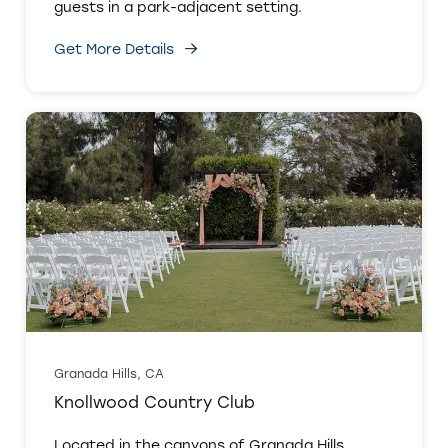
guests in a park-adjacent setting.
Get More Details
Granada Hills, CA
Knollwood Country Club
Located in the canyons of Granada Hills,