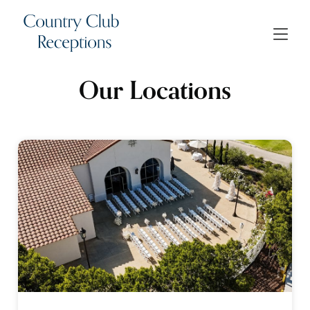
Our Locations