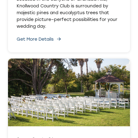
Knollwood Country Club is surrounded by
majestic pines and eucalyptus trees that
provide picture–perfect possibilities for your
wedding day.
Get More Details