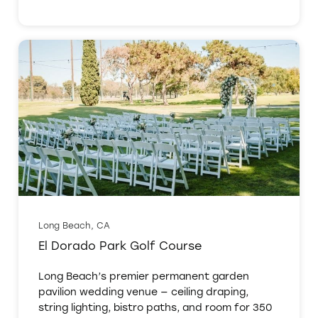
Long Beach, CA
El Dorado Park Golf Course
Long Beach’s premier permanent garden
pavilion wedding venue — ceiling draping,
string lighting, bistro paths, and room for 350