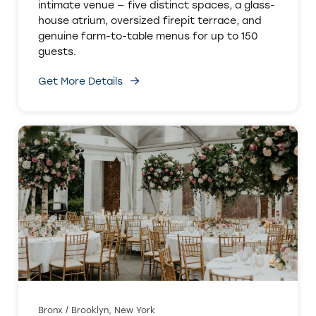
intimate venue — five distinct spaces, a glass-
house atrium, oversized firepit terrace, and
genuine farm-to-table menus for up to 150
guests.
Get More Details
Bronx / Brooklyn, New York