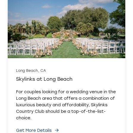
Long Beach, CA
Skylinks at Long Beach
For couples looking for a wedding venue in the
Long Beach area that offers a combination of
luxurious beauty and affordability, Skylinks
Country Club should be a top-of-the-list-
choice.
Get More Details