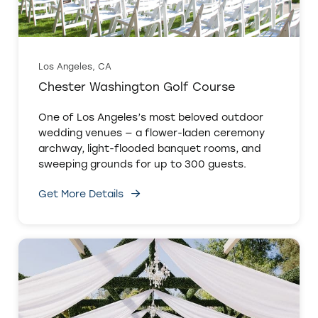
Los Angeles, CA
Chester Washington Golf Course
One of Los Angeles’s most beloved outdoor
wedding venues — a flower-laden ceremony
archway, light-flooded banquet rooms, and
sweeping grounds for up to 300 guests.
Get More Details