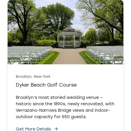
Brooklyn, New York
Dyker Beach Golf Course
Brooklyn’s most storied wedding venue —
historic since the 1890s, newly renovated, with
Verrazano-Narrows Bridge views and indoor-
outdoor capacity for 550 guests.
Get More Details