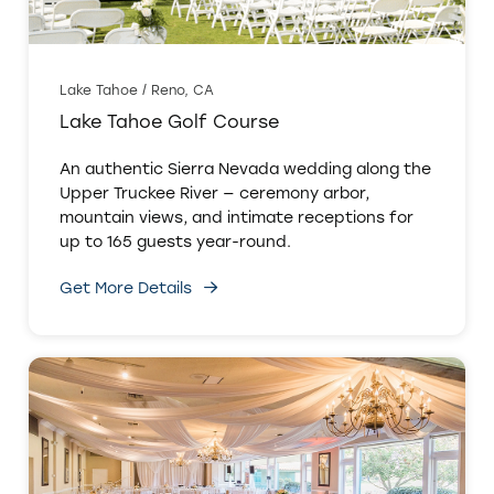
Lake Tahoe / Reno, CA
Lake Tahoe Golf Course
An authentic Sierra Nevada wedding along the
Upper Truckee River — ceremony arbor,
mountain views, and intimate receptions for
up to 165 guests year-round.
Get More Details