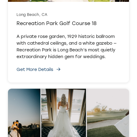
Long Beach, CA
Recreation Park Golf Course 18
A private rose garden, 1929 historic ballroom
with cathedral ceilings, and a white gazebo —
Recreation Park is Long Beach’s most quietly
extraordinary hidden gem for weddings.
Get More Details