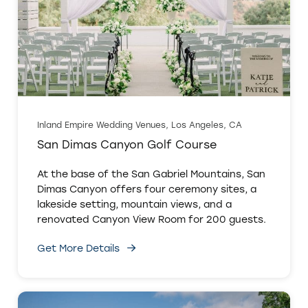
Inland Empire Wedding Venues, Los Angeles, CA
San Dimas Canyon Golf Course
At the base of the San Gabriel Mountains, San
Dimas Canyon offers four ceremony sites, a
lakeside setting, mountain views, and a
renovated Canyon View Room for 200 guests.
Get More Details