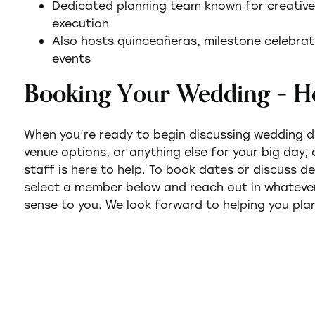
Dedicated planning team known for creative f
execution
Also hosts quinceañeras, milestone celebrati
events
Booking Your Wedding – H
When you’re ready to begin discussing wedding 
venue options, or anything else for your big day,
staff is here to help. To book dates or discuss d
select a member below and reach out in whatev
sense to you. We look forward to helping you plan