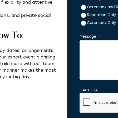
lexibility and attentive
Ceremony and R
Reception Only
ons, and private social
Ceremony Only
ow To:
Message
*
Required
day dates, arrangements,
 our expert event planning
etails more with our team,
er manner makes the most
 your big day!
CAPTCHA