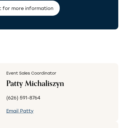
Event Sales Coordinator
Patty Michaliszyn
(626) 591-8764
Email Patty