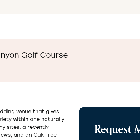
anyon Golf Course
dding venue that gives
iety within one naturally
Request 
y sites, a recently
iews, and an Oak Tree