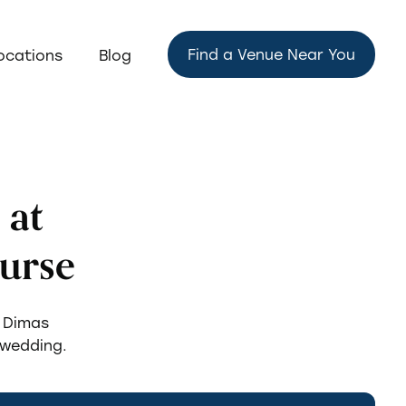
Find a Venue Near You
ocations
Blog
 at
urse
n Dimas
 wedding.