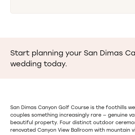
Start planning your San Dimas C
wedding today.
San Dimas Canyon Golf Course is the foothills we
couples something increasingly rare — genuine var
beautiful property. Four distinct outdoor ceremon
renovated Canyon View Ballroom with mountain v