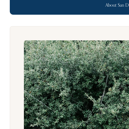
About San D