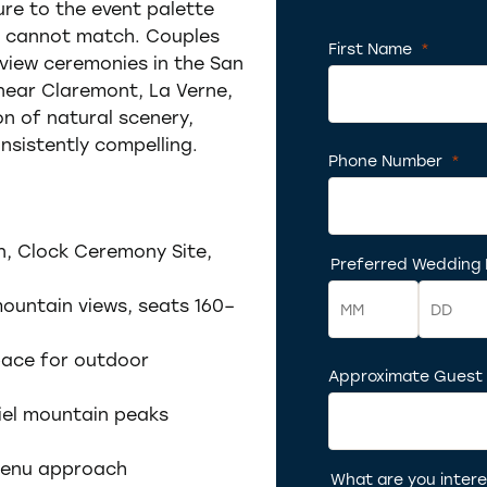
re to the event palette
s cannot match. Couples
First Name
*
Requir
iew ceremonies in the San
 near Claremont, La Verne,
 of natural scenery,
nsistently compelling.
Phone Number
*
Req
n, Clock Ceremony Site,
Preferred Wedding
Required
ountain views, seats 160–
pace for outdoor
Month
Approximate Guest
Day
riel mountain peaks
 menu approach
What are you intere