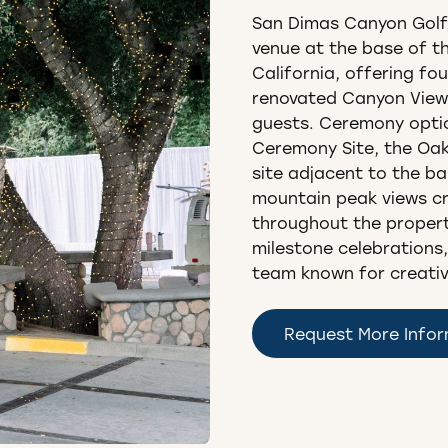
San Dimas Canyon Golf
venue at the base of t
California, offering fo
renovated Canyon View
guests. Ceremony opti
Ceremony Site, the Oak
site adjacent to the ba
mountain peak views c
throughout the propert
milestone celebrations,
team known for creative 
Request More Info