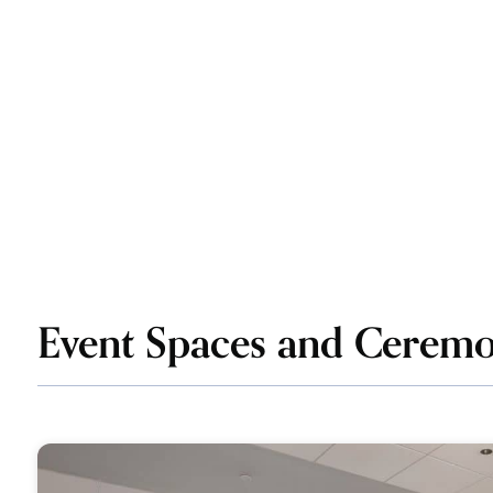
Event Spaces and Ceremo