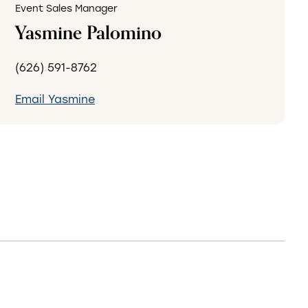
Event Sales Manager
Yasmine Palomino
(626) 591-8762
Email Yasmine