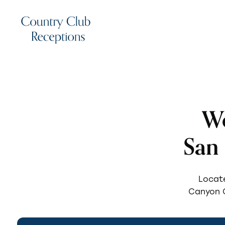
We
San
Locate
Canyon G