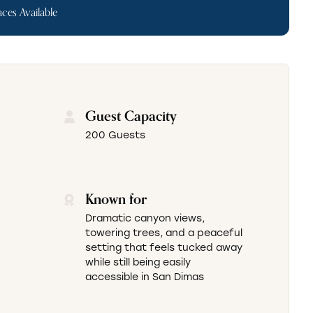
ces Available
Guest Capacity
200 Guests
Known for
Dramatic canyon views,
towering trees, and a peaceful
setting that feels tucked away
while still being easily
accessible in San Dimas