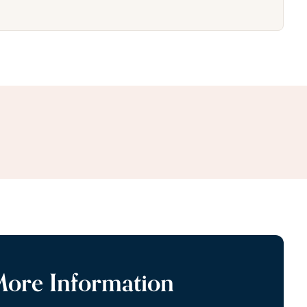
More Information