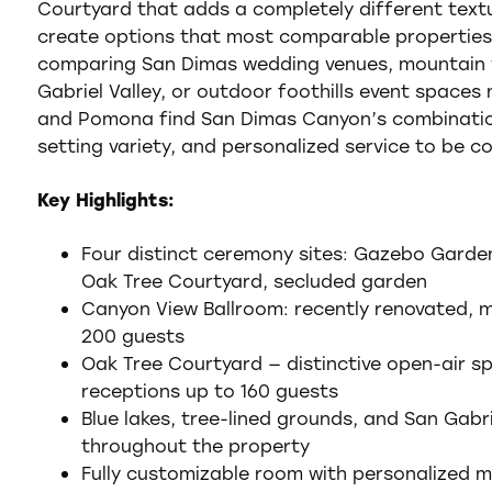
Courtyard that adds a completely different textu
create options that most comparable propertie
comparing San Dimas wedding venues, mountain v
Gabriel Valley, or outdoor foothills event spaces
and Pomona find San Dimas Canyon’s combination
setting variety, and personalized service to be co
Key Highlights:
Four distinct ceremony sites: Gazebo Garde
Oak Tree Courtyard, secluded garden
Canyon View Ballroom: recently renovated, m
200 guests
Oak Tree Courtyard — distinctive open-air s
receptions up to 160 guests
Blue lakes, tree-lined grounds, and San Gab
throughout the property
Fully customizable room with personalized