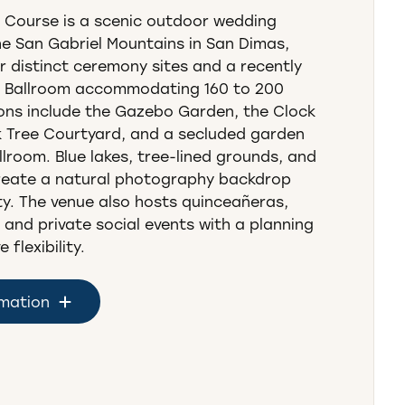
 Course is a scenic outdoor wedding
he San Gabriel Mountains in San Dimas,
ur distinct ceremony sites and a recently
 Ballroom accommodating 160 to 200
ons include the Gazebo Garden, the Clock
 Tree Courtyard, and a secluded garden
llroom. Blue lakes, tree-lined grounds, and
reate a natural photography backdrop
y. The venue also hosts quinceañeras,
 and private social events with a planning
flexibility.
rmation