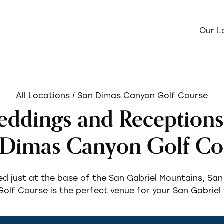
Our L
All Locations
/ San Dimas Canyon Golf Course
ddings and Receptions
 Dimas Canyon Golf Co
d just at the base of the San Gabriel Mountains, Sa
olf Course is the perfect venue for your San Gabriel