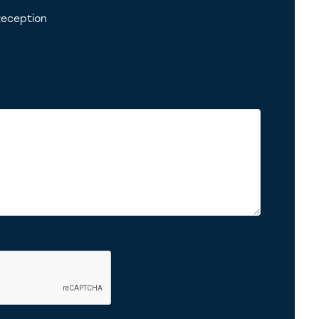
eception