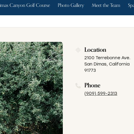
imas Canyon Golf Course
Photo Gallery
Meet the Team
Spa
Location
2100 Terrebonne Ave.
San Dimas, California
91773
Phone
(909) 599-2313