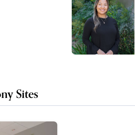
ny Sites