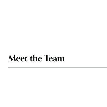
Meet the Team