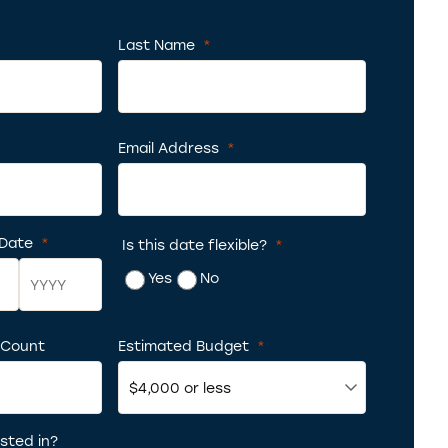
ed
Last Name
*
Required
uired
Email Address
*
Required
 Date
*
Is this date flexible?
*
Required
Yes
No
 Count
Year
Estimated Budget
*
Required
sted in?