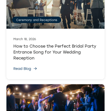
Ceremony and Receptions
March 18, 2026
How to Choose the Perfect Bridal Party
Entrance Song for Your Wedding
Reception
Read Blog