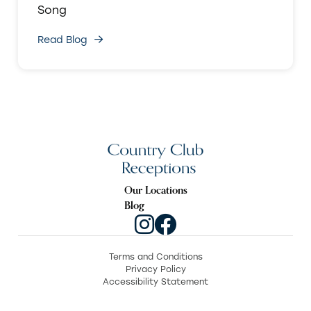
Song
Read Blog
Our Locations
Blog
Terms and Conditions
Privacy Policy
Accessibility Statement