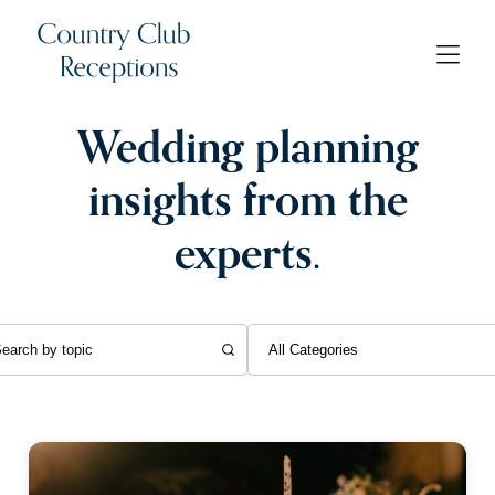
Wedding planning
insights from the
experts.