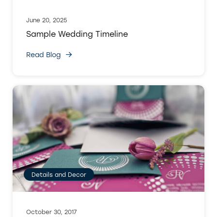
June 20, 2025
Sample Wedding Timeline
Read Blog
Details and Decor
October 30, 2017