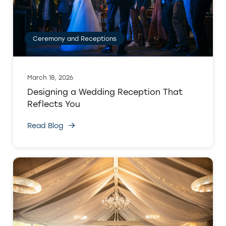
Ceremony and Receptions
March 18, 2026
Designing a Wedding Reception That
Reflects You
Read Blog