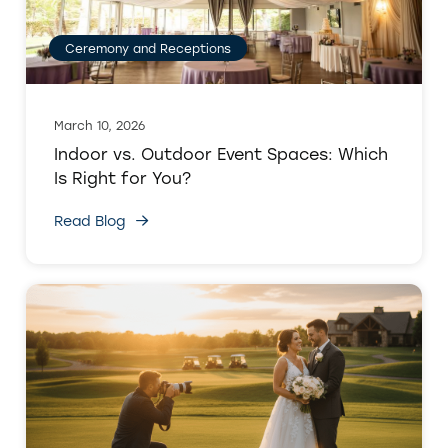
Ceremony and Receptions
March 10, 2026
Indoor vs. Outdoor Event Spaces: Which
Is Right for You?
Read Blog