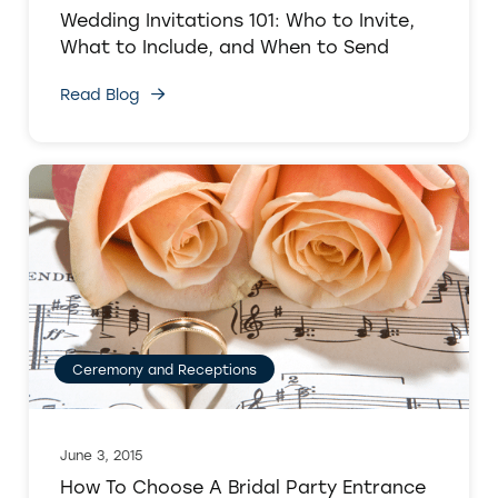
Wedding Invitations 101: Who to Invite,
What to Include, and When to Send
Read Blog
Ceremony and Receptions
June 3, 2015
How To Choose A Bridal Party Entrance