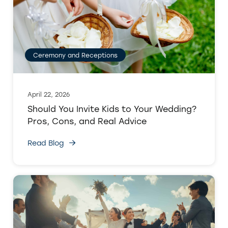
Ceremony and Receptions
April 22, 2026
Should You Invite Kids to Your Wedding?
Pros, Cons, and Real Advice
Read Blog