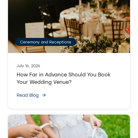
Ceremony and Receptions
July 16, 2026
How Far in Advance Should You Book
Your Wedding Venue?
Read Blog