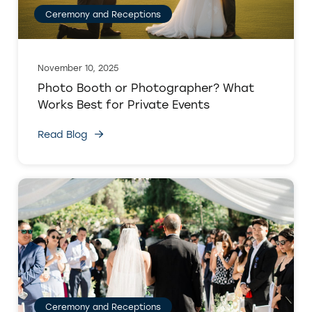
Ceremony and Receptions
November 10, 2025
Photo Booth or Photographer? What
Works Best for Private Events
Read Blog
Ceremony and Receptions