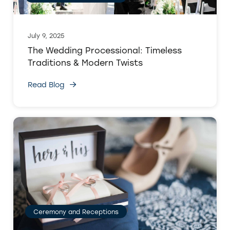
July 9, 2025
The Wedding Processional: Timeless
Traditions & Modern Twists
Read Blog
Ceremony and Receptions