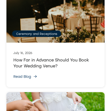
Ceremony and Receptions
July 16, 2026
How Far in Advance Should You Book
Your Wedding Venue?
Read Blog