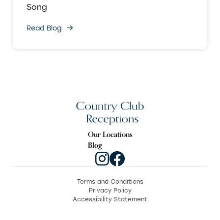
Song
Read Blog
Our Locations
Blog
Terms and Conditions
Privacy Policy
Accessibility Statement