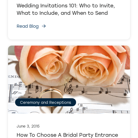
Wedding Invitations 101: Who to Invite,
What to Include, and When to Send
Read Blog
Ceremony and Receptions
June 3, 2015
How To Choose A Bridal Party Entrance