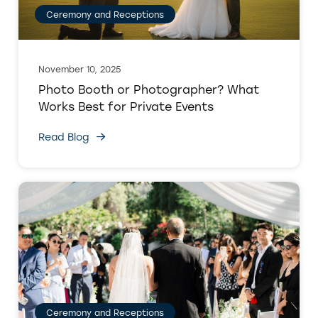
Ceremony and Receptions
November 10, 2025
Photo Booth or Photographer? What
Works Best for Private Events
Read Blog
Ceremony and Receptions