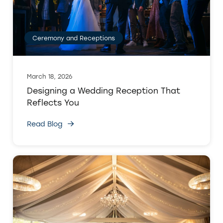
Ceremony and Receptions
March 18, 2026
Designing a Wedding Reception That
Reflects You
Read Blog