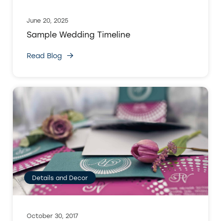
June 20, 2025
Sample Wedding Timeline
Read Blog
Details and Decor
October 30, 2017