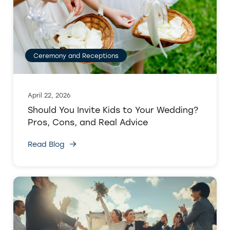
Ceremony and Receptions
April 22, 2026
Should You Invite Kids to Your Wedding?
Pros, Cons, and Real Advice
Read Blog