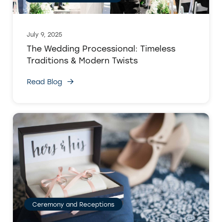
July 9, 2025
The Wedding Processional: Timeless
Traditions & Modern Twists
Read Blog
Ceremony and Receptions