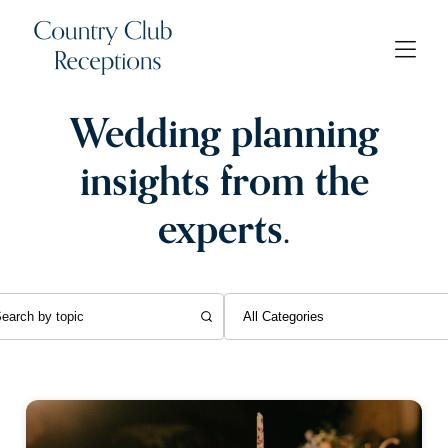
Wedding planning
insights from the
experts.