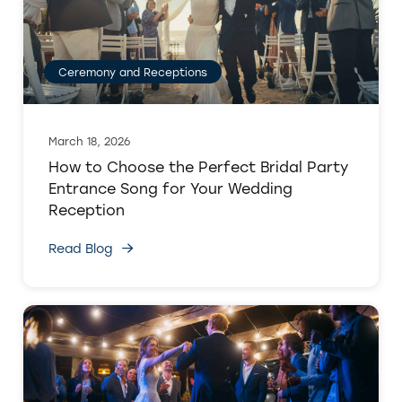
Ceremony and Receptions
March 18, 2026
How to Choose the Perfect Bridal Party
Entrance Song for Your Wedding
Reception
Read Blog