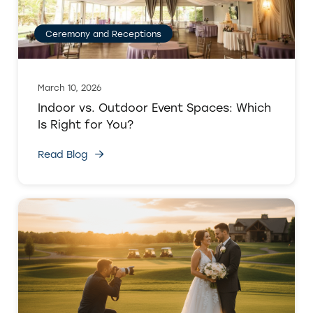
Ceremony and Receptions
March 10, 2026
Indoor vs. Outdoor Event Spaces: Which
Is Right for You?
Read Blog