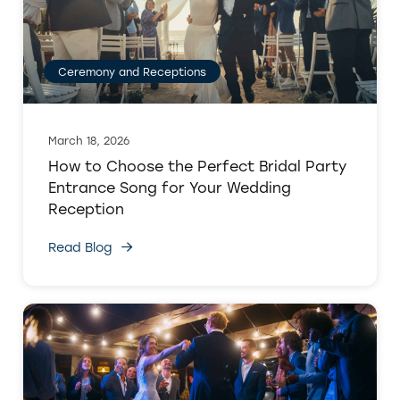
Ceremony and Receptions
March 18, 2026
How to Choose the Perfect Bridal Party
Entrance Song for Your Wedding
Reception
Read Blog