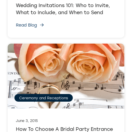
Wedding Invitations 101: Who to Invite,
What to Include, and When to Send
Read Blog
Ceremony and Receptions
June 3, 2015
How To Choose A Bridal Party Entrance