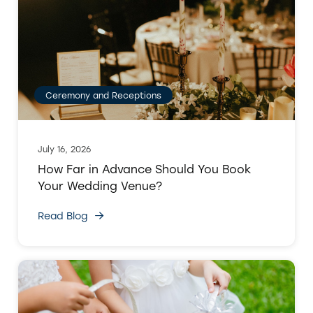
Ceremony and Receptions
July 16, 2026
How Far in Advance Should You Book
Your Wedding Venue?
Read Blog