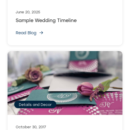
June 20, 2025
Sample Wedding Timeline
Read Blog
Details and Decor
October 30, 2017