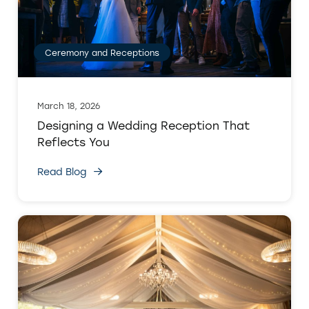
Ceremony and Receptions
March 18, 2026
Designing a Wedding Reception That
Reflects You
Read Blog