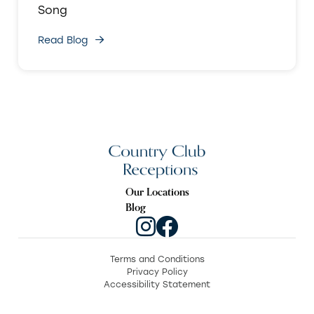
Song
Read Blog
Our Locations
Blog
Terms and Conditions
Privacy Policy
Accessibility Statement