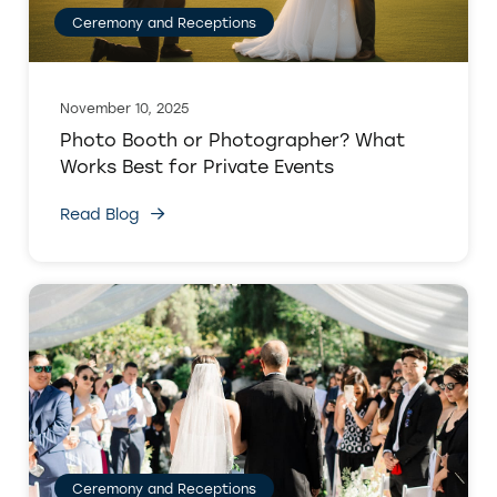
Ceremony and Receptions
November 10, 2025
Photo Booth or Photographer? What
Works Best for Private Events
Read Blog
Ceremony and Receptions