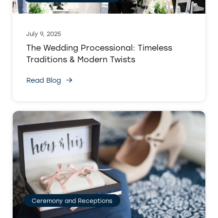
July 9, 2025
The Wedding Processional: Timeless
Traditions & Modern Twists
Read Blog
Ceremony and Receptions