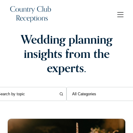
Wedding planning
insights from the
experts.