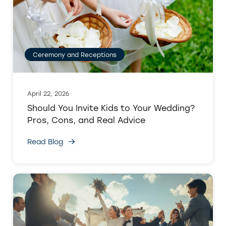
Ceremony and Receptions
April 22, 2026
Should You Invite Kids to Your Wedding?
Pros, Cons, and Real Advice
Read Blog