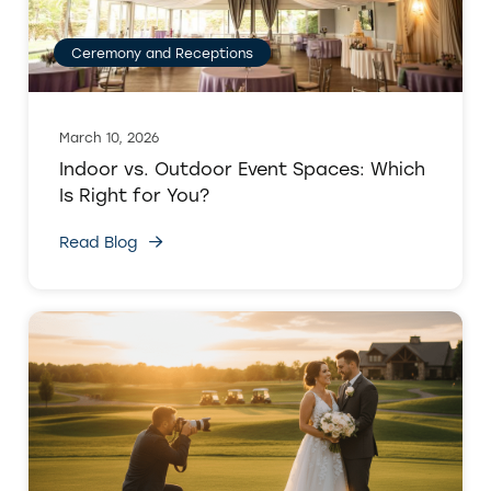
Ceremony and Receptions
March 10, 2026
Indoor vs. Outdoor Event Spaces: Which
Is Right for You?
Read Blog