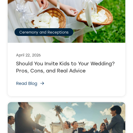
Ceremony and Receptions
April 22, 2026
Should You Invite Kids to Your Wedding?
Pros, Cons, and Real Advice
Read Blog