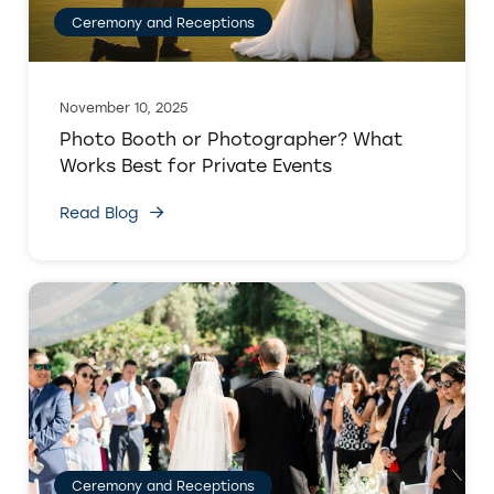
Ceremony and Receptions
November 10, 2025
Photo Booth or Photographer? What
Works Best for Private Events
Read Blog
Ceremony and Receptions