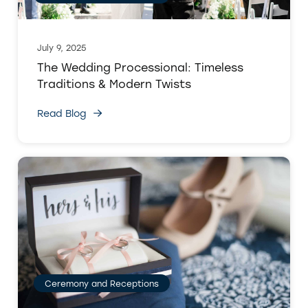
July 9, 2025
The Wedding Processional: Timeless
Traditions & Modern Twists
Read Blog
Ceremony and Receptions