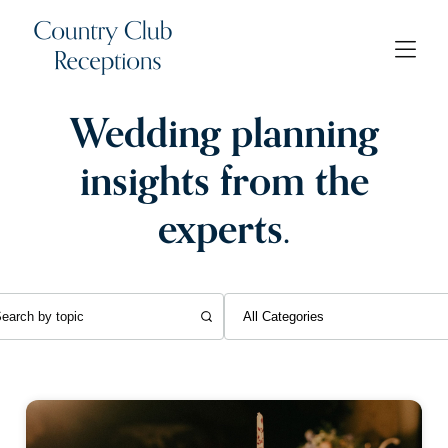
Wedding planning
insights from the
experts.