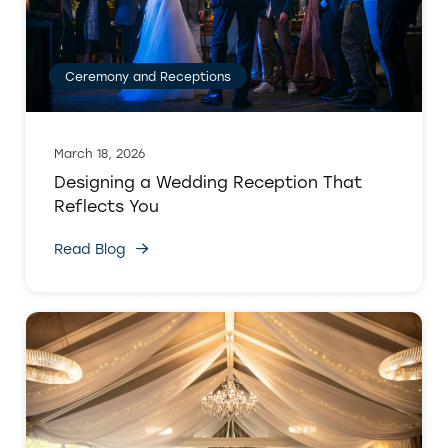
Ceremony and Receptions
March 18, 2026
Designing a Wedding Reception That
Reflects You
Read Blog