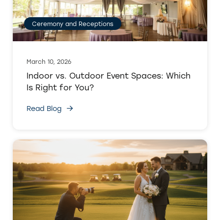
Ceremony and Receptions
March 10, 2026
Indoor vs. Outdoor Event Spaces: Which
Is Right for You?
Read Blog