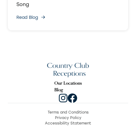
Song
Read Blog
Our Locations
Blog
Terms and Conditions
Privacy Policy
Accessibility Statement