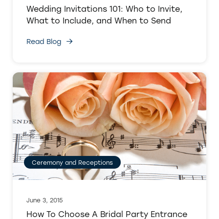
Wedding Invitations 101: Who to Invite,
What to Include, and When to Send
Read Blog
Ceremony and Receptions
June 3, 2015
How To Choose A Bridal Party Entrance