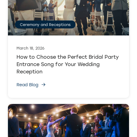
Ceremony and Receptions
March 18, 2026
How to Choose the Perfect Bridal Party
Entrance Song for Your Wedding
Reception
Read Blog