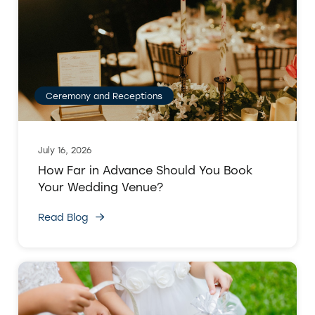
Ceremony and Receptions
July 16, 2026
How Far in Advance Should You Book
Your Wedding Venue?
Read Blog