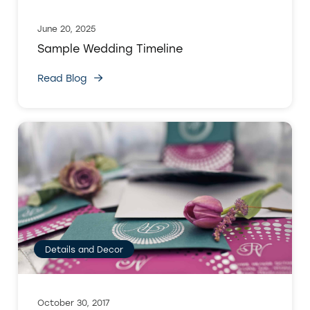
June 20, 2025
Sample Wedding Timeline
Read Blog
Details and Decor
October 30, 2017