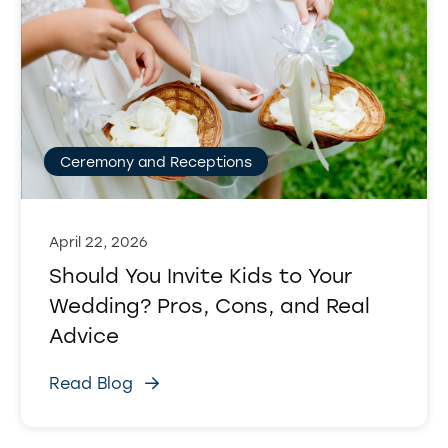
Ceremony and Receptions
April 22, 2026
Should You Invite Kids to Your
Wedding? Pros, Cons, and Real
Advice
Read Blog