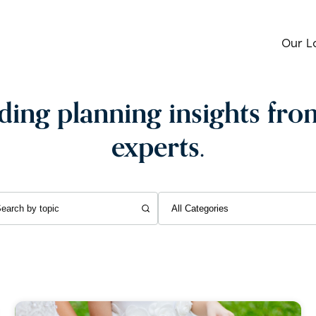
Our L
ing planning insights fro
experts.