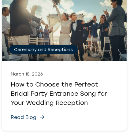
Ceremony and Receptions
March 18, 2026
How to Choose the Perfect
Bridal Party Entrance Song for
Your Wedding Reception
Read Blog