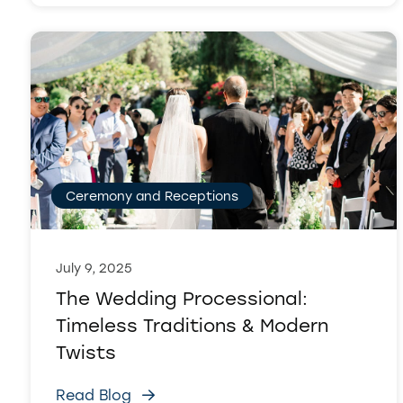
Ceremony and Receptions
July 9, 2025
The Wedding Processional:
Timeless Traditions & Modern
Twists
Read Blog