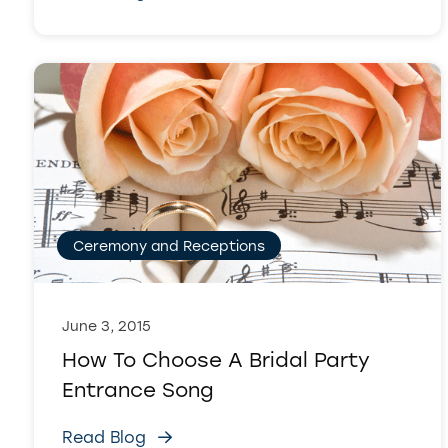
Ceremony and Receptions
June 3, 2015
How To Choose A Bridal Party
Entrance Song
Read Blog