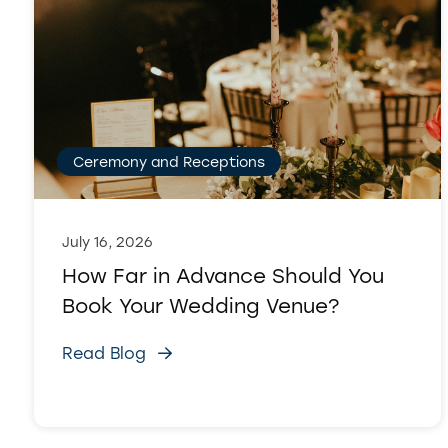
Ceremony and Receptions
July 16, 2026
How Far in Advance Should You
Book Your Wedding Venue?
Read Blog