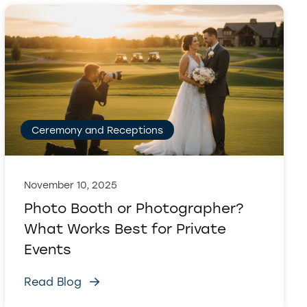
Ceremony and Receptions
November 10, 2025
Photo Booth or Photographer?
What Works Best for Private
Events
Read Blog