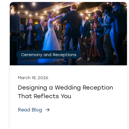
Ceremony and Receptions
March 18, 2026
Designing a Wedding Reception
That Reflects You
Read Blog