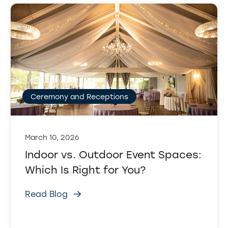
Ceremony and Receptions
March 10, 2026
Indoor vs. Outdoor Event Spaces:
Which Is Right for You?
Read Blog