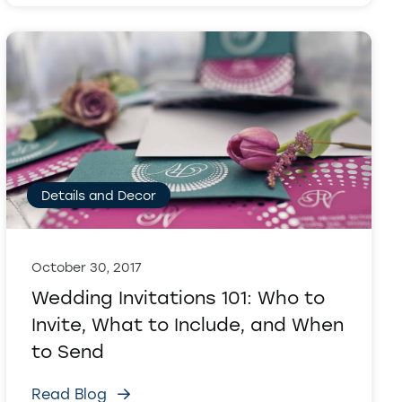
Details and Decor
October 30, 2017
Wedding Invitations 101: Who to
Invite, What to Include, and When
to Send
Read Blog