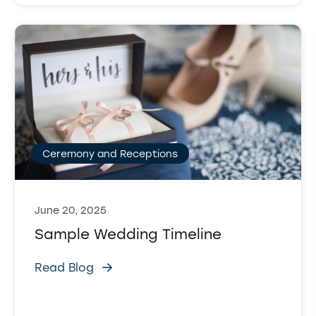
Ceremony and Receptions
June 20, 2025
Sample Wedding Timeline
Read Blog