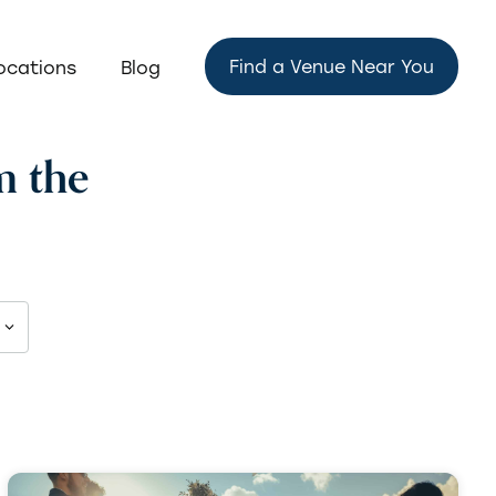
Find a Venue Near You
ocations
Blog
m the