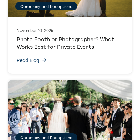
Ceremony and Receptions
November 10, 2025
Photo Booth or Photographer? What
Works Best for Private Events
Read Blog
Ceremony and Receptions