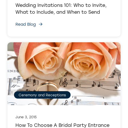
Wedding Invitations 101: Who to Invite,
What to Include, and When to Send
Read Blog
Ceremony and Receptions
June 3, 2015
How To Choose A Bridal Party Entrance