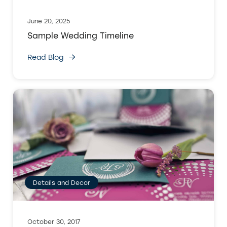
June 20, 2025
Sample Wedding Timeline
Read Blog
Details and Decor
October 30, 2017