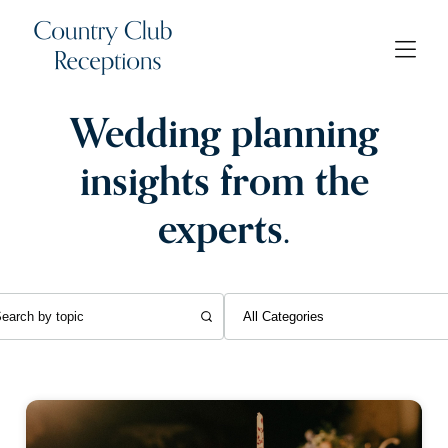
Wedding planning
insights from the
experts.