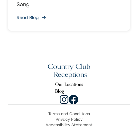
Song
Read Blog
Our Locations
Blog
Terms and Conditions
Privacy Policy
Accessibility Statement