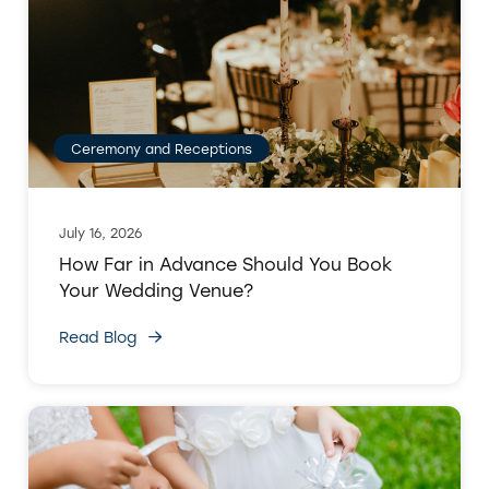
Ceremony and Receptions
July 16, 2026
How Far in Advance Should You Book
Your Wedding Venue?
Read Blog