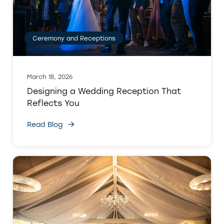
Ceremony and Receptions
March 18, 2026
Designing a Wedding Reception That
Reflects You
Read Blog