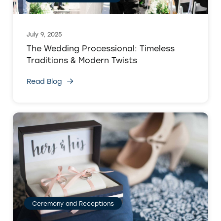
July 9, 2025
The Wedding Processional: Timeless
Traditions & Modern Twists
Read Blog
Ceremony and Receptions