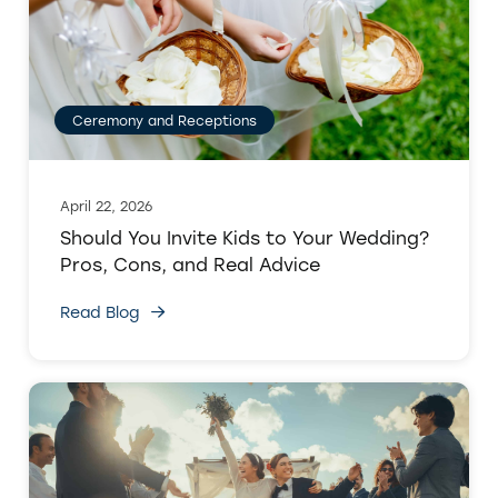
Ceremony and Receptions
April 22, 2026
Should You Invite Kids to Your Wedding?
Pros, Cons, and Real Advice
Read Blog