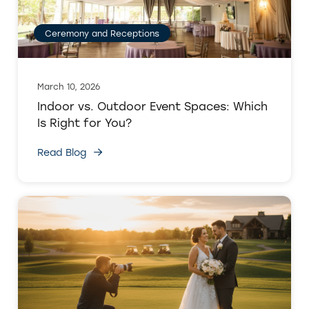
Ceremony and Receptions
March 10, 2026
Indoor vs. Outdoor Event Spaces: Which
Is Right for You?
Read Blog