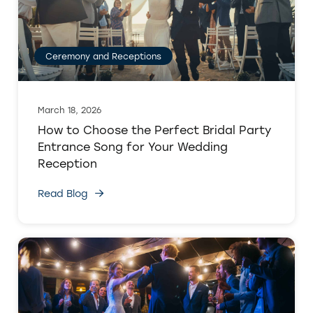
Ceremony and Receptions
March 18, 2026
How to Choose the Perfect Bridal Party
Entrance Song for Your Wedding
Reception
Read Blog