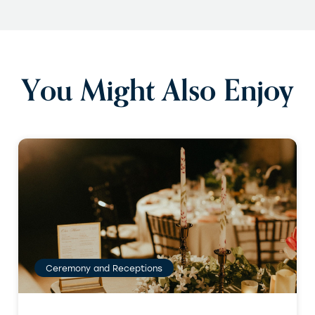
You Might Also Enjoy
Ceremony and Receptions