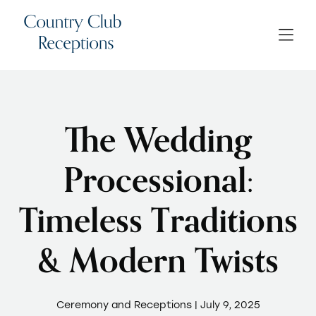
The Wedding
Processional:
Timeless Traditions
& Modern Twists
Ceremony and Receptions | July 9, 2025