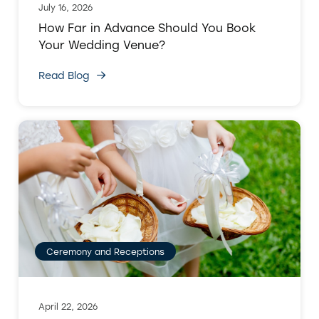
July 16, 2026
How Far in Advance Should You Book
Your Wedding Venue?
Read Blog
Ceremony and Receptions
April 22, 2026