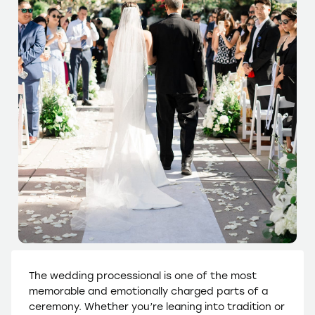
The wedding processional is one of the most
memorable and emotionally charged parts of a
ceremony. Whether you’re leaning into tradition or