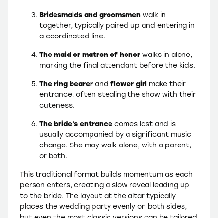
Bridesmaids and groomsmen
walk in
together, typically paired up and entering in
a coordinated line.
The maid or matron of honor
walks in alone,
marking the final attendant before the kids.
The ring bearer
and
flower girl
make their
entrance, often stealing the show with their
cuteness.
The bride’s entrance
comes last and is
usually accompanied by a significant music
change. She may walk alone, with a parent,
or both.
This traditional format builds momentum as each
person enters, creating a slow reveal leading up
to the bride. The layout at the altar typically
places the wedding party evenly on both sides,
but even the most classic versions can be tailored