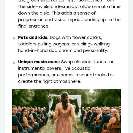
the side—while bridesmaids follow one at a time
down the aisle. This adds a sense of
progression and visual impact leading up to the
final entrance.
Pets and kids:
Dogs with flower collars,
toddlers pulling wagons, or siblings walking
hand-in-hand add charm and personality.
Unique music cues:
Swap classical tunes for
instrumental covers, live acoustic
performances, or cinematic soundtracks to
create the right atmosphere.