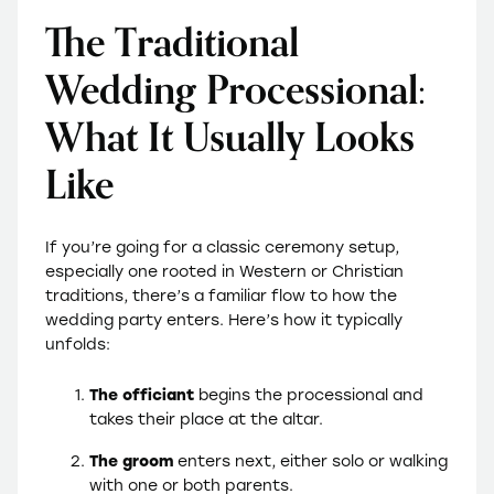
The Traditional
Wedding Processional:
What It Usually Looks
Like
If you’re going for a classic ceremony setup,
especially one rooted in Western or Christian
traditions, there’s a familiar flow to how the
wedding party enters. Here’s how it typically
unfolds:
The
officiant
begins the processional and
takes their place at the altar.
The groom
enters next, either solo or walking
with one or both parents.