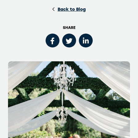
Back to Blog
SHARE