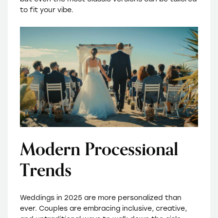
to fit your vibe.
Modern Processional
Trends
Weddings in 2025 are more personalized than
ever. Couples are embracing inclusive, creative,