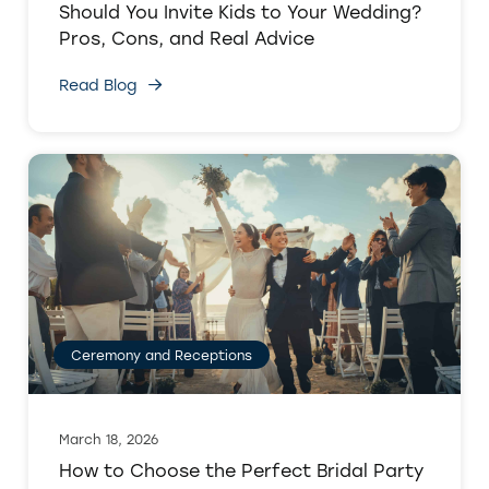
Should You Invite Kids to Your Wedding?
Pros, Cons, and Real Advice
Read Blog
Ceremony and Receptions
March 18, 2026
How to Choose the Perfect Bridal Party