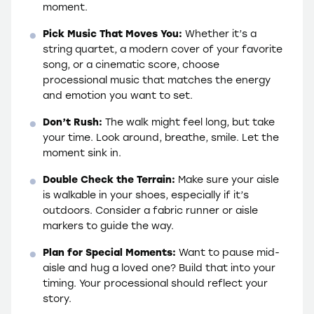
moment.
Pick Music That Moves You:
Whether it’s a
string quartet, a modern cover of your favorite
song, or a cinematic score, choose
processional music that matches the energy
and emotion you want to set.
Don’t Rush:
The walk might feel long, but take
your time. Look around, breathe, smile. Let the
moment sink in.
Double Check the Terrain:
Make sure your aisle
is walkable in your shoes, especially if it’s
outdoors. Consider a fabric runner or aisle
markers to guide the way.
Plan for Special Moments:
Want to pause mid-
aisle and hug a loved one? Build that into your
timing. Your processional should reflect your
story.