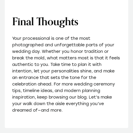
Final Thoughts
Your processional is one of the most
photographed and unforgettable parts of your
wedding day. Whether you honor tradition or
break the mold, what matters most is that it feels
authentic to you. Take time to plan it with
intention, let your personalities shine, and make
an entrance that sets the tone for the
celebration ahead. For more wedding ceremony
tips, timeline ideas, and modern planning
inspiration, keep browsing our blog. Let’s make
your walk down the aisle everything you’ve
dreamed of—and more.