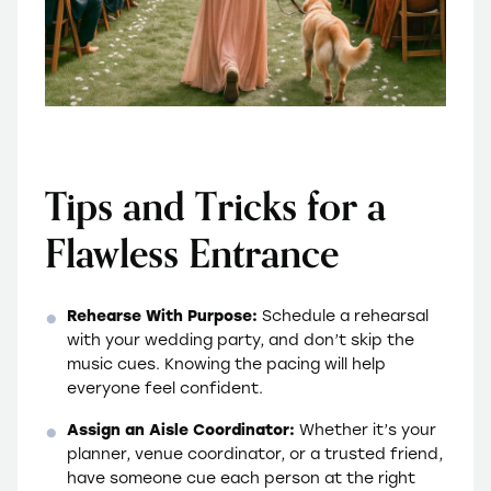
Tips and Tricks for a
Flawless Entrance
Rehearse With Purpose:
Schedule a rehearsal
with your wedding party, and don’t skip the
music cues. Knowing the pacing will help
everyone feel confident.
Assign an Aisle Coordinator:
Whether it’s your
planner, venue coordinator, or a trusted friend,
have someone cue each person at the right