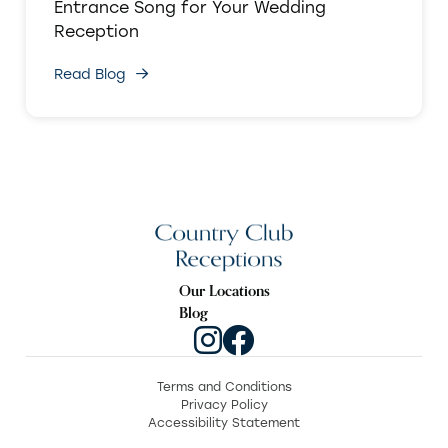
Entrance Song for Your Wedding
Reception
Read Blog
Our Locations
Blog
Terms and Conditions
Privacy Policy
Accessibility Statement