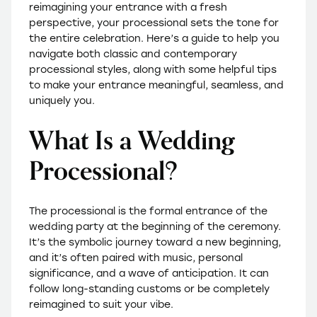
reimagining your entrance with a fresh
perspective, your processional sets the tone for
the entire celebration. Here’s a guide to help you
navigate both classic and contemporary
processional styles, along with some helpful tips
to make your entrance meaningful, seamless, and
uniquely you.
What Is a Wedding
Processional?
The processional is the formal entrance of the
wedding party at the beginning of the ceremony.
It’s the symbolic journey toward a new beginning,
and it’s often paired with music, personal
significance, and a wave of anticipation. It can
follow long-standing customs or be completely
reimagined to suit your vibe.