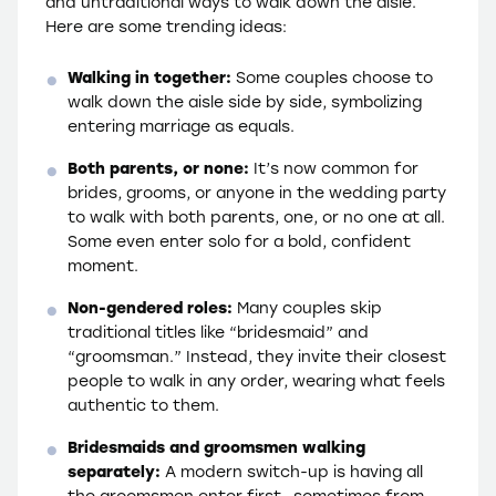
and untraditional ways to walk down the aisle.
Here are some trending ideas:
Walking in together:
Some couples choose to
walk down the aisle side by side, symbolizing
entering marriage as equals.
Both parents, or none:
It’s now common for
brides, grooms, or anyone in the wedding party
to walk with both parents, one, or no one at all.
Some even enter solo for a bold, confident
moment.
Non-gendered roles:
Many couples skip
traditional titles like “bridesmaid” and
“groomsman.” Instead, they invite their closest
people to walk in any order, wearing what feels
authentic to them.
Bridesmaids and groomsmen walking
separately:
A modern switch-up is having all
the groomsmen enter first—sometimes from