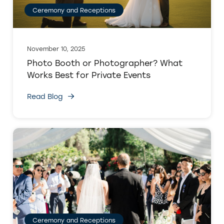
Ceremony and Receptions
November 10, 2025
Photo Booth or Photographer? What
Works Best for Private Events
Read Blog
Ceremony and Receptions