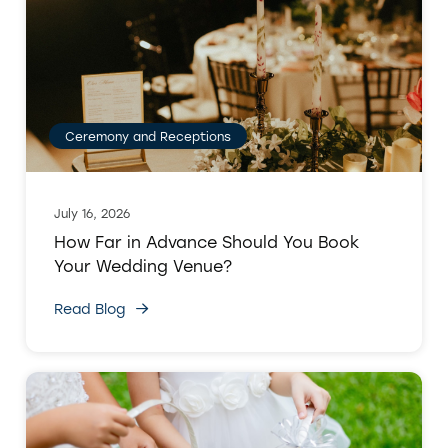
Ceremony and Receptions
July 16, 2026
How Far in Advance Should You Book
Your Wedding Venue?
Read Blog