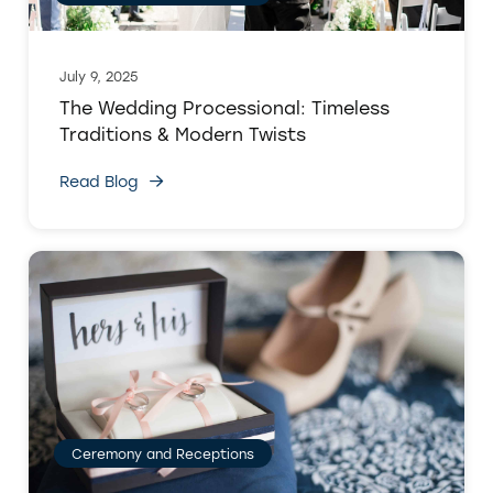
July 9, 2025
The Wedding Processional: Timeless
Traditions & Modern Twists
Read Blog
Ceremony and Receptions