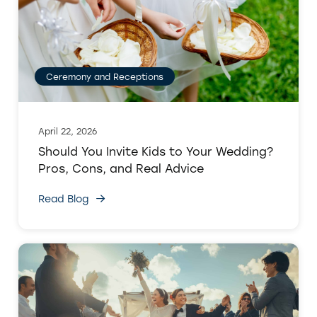
Ceremony and Receptions
April 22, 2026
Should You Invite Kids to Your Wedding?
Pros, Cons, and Real Advice
Read Blog