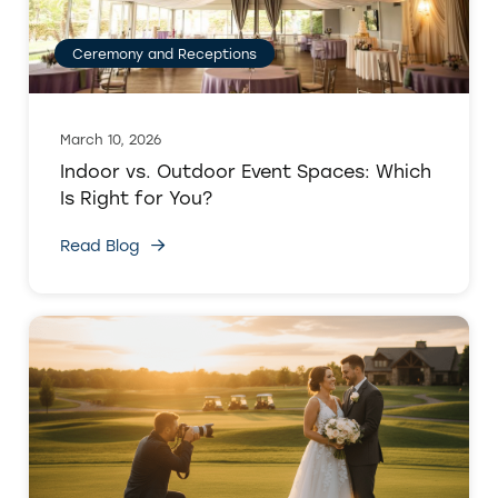
Ceremony and Receptions
March 10, 2026
Indoor vs. Outdoor Event Spaces: Which
Is Right for You?
Read Blog