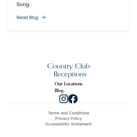
Song
Read Blog
Our Locations
Blog
Terms and Conditions
Privacy Policy
Accessibility Statement