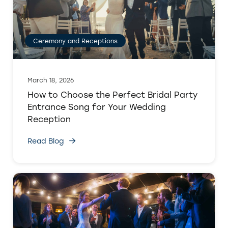
Ceremony and Receptions
March 18, 2026
How to Choose the Perfect Bridal Party
Entrance Song for Your Wedding
Reception
Read Blog