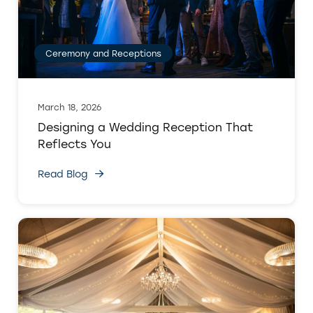
Ceremony and Receptions
March 18, 2026
Designing a Wedding Reception That
Reflects You
Read Blog