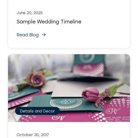
June 20, 2025
Sample Wedding Timeline
Read Blog
Details and Decor
October 30, 2017