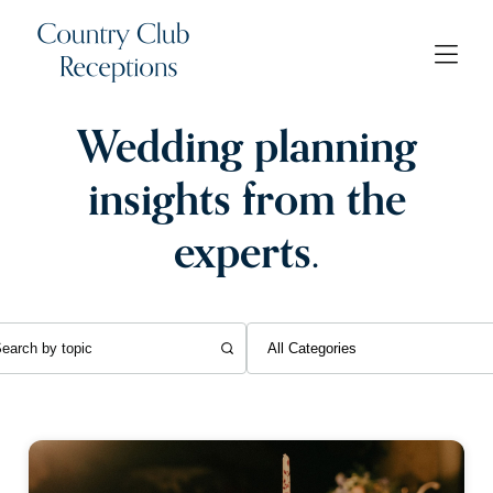
Wedding planning
insights from the
experts.