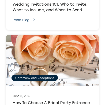
Wedding Invitations 101: Who to Invite,
What to Include, and When to Send
Read Blog
Ceremony and Receptions
June 3, 2015
How To Choose A Bridal Party Entrance