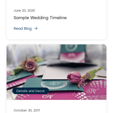
June 20, 2025
Sample Wedding Timeline
Read Blog
Details and Decor
October 30, 2017