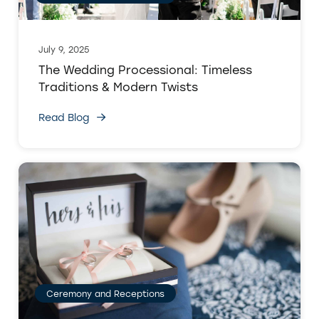
July 9, 2025
The Wedding Processional: Timeless
Traditions & Modern Twists
Read Blog
Ceremony and Receptions