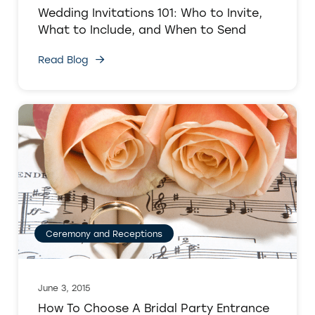
Wedding Invitations 101: Who to Invite,
What to Include, and When to Send
Read Blog
Ceremony and Receptions
June 3, 2015
How To Choose A Bridal Party Entrance