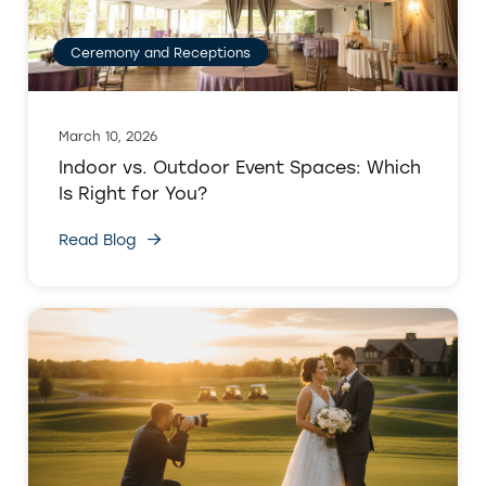
Ceremony and Receptions
March 10, 2026
Indoor vs. Outdoor Event Spaces: Which
Is Right for You?
Read Blog