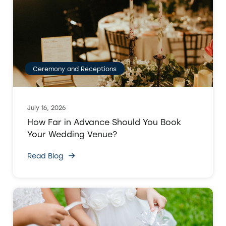
Ceremony and Receptions
July 16, 2026
How Far in Advance Should You Book
Your Wedding Venue?
Read Blog