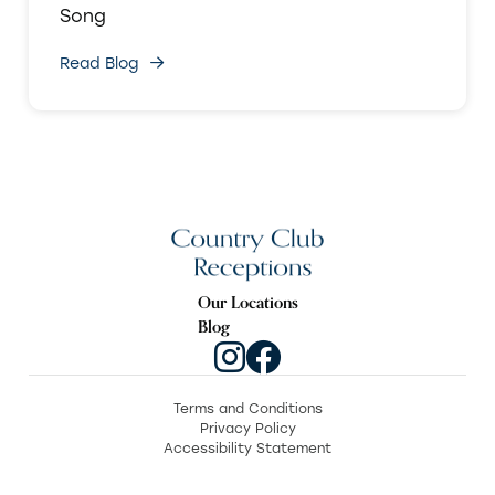
Song
Read Blog
Our Locations
Blog
Terms and Conditions
Privacy Policy
Accessibility Statement