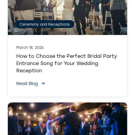
Ceremony and Receptions
March 18, 2026
How to Choose the Perfect Bridal Party
Entrance Song for Your Wedding
Reception
Read Blog