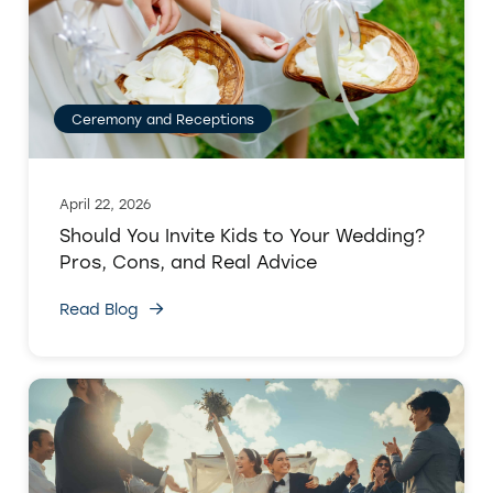
Ceremony and Receptions
April 22, 2026
Should You Invite Kids to Your Wedding?
Pros, Cons, and Real Advice
Read Blog