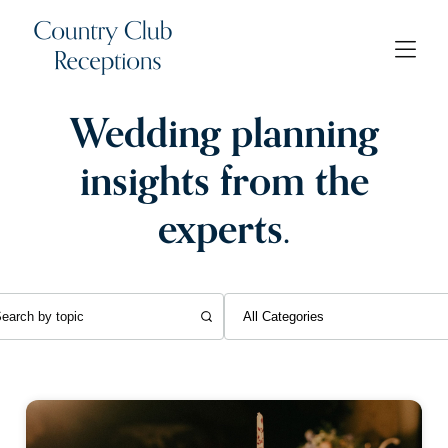
Wedding planning
insights from the
experts.