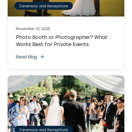
Ceremony and Receptions
November 10, 2025
Photo Booth or Photographer? What
Works Best for Private Events
Read Blog
Ceremony and Receptions