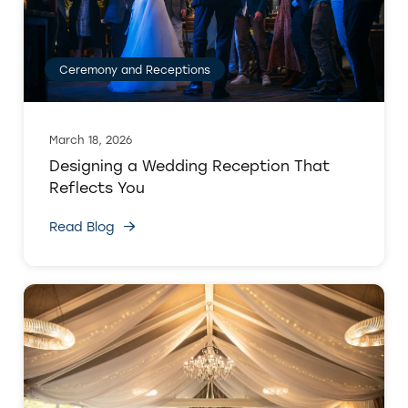
Ceremony and Receptions
March 18, 2026
Designing a Wedding Reception That
Reflects You
Read Blog