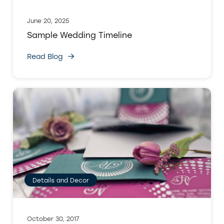
June 20, 2025
Sample Wedding Timeline
Read Blog
Details and Decor
October 30, 2017