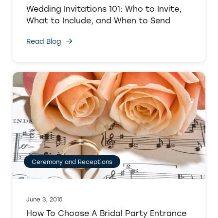
Wedding Invitations 101: Who to Invite,
What to Include, and When to Send
Read Blog
Ceremony and Receptions
June 3, 2015
How To Choose A Bridal Party Entrance