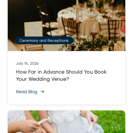
Ceremony and Receptions
July 16, 2026
How Far in Advance Should You Book
Your Wedding Venue?
Read Blog