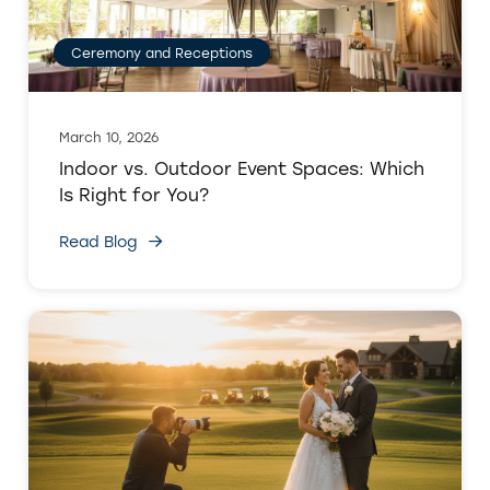
Ceremony and Receptions
March 10, 2026
Indoor vs. Outdoor Event Spaces: Which
Is Right for You?
Read Blog