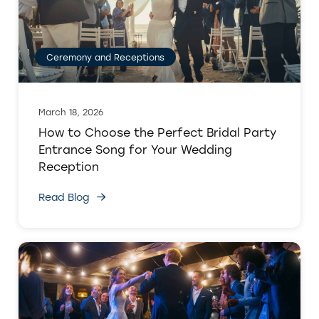
Ceremony and Receptions
March 18, 2026
How to Choose the Perfect Bridal Party
Entrance Song for Your Wedding
Reception
Read Blog