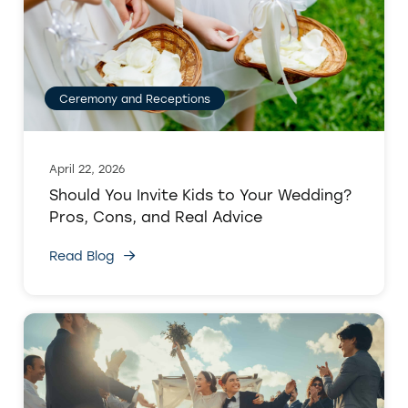
Ceremony and Receptions
April 22, 2026
Should You Invite Kids to Your Wedding?
Pros, Cons, and Real Advice
Read Blog