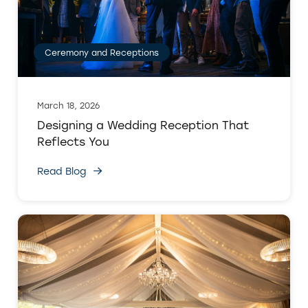
Ceremony and Receptions
March 18, 2026
Designing a Wedding Reception That
Reflects You
Read Blog