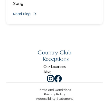
Song
Read Blog
Our Locations
Blog
Terms and Conditions
Privacy Policy
Accessibility Statement