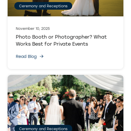
Ceremony and Receptions
November 10, 2025
Photo Booth or Photographer? What
Works Best for Private Events
Read Blog
Ceremony and Receptions