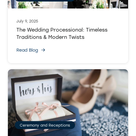
July 9, 2025
The Wedding Processional: Timeless
Traditions & Modern Twists
Read Blog
Ceremony and Receptions