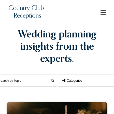
Wedding planning
insights from the
experts.