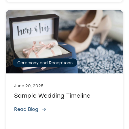
Ceremony and Receptions
June 20, 2025
Sample Wedding Timeline
Read Blog