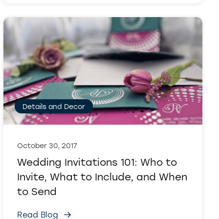
Details and Decor
October 30, 2017
Wedding Invitations 101: Who to
Invite, What to Include, and When
to Send
Read Blog