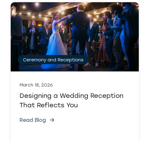
Ceremony and Receptions
March 18, 2026
Designing a Wedding Reception
That Reflects You
Read Blog