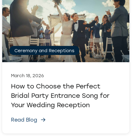
Ceremony and Receptions
March 18, 2026
How to Choose the Perfect
Bridal Party Entrance Song for
Your Wedding Reception
Read Blog