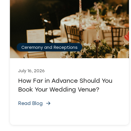
Ceremony and Receptions
July 16, 2026
How Far in Advance Should You
Book Your Wedding Venue?
Read Blog