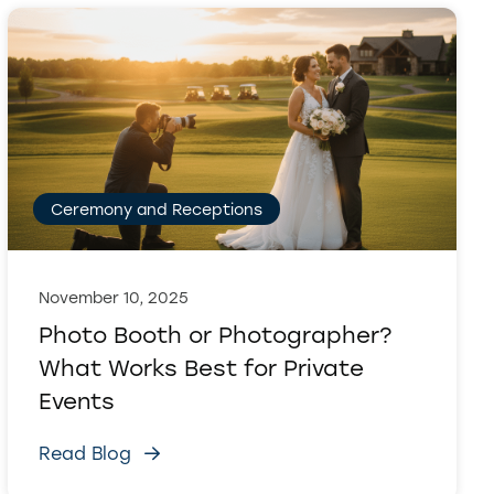
Ceremony and Receptions
November 10, 2025
Photo Booth or Photographer?
What Works Best for Private
Events
Read Blog