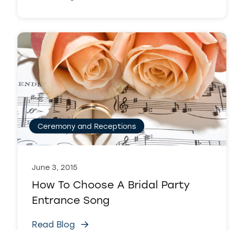
Ceremony and Receptions
June 3, 2015
How To Choose A Bridal Party
Entrance Song
Read Blog