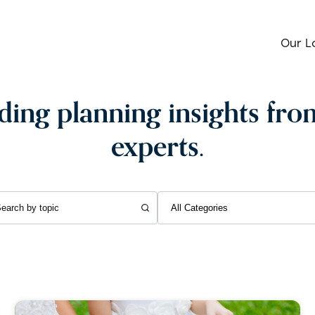
Our L
ing planning insights fro
experts.