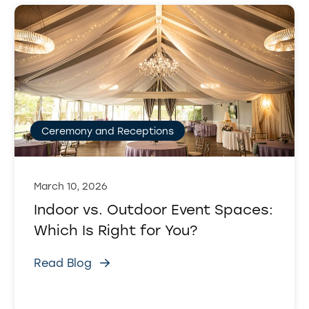
Ceremony and Receptions
March 10, 2026
Indoor vs. Outdoor Event Spaces:
Which Is Right for You?
Read Blog