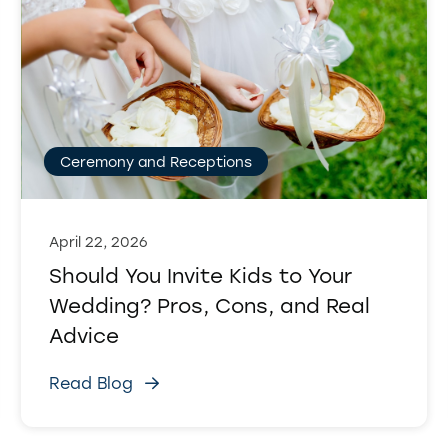
Ceremony and Receptions
April 22, 2026
Should You Invite Kids to Your
Wedding? Pros, Cons, and Real
Advice
Read Blog