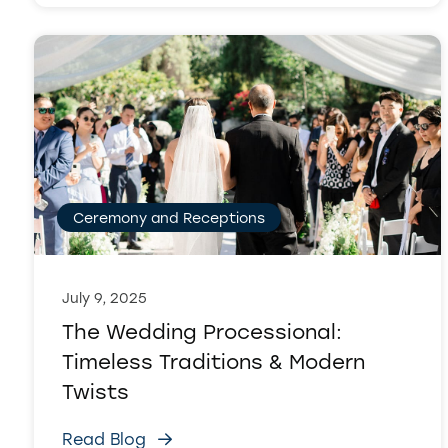
Ceremony and Receptions
July 9, 2025
The Wedding Processional:
Timeless Traditions & Modern
Twists
Read Blog