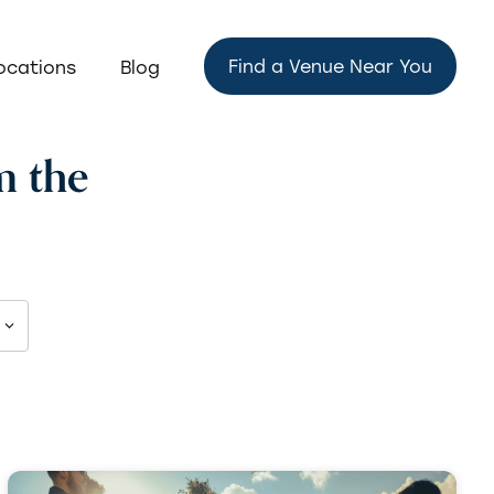
Find a Venue Near You
ocations
Blog
m the