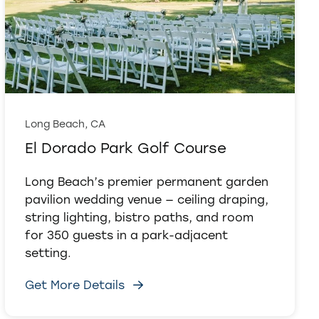
Long Beach, CA
El Dorado Park Golf Course
Long Beach’s premier permanent garden
pavilion wedding venue — ceiling draping,
string lighting, bistro paths, and room
for 350 guests in a park-adjacent
setting.
Get More Details