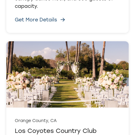
capacity.
Get More Details
Orange County, CA
Los Coyotes Country Club