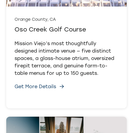
Orange County, CA
Oso Creek Golf Course
Mission Viejo’s most thoughtfully
designed intimate venue — five distinct
spaces, a glass-house atrium, oversized
firepit terrace, and genuine farm-to-
table menus for up to 150 guests.
Get More Details