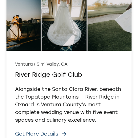
Ventura / Simi Valley, CA
River Ridge Golf Club
Alongside the Santa Clara River, beneath
the Topatopa Mountains — River Ridge in
Oxnard is Ventura County’s most
complete wedding venue with five event
spaces and culinary excellence.
Get More Details