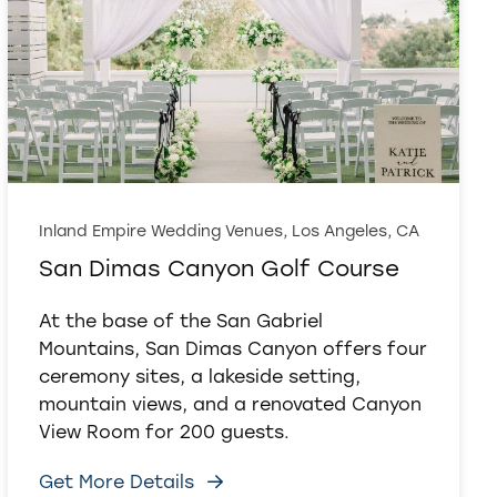
Inland Empire Wedding Venues, Los Angeles, CA
San Dimas Canyon Golf Course
At the base of the San Gabriel
Mountains, San Dimas Canyon offers four
ceremony sites, a lakeside setting,
mountain views, and a renovated Canyon
View Room for 200 guests.
Get More Details