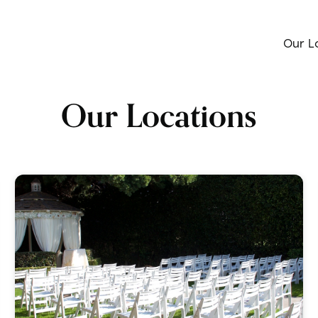
Our L
Our Locations