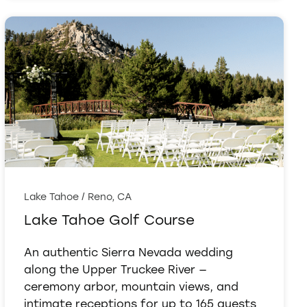
Lake Tahoe / Reno, CA
Lake Tahoe Golf Course
An authentic Sierra Nevada wedding
along the Upper Truckee River —
ceremony arbor, mountain views, and
intimate receptions for up to 165 guests