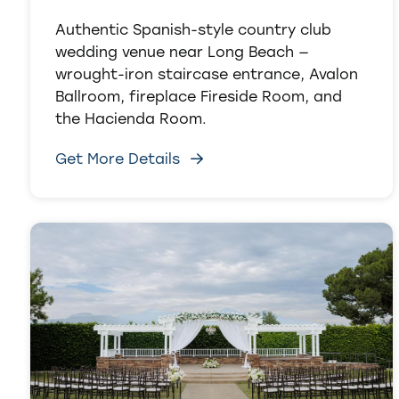
Authentic Spanish-style country club
wedding venue near Long Beach —
wrought-iron staircase entrance, Avalon
Ballroom, fireplace Fireside Room, and
the Hacienda Room.
Get More Details