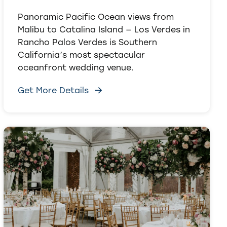
Panoramic Pacific Ocean views from
Malibu to Catalina Island — Los Verdes in
Rancho Palos Verdes is Southern
California’s most spectacular
oceanfront wedding venue.
Get More Details