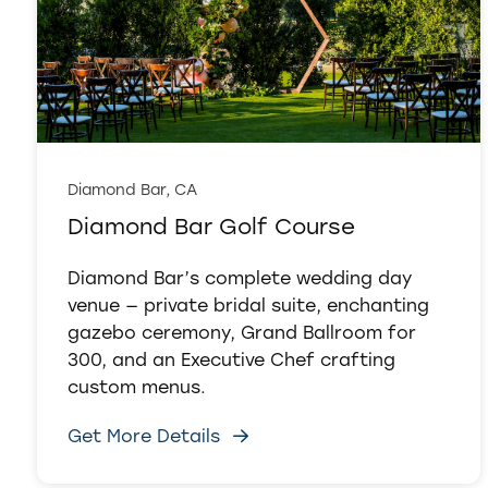
Diamond Bar, CA
Diamond Bar Golf Course
Diamond Bar’s complete wedding day
venue — private bridal suite, enchanting
gazebo ceremony, Grand Ballroom for
300, and an Executive Chef crafting
custom menus.
Get More Details