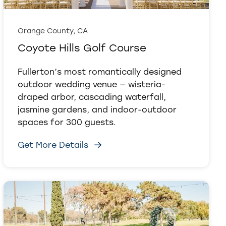
Orange County, CA
Coyote Hills Golf Course
Fullerton’s most romantically designed
outdoor wedding venue — wisteria-
draped arbor, cascading waterfall,
jasmine gardens, and indoor-outdoor
spaces for 300 guests.
Get More Details