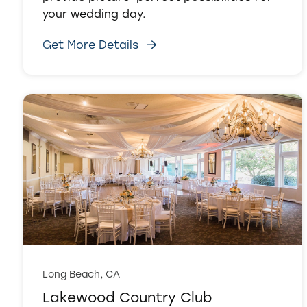
your wedding day.
Get More Details
Long Beach, CA
Lakewood Country Club