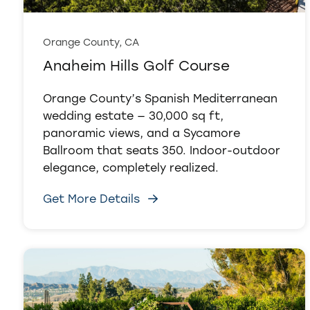
Orange County, CA
Anaheim Hills Golf Course
Orange County’s Spanish Mediterranean
wedding estate — 30,000 sq ft,
panoramic views, and a Sycamore
Ballroom that seats 350. Indoor-outdoor
elegance, completely realized.
Get More Details