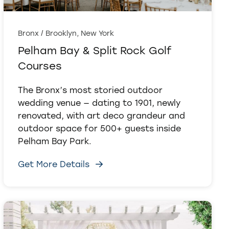
Bronx / Brooklyn, New York
Pelham Bay & Split Rock Golf
Courses
The Bronx’s most storied outdoor
wedding venue — dating to 1901, newly
renovated, with art deco grandeur and
outdoor space for 500+ guests inside
Pelham Bay Park.
Get More Details