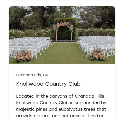
Granada Hills, CA
Knollwood Country Club
Located in the canyons of Granada Hills,
Knollwood Country Club is surrounded by
majestic pines and eucalyptus trees that
provide picture–perfect possibilities for