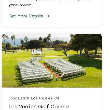
year-round.
Get More Details
Long Beach, Los Angeles, CA
Los Verdes Golf Course