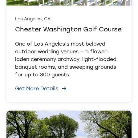
Los Angeles, CA
Chester Washington Golf Course
One of Los Angeles’s most beloved
outdoor wedding venues — a flower-
laden ceremony archway, light-flooded
banquet rooms, and sweeping grounds
for up to 300 guests.
Get More Details