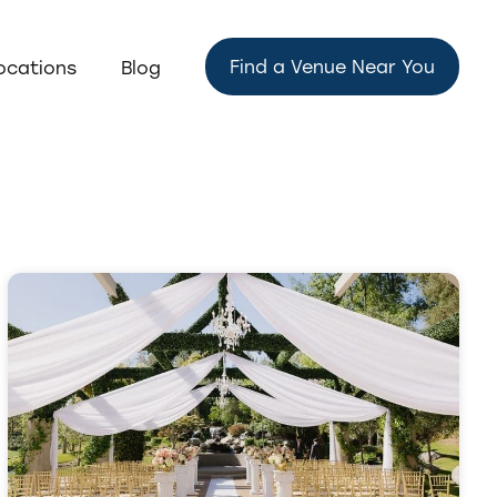
Find a Venue Near You
ocations
Blog