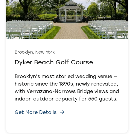
Brooklyn, New York
Dyker Beach Golf Course
Brooklyn’s most storied wedding venue —
historic since the 1890s, newly renovated,
with Verrazano-Narrows Bridge views and
indoor-outdoor capacity for 550 guests.
Get More Details