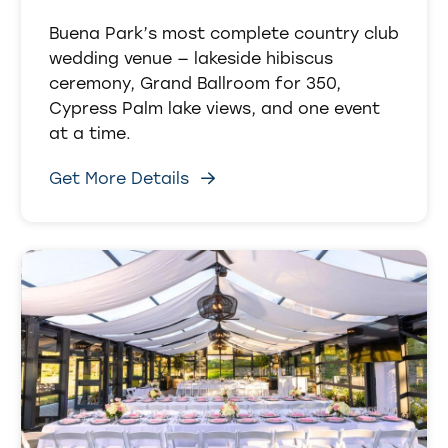
Buena Park’s most complete country club
wedding venue — lakeside hibiscus
ceremony, Grand Ballroom for 350,
Cypress Palm lake views, and one event
at a time.
Get More Details