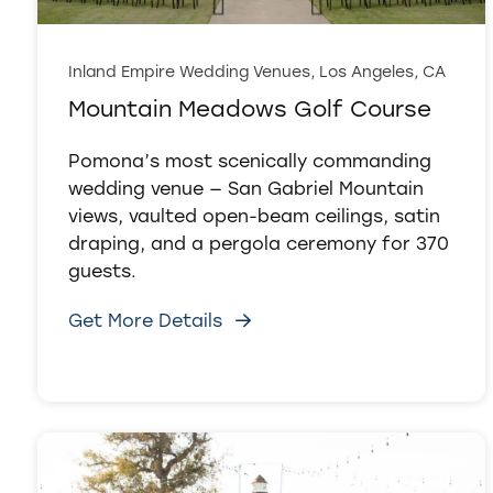
Inland Empire Wedding Venues, Los Angeles, CA
Mountain Meadows Golf Course
Pomona’s most scenically commanding
wedding venue — San Gabriel Mountain
views, vaulted open-beam ceilings, satin
draping, and a pergola ceremony for 370
guests.
Get More Details