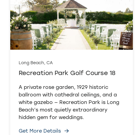
Long Beach, CA
Recreation Park Golf Course 18
A private rose garden, 1929 historic
ballroom with cathedral ceilings, and a
white gazebo — Recreation Park is Long
Beach’s most quietly extraordinary
hidden gem for weddings.
Get More Details