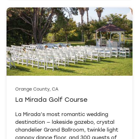
Orange County, CA
La Mirada Golf Course
La Mirada’s most romantic wedding
destination — lakeside gazebo, crystal
chandelier Grand Ballroom, twinkle light
canopy dance floor, and 300 guests of