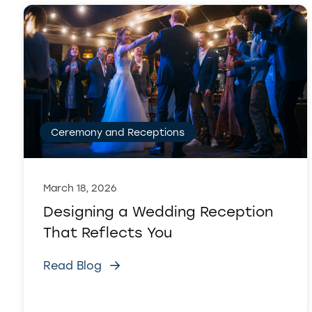
Ceremony and Receptions
March 18, 2026
Designing a Wedding Reception
That Reflects You
Read Blog