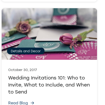
Details and Decor
October 30, 2017
Wedding Invitations 101: Who to
Invite, What to Include, and When
to Send
Read Blog