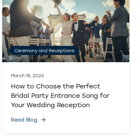
Ceremony and Receptions
March 18, 2026
How to Choose the Perfect
Bridal Party Entrance Song for
Your Wedding Reception
Read Blog