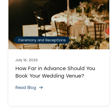
Ceremony and Receptions
July 16, 2026
How Far in Advance Should You
Book Your Wedding Venue?
Read Blog