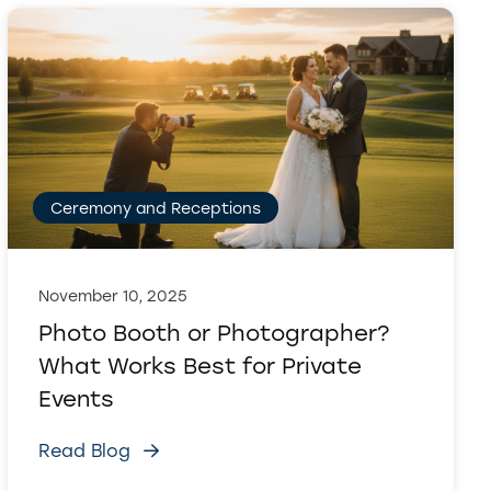
Ceremony and Receptions
November 10, 2025
Photo Booth or Photographer?
What Works Best for Private
Events
Read Blog