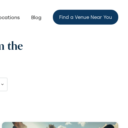
Find a Venue Near You
ocations
Blog
m the