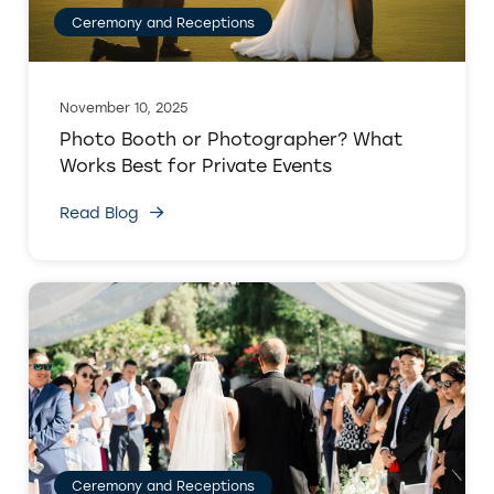
Ceremony and Receptions
November 10, 2025
Photo Booth or Photographer? What
Works Best for Private Events
Read Blog
Ceremony and Receptions