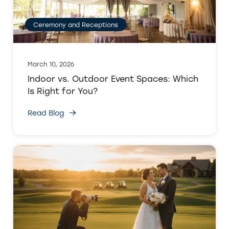
Ceremony and Receptions
March 10, 2026
Indoor vs. Outdoor Event Spaces: Which
Is Right for You?
Read Blog