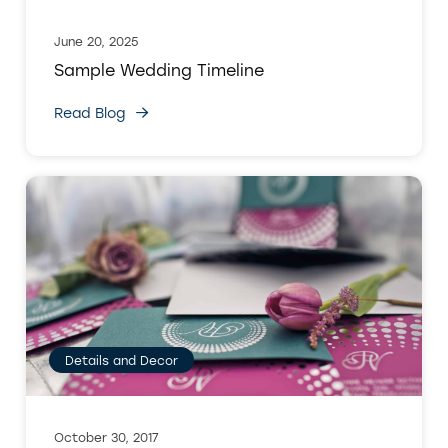
June 20, 2025
Sample Wedding Timeline
Read Blog
Details and Decor
October 30, 2017