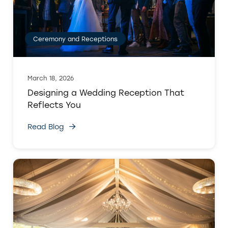
Ceremony and Receptions
March 18, 2026
Designing a Wedding Reception That
Reflects You
Read Blog