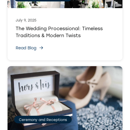
July 9, 2025
The Wedding Processional: Timeless
Traditions & Modern Twists
Read Blog
Ceremony and Receptions