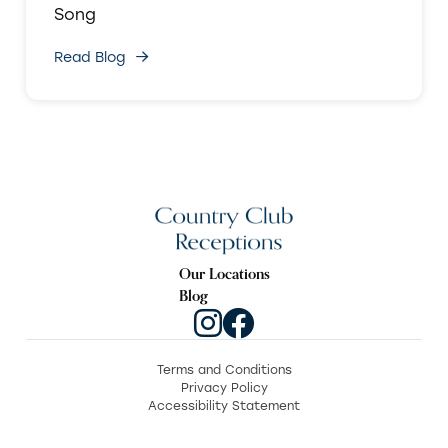
Song
Read Blog
Our Locations
Blog
Terms and Conditions
Privacy Policy
Accessibility Statement