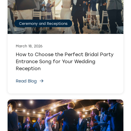
Ceremony and Receptions
March 18, 2026
How to Choose the Perfect Bridal Party
Entrance Song for Your Wedding
Reception
Read Blog