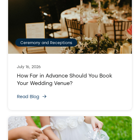
Ceremony and Receptions
July 16, 2026
How Far in Advance Should You Book
Your Wedding Venue?
Read Blog