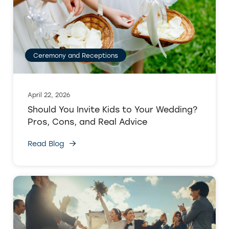
Ceremony and Receptions
April 22, 2026
Should You Invite Kids to Your Wedding?
Pros, Cons, and Real Advice
Read Blog