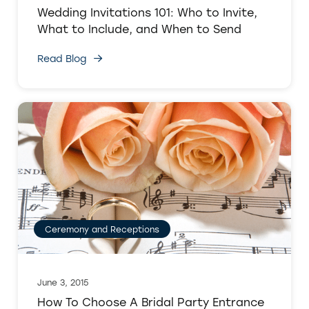
Wedding Invitations 101: Who to Invite,
What to Include, and When to Send
Read Blog
Ceremony and Receptions
June 3, 2015
How To Choose A Bridal Party Entrance