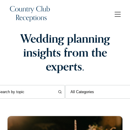
Wedding planning
insights from the
experts.