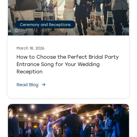
Ceremony and Receptions
March 18, 2026
How to Choose the Perfect Bridal Party
Entrance Song for Your Wedding
Reception
Read Blog