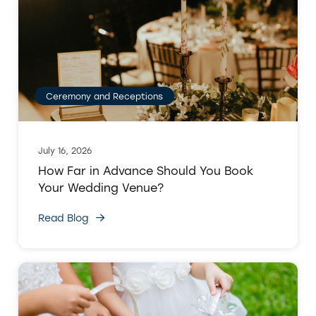
Ceremony and Receptions
July 16, 2026
How Far in Advance Should You Book
Your Wedding Venue?
Read Blog