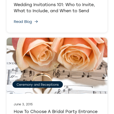
Wedding Invitations 101: Who to Invite,
What to Include, and When to Send
Read Blog
Ceremony and Receptions
June 3, 2015
How To Choose A Bridal Party Entrance