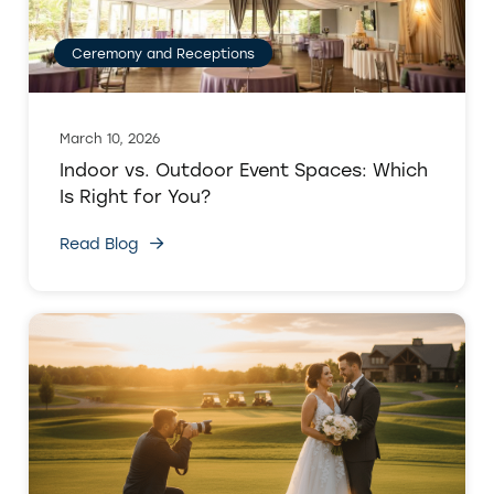
Ceremony and Receptions
March 10, 2026
Indoor vs. Outdoor Event Spaces: Which
Is Right for You?
Read Blog