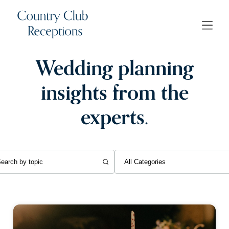
Wedding planning
insights from the
experts.