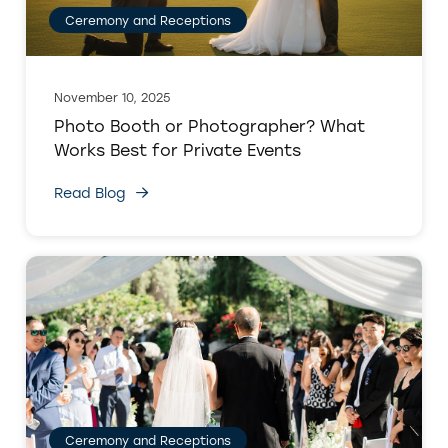
Ceremony and Receptions
November 10, 2025
Photo Booth or Photographer? What
Works Best for Private Events
Read Blog
Ceremony and Receptions