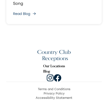
Song
Read Blog
Our Locations
Blog
Terms and Conditions
Privacy Policy
Accessibility Statement