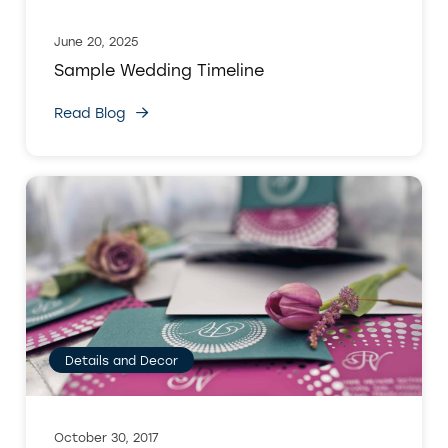
June 20, 2025
Sample Wedding Timeline
Read Blog
Details and Decor
October 30, 2017