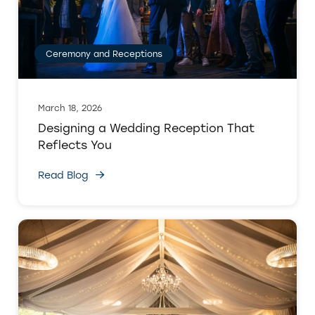
Ceremony and Receptions
March 18, 2026
Designing a Wedding Reception That
Reflects You
Read Blog