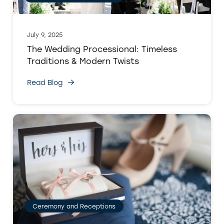
July 9, 2025
The Wedding Processional: Timeless
Traditions & Modern Twists
Read Blog
Ceremony and Receptions