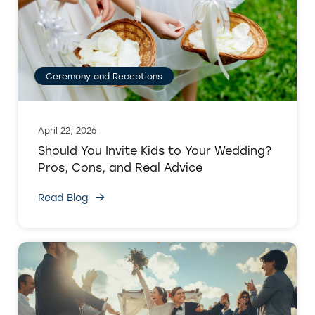
Ceremony and Receptions
April 22, 2026
Should You Invite Kids to Your Wedding?
Pros, Cons, and Real Advice
Read Blog