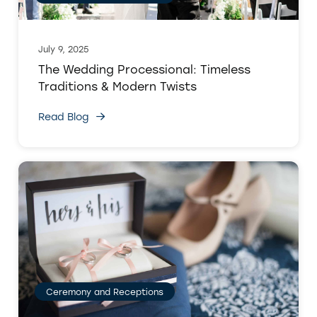
July 9, 2025
The Wedding Processional: Timeless
Traditions & Modern Twists
Read Blog
Ceremony and Receptions