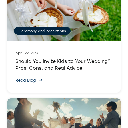
Ceremony and Receptions
April 22, 2026
Should You Invite Kids to Your Wedding?
Pros, Cons, and Real Advice
Read Blog