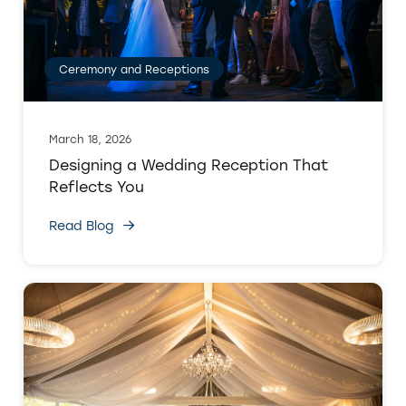
Ceremony and Receptions
March 18, 2026
Designing a Wedding Reception That
Reflects You
Read Blog