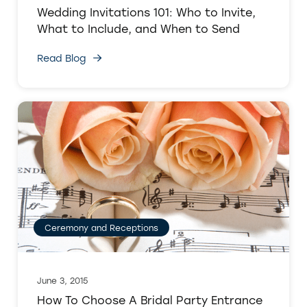
Wedding Invitations 101: Who to Invite,
What to Include, and When to Send
Read Blog
Ceremony and Receptions
June 3, 2015
How To Choose A Bridal Party Entrance