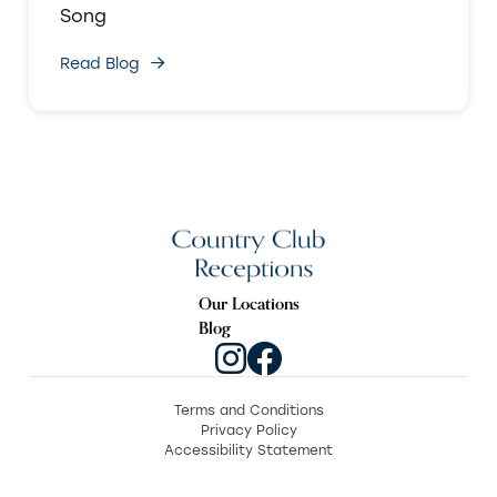
Song
Read Blog
Our Locations
Blog
Terms and Conditions
Privacy Policy
Accessibility Statement