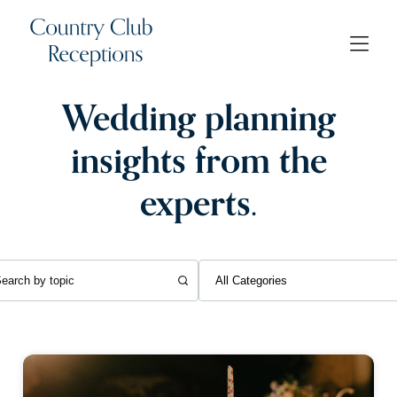
Wedding planning
insights from the
experts.