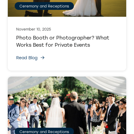
Ceremony and Receptions
November 10, 2025
Photo Booth or Photographer? What
Works Best for Private Events
Read Blog
Ceremony and Receptions