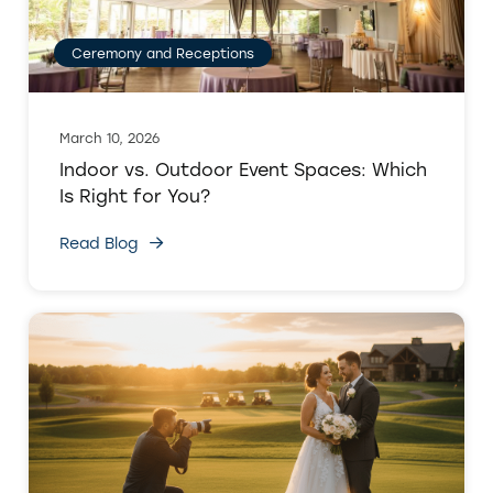
Ceremony and Receptions
March 10, 2026
Indoor vs. Outdoor Event Spaces: Which
Is Right for You?
Read Blog