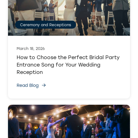
Ceremony and Receptions
March 18, 2026
How to Choose the Perfect Bridal Party
Entrance Song for Your Wedding
Reception
Read Blog