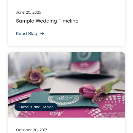
June 20, 2025
Sample Wedding Timeline
Read Blog
Details and Decor
October 30, 2017