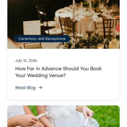
Ceremony and Receptions
July 16, 2026
How Far in Advance Should You Book
Your Wedding Venue?
Read Blog