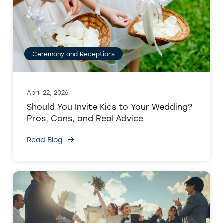
Ceremony and Receptions
April 22, 2026
Should You Invite Kids to Your Wedding?
Pros, Cons, and Real Advice
Read Blog