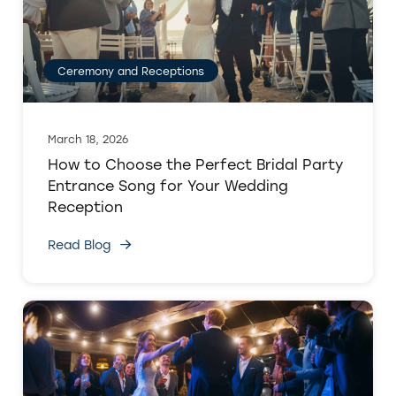
Ceremony and Receptions
March 18, 2026
How to Choose the Perfect Bridal Party
Entrance Song for Your Wedding
Reception
Read Blog