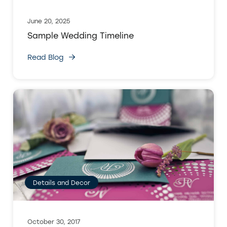
June 20, 2025
Sample Wedding Timeline
Read Blog
Details and Decor
October 30, 2017