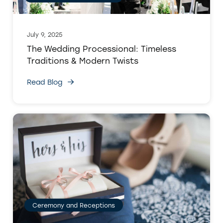
July 9, 2025
The Wedding Processional: Timeless
Traditions & Modern Twists
Read Blog
Ceremony and Receptions