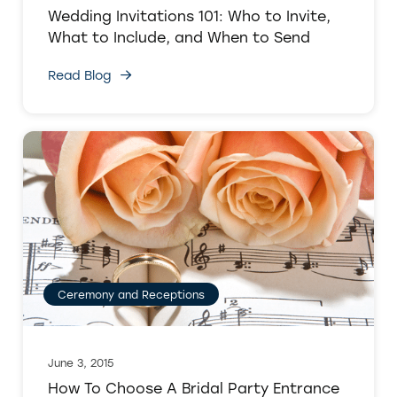
Wedding Invitations 101: Who to Invite,
What to Include, and When to Send
Read Blog
Ceremony and Receptions
June 3, 2015
How To Choose A Bridal Party Entrance