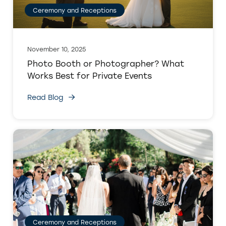
Ceremony and Receptions
November 10, 2025
Photo Booth or Photographer? What
Works Best for Private Events
Read Blog
Ceremony and Receptions