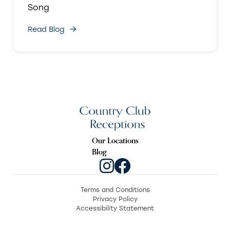
Song
Read Blog
Our Locations
Blog
Terms and Conditions
Privacy Policy
Accessibility Statement