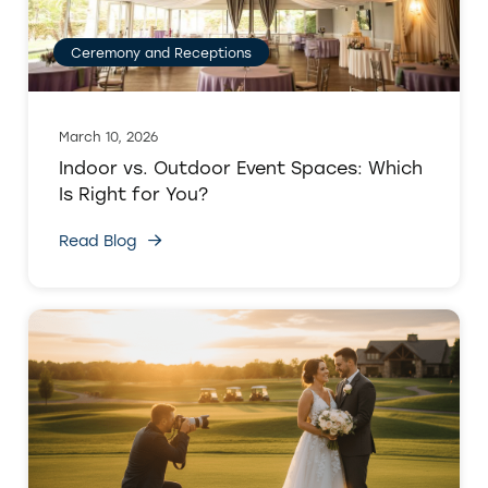
Ceremony and Receptions
March 10, 2026
Indoor vs. Outdoor Event Spaces: Which
Is Right for You?
Read Blog