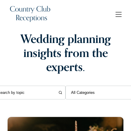
Wedding planning
insights from the
experts.