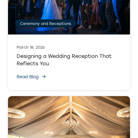
Ceremony and Receptions
March 18, 2026
Designing a Wedding Reception That
Reflects You
Read Blog