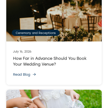
Ceremony and Receptions
July 16, 2026
How Far in Advance Should You Book
Your Wedding Venue?
Read Blog