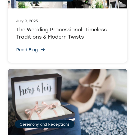
July 9, 2025
The Wedding Processional: Timeless
Traditions & Modern Twists
Read Blog
Ceremony and Receptions