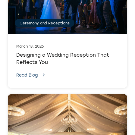
Ceremony and Receptions
March 18, 2026
Designing a Wedding Reception That
Reflects You
Read Blog