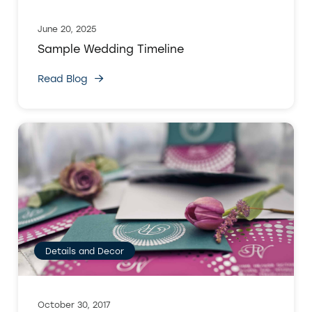
June 20, 2025
Sample Wedding Timeline
Read Blog
Details and Decor
October 30, 2017