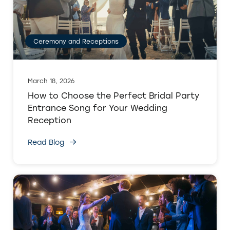
Ceremony and Receptions
March 18, 2026
How to Choose the Perfect Bridal Party
Entrance Song for Your Wedding
Reception
Read Blog