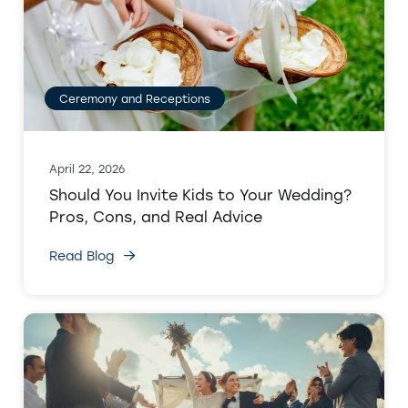
Ceremony and Receptions
April 22, 2026
Should You Invite Kids to Your Wedding?
Pros, Cons, and Real Advice
Read Blog