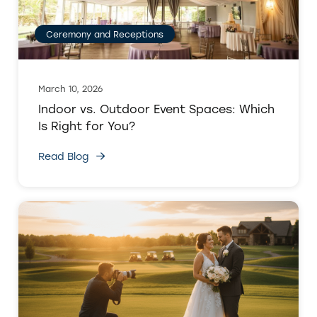
Ceremony and Receptions
March 10, 2026
Indoor vs. Outdoor Event Spaces: Which
Is Right for You?
Read Blog