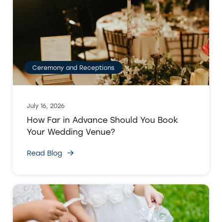
Ceremony and Receptions
July 16, 2026
How Far in Advance Should You Book
Your Wedding Venue?
Read Blog