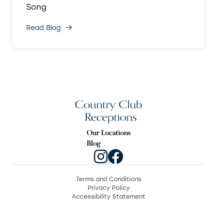
Song
Read Blog
Our Locations
Blog
Terms and Conditions
Privacy Policy
Accessibility Statement