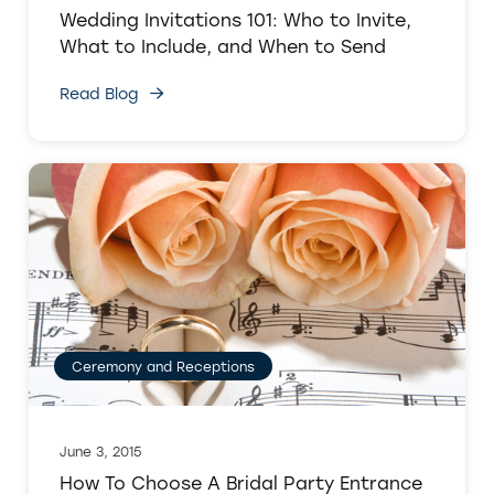
Wedding Invitations 101: Who to Invite,
What to Include, and When to Send
Read Blog
Ceremony and Receptions
June 3, 2015
How To Choose A Bridal Party Entrance