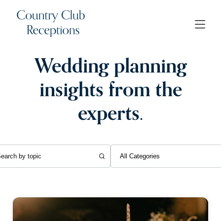
Wedding planning
insights from the
experts.