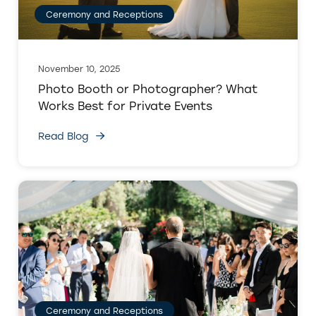
Ceremony and Receptions
November 10, 2025
Photo Booth or Photographer? What
Works Best for Private Events
Read Blog
Ceremony and Receptions