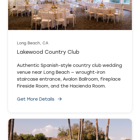
Long Beach, CA
Lakewood Country Club
Authentic Spanish-style country club wedding
venue near Long Beach — wrought-iron
staircase entrance, Avalon Ballroom, fireplace
Fireside Room, and the Hacienda Room.
Get More Details