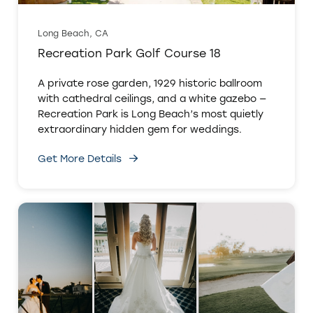
Long Beach, CA
Recreation Park Golf Course 18
A private rose garden, 1929 historic ballroom
with cathedral ceilings, and a white gazebo —
Recreation Park is Long Beach’s most quietly
extraordinary hidden gem for weddings.
Get More Details