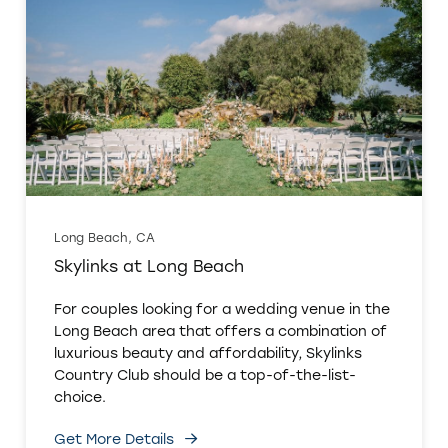
Long Beach, CA
Skylinks at Long Beach
For couples looking for a wedding venue in the
Long Beach area that offers a combination of
luxurious beauty and affordability, Skylinks
Country Club should be a top-of-the-list-
choice.
Get More Details