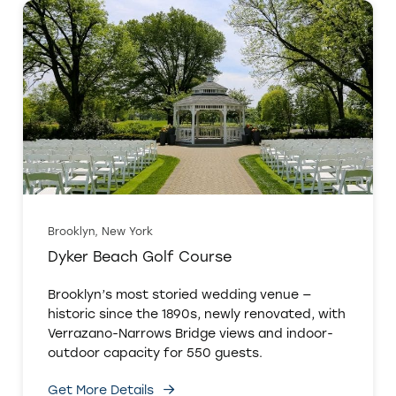
Brooklyn, New York
Dyker Beach Golf Course
Brooklyn’s most storied wedding venue —
historic since the 1890s, newly renovated, with
Verrazano-Narrows Bridge views and indoor-
outdoor capacity for 550 guests.
Get More Details