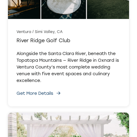
Ventura / Simi Valley, CA
River Ridge Golf Club
Alongside the Santa Clara River, beneath the
Topatopa Mountains — River Ridge in Oxnard is
Ventura County’s most complete wedding
venue with five event spaces and culinary
excellence.
Get More Details