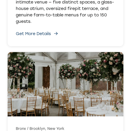
intimate venue — five distinct spaces, a glass-
house atrium, oversized firepit terrace, and
genuine farm-to-table menus for up to 150
guests.
Get More Details
Bronx / Brooklyn, New York