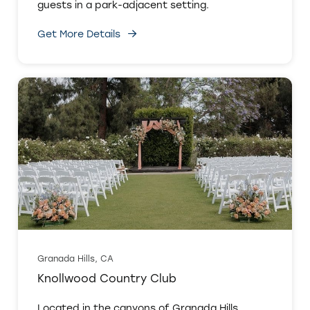
guests in a park-adjacent setting.
Get More Details
Granada Hills, CA
Knollwood Country Club
Located in the canyons of Granada Hills,