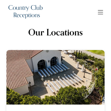
Our Locations