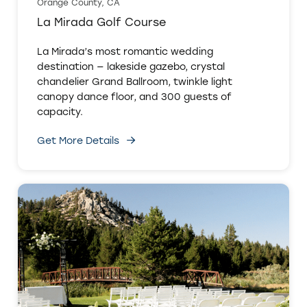
Orange County, CA
La Mirada Golf Course
La Mirada’s most romantic wedding
destination — lakeside gazebo, crystal
chandelier Grand Ballroom, twinkle light
canopy dance floor, and 300 guests of
capacity.
Get More Details