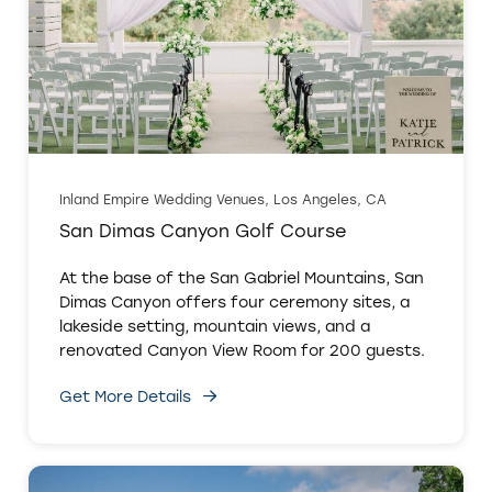
Inland Empire Wedding Venues, Los Angeles, CA
San Dimas Canyon Golf Course
At the base of the San Gabriel Mountains, San
Dimas Canyon offers four ceremony sites, a
lakeside setting, mountain views, and a
renovated Canyon View Room for 200 guests.
Get More Details