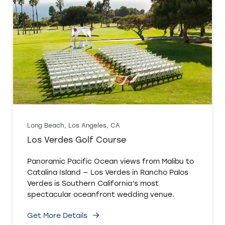
Long Beach, Los Angeles, CA
Los Verdes Golf Course
Panoramic Pacific Ocean views from Malibu to
Catalina Island — Los Verdes in Rancho Palos
Verdes is Southern California’s most
spectacular oceanfront wedding venue.
Get More Details