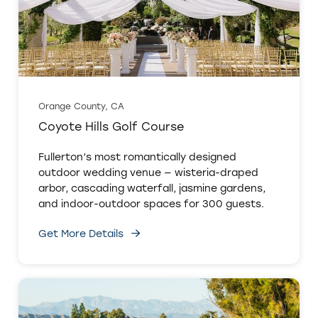
Orange County, CA
Coyote Hills Golf Course
Fullerton’s most romantically designed
outdoor wedding venue — wisteria-draped
arbor, cascading waterfall, jasmine gardens,
and indoor-outdoor spaces for 300 guests.
Get More Details