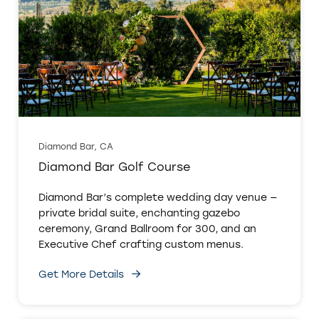
Diamond Bar, CA
Diamond Bar Golf Course
Diamond Bar’s complete wedding day venue —
private bridal suite, enchanting gazebo
ceremony, Grand Ballroom for 300, and an
Executive Chef crafting custom menus.
Get More Details