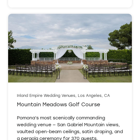
Inland Empire Wedding Venues, Los Angeles, CA
Mountain Meadows Golf Course
Pomona’s most scenically commanding
wedding venue — San Gabriel Mountain views,
vaulted open-beam ceilings, satin draping, and
a pergola ceremony for 370 guests.