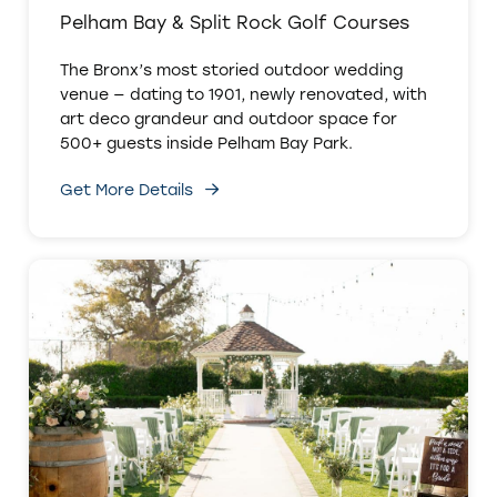
Pelham Bay & Split Rock Golf Courses
The Bronx’s most storied outdoor wedding
venue — dating to 1901, newly renovated, with
art deco grandeur and outdoor space for
500+ guests inside Pelham Bay Park.
Get More Details