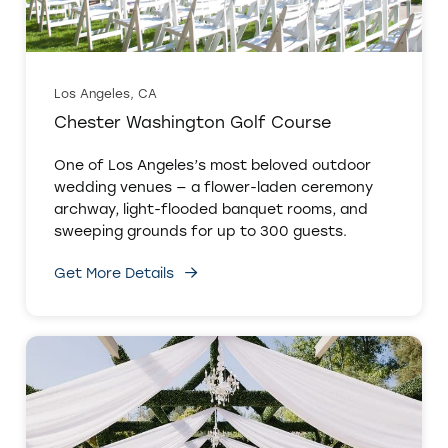
Los Angeles, CA
Chester Washington Golf Course
One of Los Angeles’s most beloved outdoor
wedding venues — a flower-laden ceremony
archway, light-flooded banquet rooms, and
sweeping grounds for up to 300 guests.
Get More Details