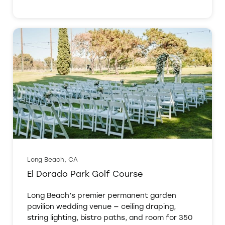
Long Beach, CA
El Dorado Park Golf Course
Long Beach’s premier permanent garden
pavilion wedding venue — ceiling draping,
string lighting, bistro paths, and room for 350