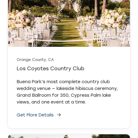
Orange County, CA
Los Coyotes Country Club
Buena Park’s most complete country club
wedding venue — lakeside hibiscus ceremony,
Grand Ballroom for 350, Cypress Palm lake
views, and one event at a time.
Get More Details