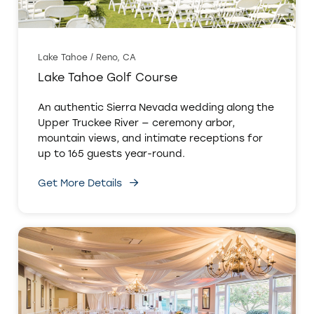
Lake Tahoe / Reno, CA
Lake Tahoe Golf Course
An authentic Sierra Nevada wedding along the
Upper Truckee River — ceremony arbor,
mountain views, and intimate receptions for
up to 165 guests year-round.
Get More Details