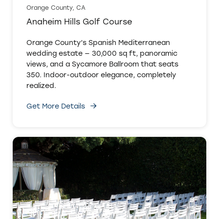
Orange County, CA
Anaheim Hills Golf Course
Orange County’s Spanish Mediterranean
wedding estate — 30,000 sq ft, panoramic
views, and a Sycamore Ballroom that seats
350. Indoor-outdoor elegance, completely
realized.
Get More Details