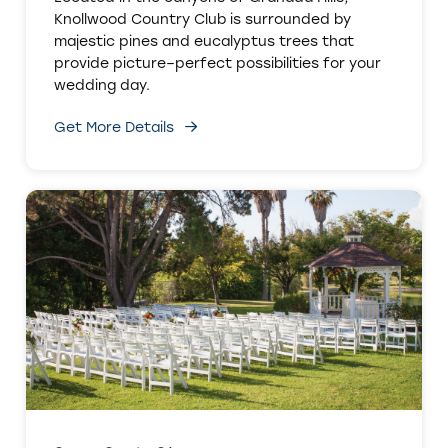
Knollwood Country Club is surrounded by
majestic pines and eucalyptus trees that
provide picture–perfect possibilities for your
wedding day.
Get More Details