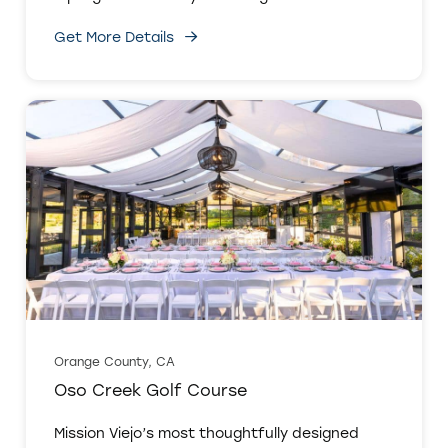
Get More Details
Orange County, CA
Oso Creek Golf Course
Mission Viejo’s most thoughtfully designed