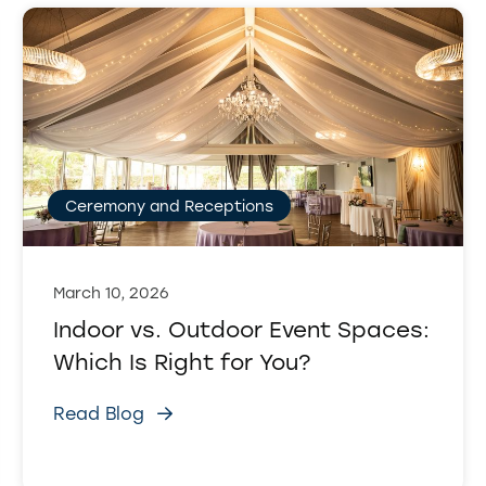
Ceremony and Receptions
March 10, 2026
Indoor vs. Outdoor Event Spaces:
Which Is Right for You?
Read Blog