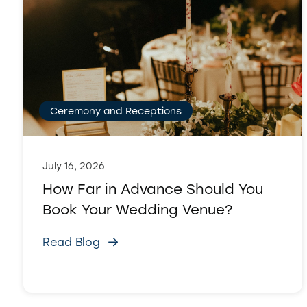
Ceremony and Receptions
July 16, 2026
How Far in Advance Should You
Book Your Wedding Venue?
Read Blog