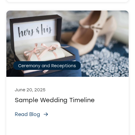
Ceremony and Receptions
June 20, 2025
Sample Wedding Timeline
Read Blog