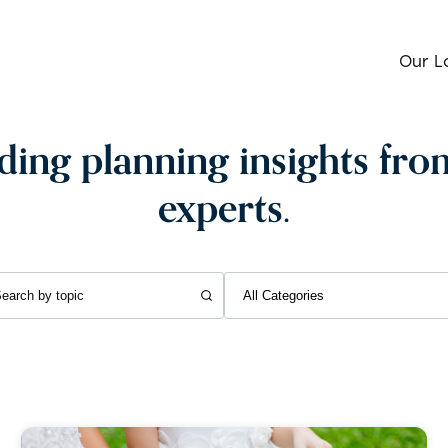
Our L
ing planning insights fro
experts.