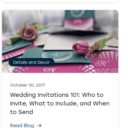
Details and Decor
October 30, 2017
Wedding Invitations 101: Who to
Invite, What to Include, and When
to Send
Read Blog