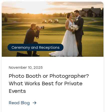
Ceremony and Receptions
November 10, 2025
Photo Booth or Photographer?
What Works Best for Private
Events
Read Blog