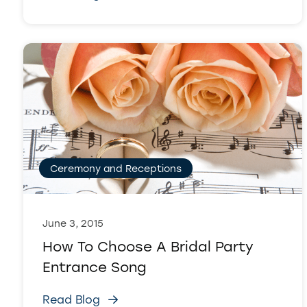
Ceremony and Receptions
June 3, 2015
How To Choose A Bridal Party
Entrance Song
Read Blog