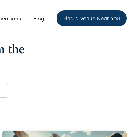
Find a Venue Near You
ocations
Blog
m the