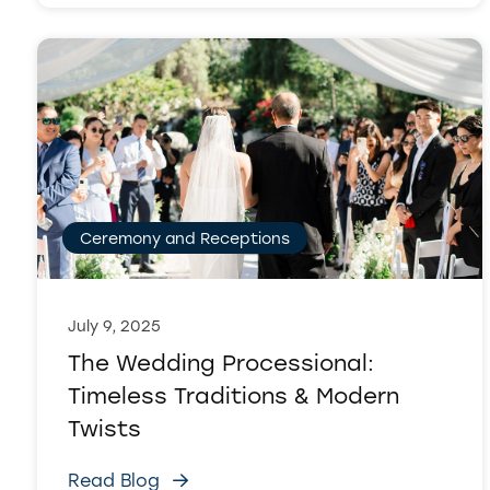
Ceremony and Receptions
July 9, 2025
The Wedding Processional:
Timeless Traditions & Modern
Twists
Read Blog