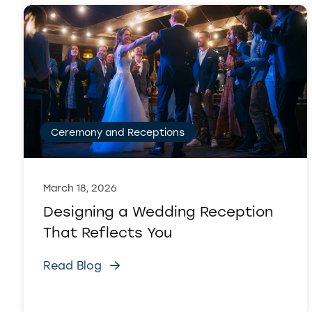
Ceremony and Receptions
March 18, 2026
Designing a Wedding Reception
That Reflects You
Read Blog