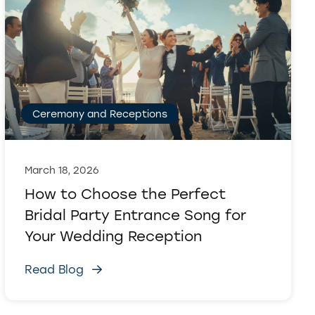
Ceremony and Receptions
March 18, 2026
How to Choose the Perfect
Bridal Party Entrance Song for
Your Wedding Reception
Read Blog