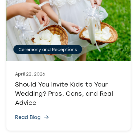
Ceremony and Receptions
April 22, 2026
Should You Invite Kids to Your
Wedding? Pros, Cons, and Real
Advice
Read Blog