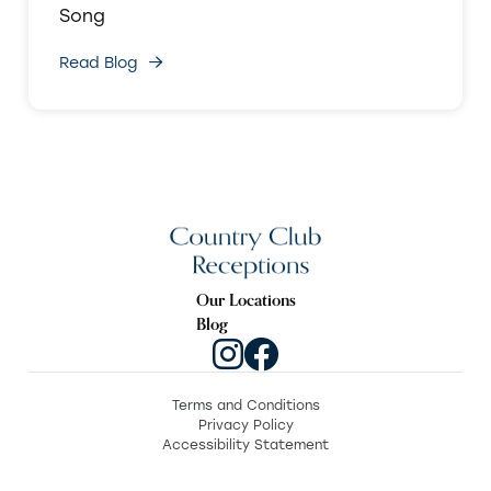
Song
Read Blog
Our Locations
Blog
Terms and Conditions
Privacy Policy
Accessibility Statement