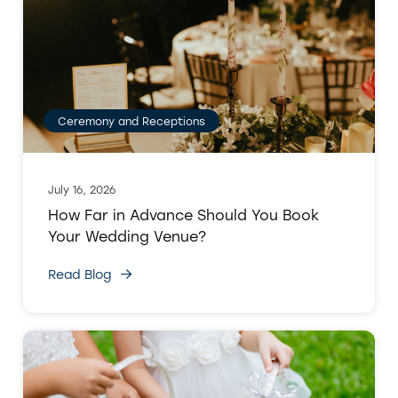
Ceremony and Receptions
July 16, 2026
How Far in Advance Should You Book
Your Wedding Venue?
Read Blog