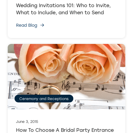
Wedding Invitations 101: Who to Invite,
What to Include, and When to Send
Read Blog
Ceremony and Receptions
June 3, 2015
How To Choose A Bridal Party Entrance