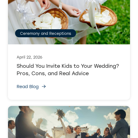
Ceremony and Receptions
April 22, 2026
Should You Invite Kids to Your Wedding?
Pros, Cons, and Real Advice
Read Blog