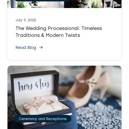
July 9, 2025
The Wedding Processional: Timeless
Traditions & Modern Twists
Read Blog
Ceremony and Receptions