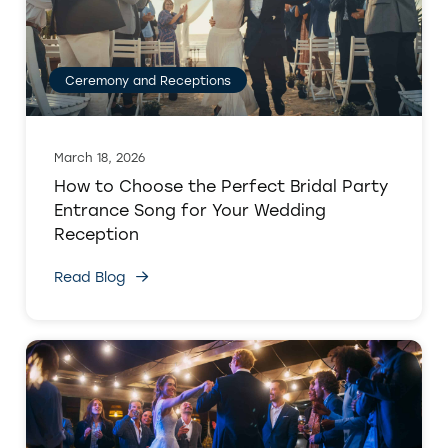
Ceremony and Receptions
March 18, 2026
How to Choose the Perfect Bridal Party
Entrance Song for Your Wedding
Reception
Read Blog