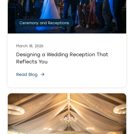
Ceremony and Receptions
March 18, 2026
Designing a Wedding Reception That
Reflects You
Read Blog