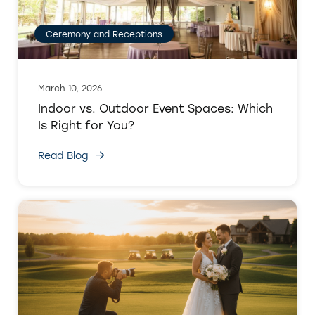
Ceremony and Receptions
March 10, 2026
Indoor vs. Outdoor Event Spaces: Which
Is Right for You?
Read Blog