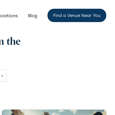
Find a Venue Near You
ocations
Blog
m the