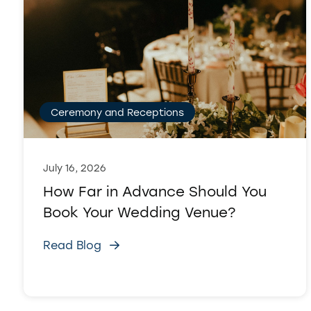
Ceremony and Receptions
July 16, 2026
How Far in Advance Should You
Book Your Wedding Venue?
Read Blog