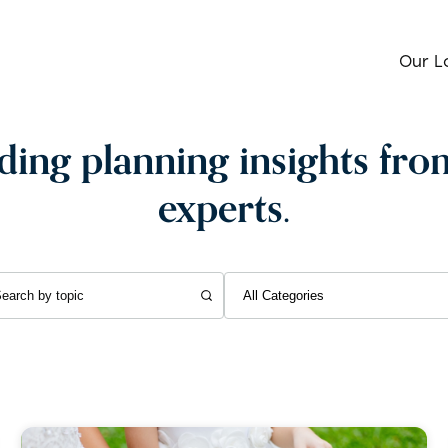
Our L
ing planning insights fro
experts.