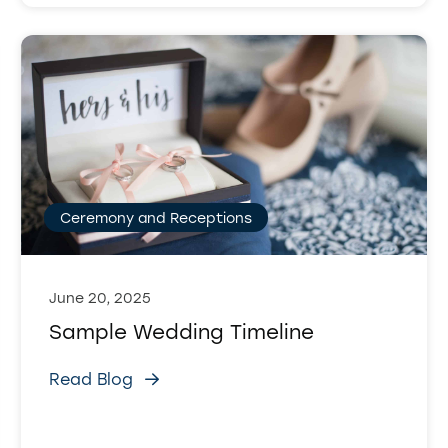
Ceremony and Receptions
June 20, 2025
Sample Wedding Timeline
Read Blog