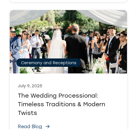
Ceremony and Receptions
July 9, 2025
The Wedding Processional:
Timeless Traditions & Modern
Twists
Read Blog