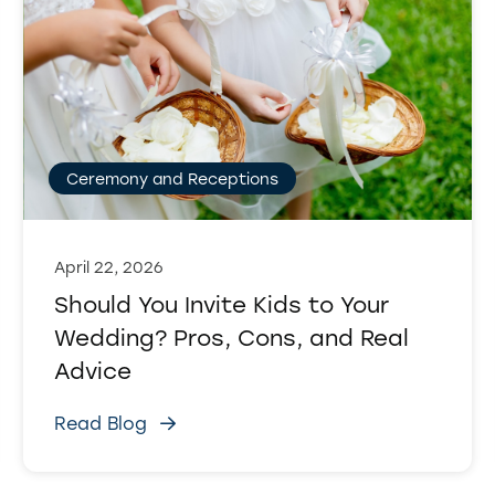
Ceremony and Receptions
April 22, 2026
Should You Invite Kids to Your
Wedding? Pros, Cons, and Real
Advice
Read Blog