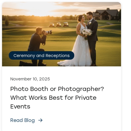
Ceremony and Receptions
November 10, 2025
Photo Booth or Photographer?
What Works Best for Private
Events
Read Blog