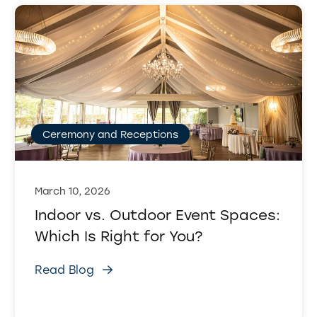
Ceremony and Receptions
March 10, 2026
Indoor vs. Outdoor Event Spaces:
Which Is Right for You?
Read Blog