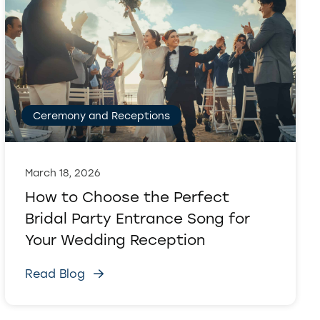
Ceremony and Receptions
March 18, 2026
How to Choose the Perfect
Bridal Party Entrance Song for
Your Wedding Reception
Read Blog