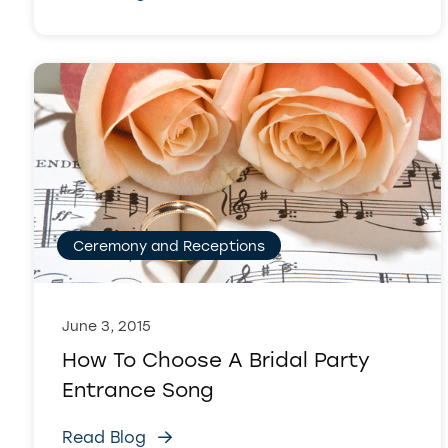
Ceremony and Receptions
June 3, 2015
How To Choose A Bridal Party
Entrance Song
Read Blog