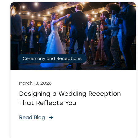
Ceremony and Receptions
March 18, 2026
Designing a Wedding Reception
That Reflects You
Read Blog