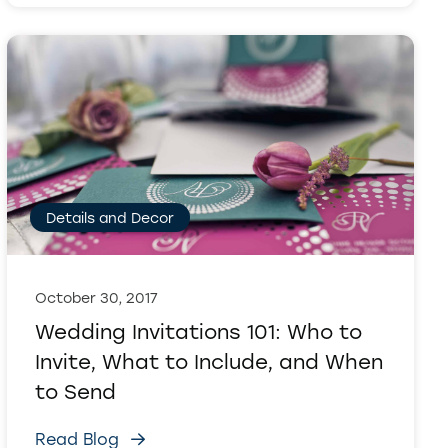
Details and Decor
October 30, 2017
Wedding Invitations 101: Who to
Invite, What to Include, and When
to Send
Read Blog