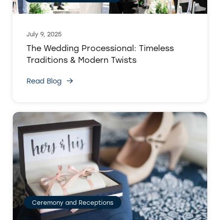
July 9, 2025
The Wedding Processional: Timeless
Traditions & Modern Twists
Read Blog
Ceremony and Receptions