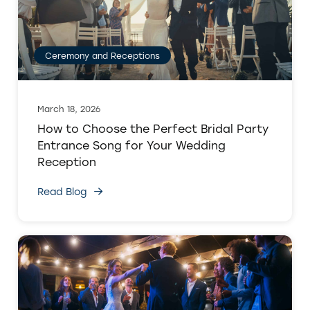
Ceremony and Receptions
March 18, 2026
How to Choose the Perfect Bridal Party
Entrance Song for Your Wedding
Reception
Read Blog