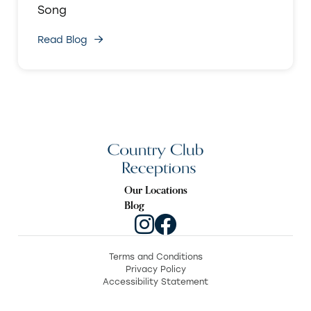
Song
Read Blog
Our Locations
Blog
Terms and Conditions
Privacy Policy
Accessibility Statement