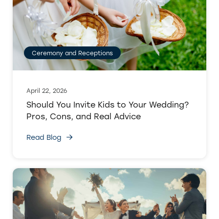
Ceremony and Receptions
April 22, 2026
Should You Invite Kids to Your Wedding?
Pros, Cons, and Real Advice
Read Blog