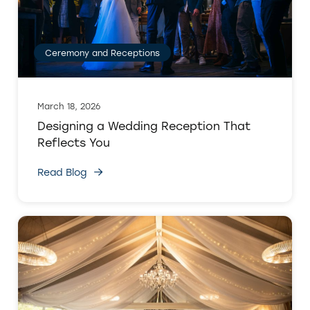
Ceremony and Receptions
March 18, 2026
Designing a Wedding Reception That
Reflects You
Read Blog