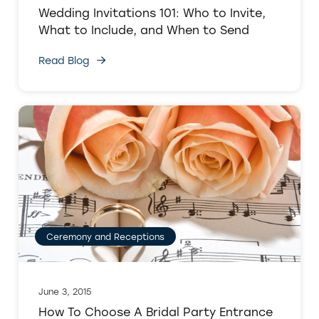
Wedding Invitations 101: Who to Invite,
What to Include, and When to Send
Read Blog
Ceremony and Receptions
June 3, 2015
How To Choose A Bridal Party Entrance