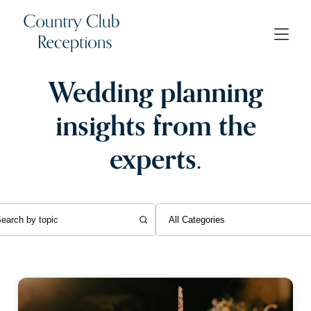
Wedding planning
insights from the
experts.