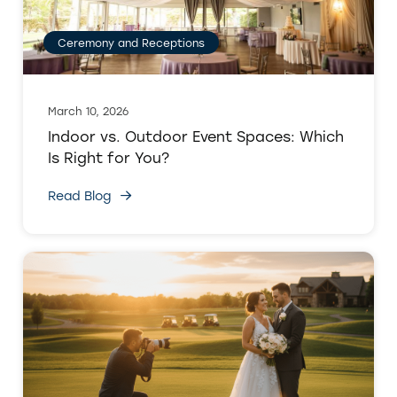
Ceremony and Receptions
March 10, 2026
Indoor vs. Outdoor Event Spaces: Which
Is Right for You?
Read Blog