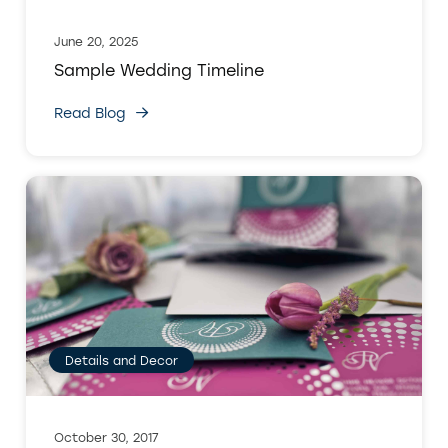
June 20, 2025
Sample Wedding Timeline
Read Blog
Details and Decor
October 30, 2017