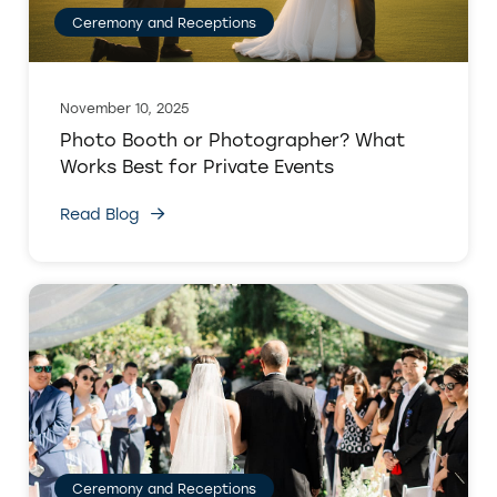
Ceremony and Receptions
November 10, 2025
Photo Booth or Photographer? What
Works Best for Private Events
Read Blog
Ceremony and Receptions