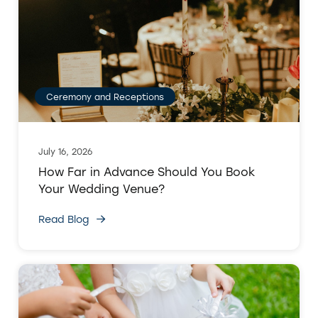
Ceremony and Receptions
July 16, 2026
How Far in Advance Should You Book
Your Wedding Venue?
Read Blog