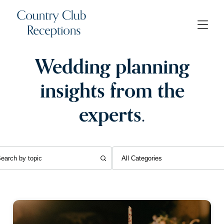
Wedding planning
insights from the
experts.