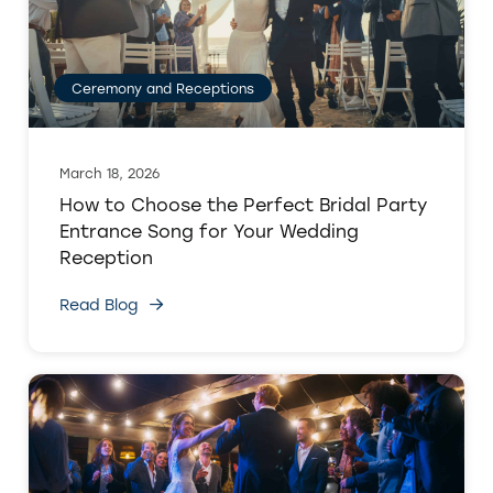
Ceremony and Receptions
March 18, 2026
How to Choose the Perfect Bridal Party
Entrance Song for Your Wedding
Reception
Read Blog