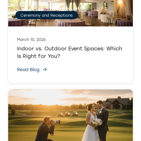
Ceremony and Receptions
March 10, 2026
Indoor vs. Outdoor Event Spaces: Which
Is Right for You?
Read Blog