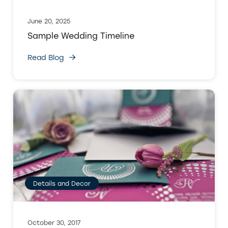
June 20, 2025
Sample Wedding Timeline
Read Blog
Details and Decor
October 30, 2017