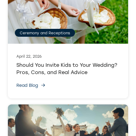
Ceremony and Receptions
April 22, 2026
Should You Invite Kids to Your Wedding?
Pros, Cons, and Real Advice
Read Blog