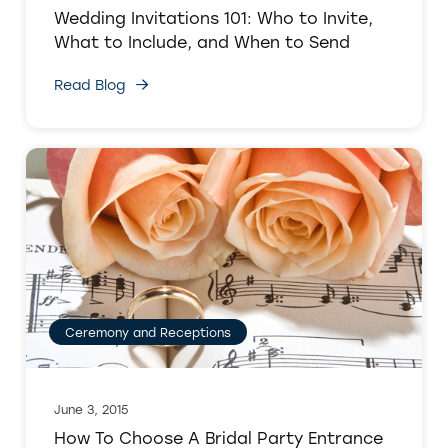
Wedding Invitations 101: Who to Invite,
What to Include, and When to Send
Read Blog
Ceremony and Receptions
June 3, 2015
How To Choose A Bridal Party Entrance