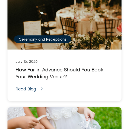
Ceremony and Receptions
July 16, 2026
How Far in Advance Should You Book
Your Wedding Venue?
Read Blog