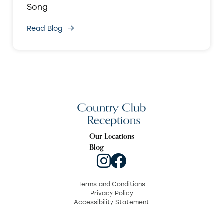
Song
Read Blog
Our Locations
Blog
Terms and Conditions
Privacy Policy
Accessibility Statement