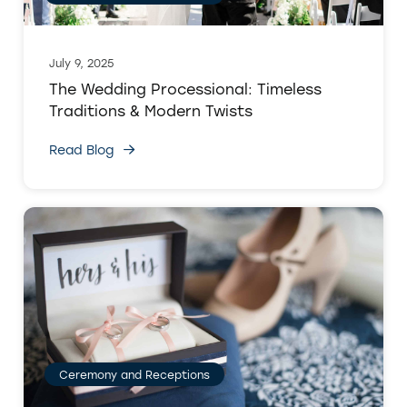
July 9, 2025
The Wedding Processional: Timeless
Traditions & Modern Twists
Read Blog
Ceremony and Receptions