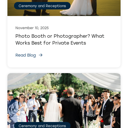
Ceremony and Receptions
November 10, 2025
Photo Booth or Photographer? What
Works Best for Private Events
Read Blog
Ceremony and Receptions