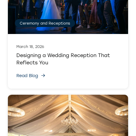
Ceremony and Receptions
March 18, 2026
Designing a Wedding Reception That
Reflects You
Read Blog