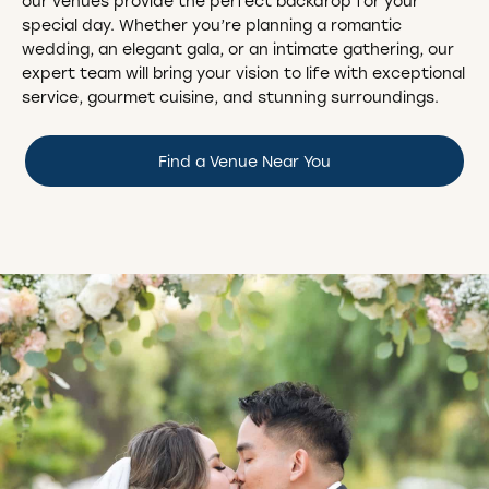
our venues provide the perfect backdrop for your
special day. Whether you’re planning a romantic
wedding, an elegant gala, or an intimate gathering, our
expert team will bring your vision to life with exceptional
service, gourmet cuisine, and stunning surroundings.
Find a Venue Near You