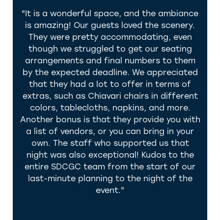
 for
"It is a wonderful space, and the ambiance
g and
is amazing! Our guests loved the scenery.
coun
,
They were pretty accommodating, even
yo
They
though we struggled to get our seating
A
the
arrangements and final numbers to them
ma
 our
by the expected deadline. We appreciated
easy
ail,
that they had a lot to offer in terms of
w
ther
extras, such as Chiavari chairs in different
K
colors, tablecloths, napkins, and more.
wedd
ade
Another bonus is that they provide you with
you 
 They
a list of vendors, or you can bring in your
own. The staff who supported us that
 for
night was also exceptional! Kudos to the
ding
entire SDCGC team from the start of our
 Los
last-minute planning to the night of the
 and
event."
ful
uly
ay