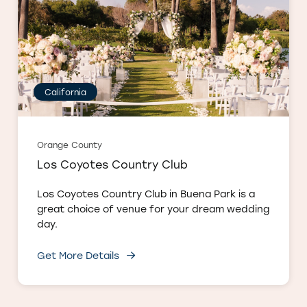
California
Orange County
Los Coyotes Country Club
Los Coyotes Country Club in Buena Park is a
great choice of venue for your dream wedding
day.
Get More Details