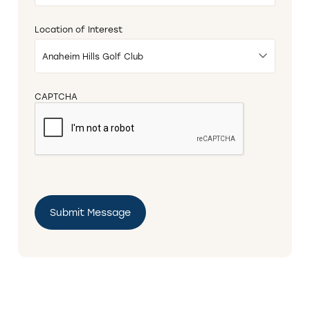
DD
slash
Location of Interest
YYYY
CAPTCHA