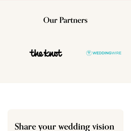
Our Partners
Share your wedding vision