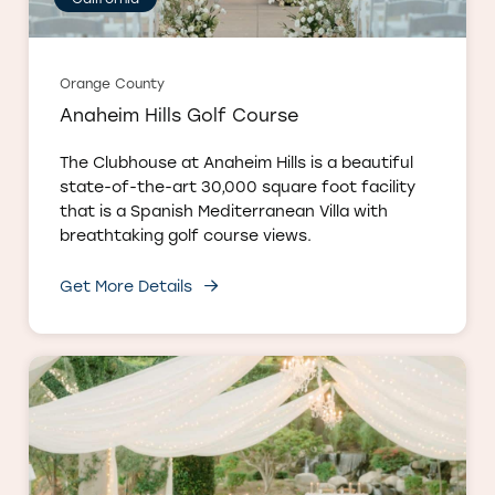
Orange County
Anaheim Hills Golf Course
The Clubhouse at Anaheim Hills is a beautiful
state-of-the-art 30,000 square foot facility
that is a Spanish Mediterranean Villa with
breathtaking golf course views.
Get More Details