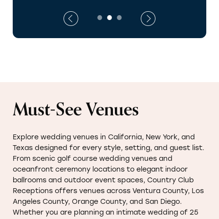
Must-See Venues
Explore wedding venues in California, New York, and
Texas designed for every style, setting, and guest list.
From scenic golf course wedding venues and
oceanfront ceremony locations to elegant indoor
ballrooms and outdoor event spaces, Country Club
Receptions offers venues across Ventura County, Los
Angeles County, Orange County, and San Diego.
Whether you are planning an intimate wedding of 25