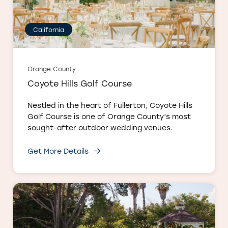
California
Orange County
Coyote Hills Golf Course
Nestled in the heart of Fullerton, Coyote Hills
Golf Course is one of Orange County’s most
sought-after outdoor wedding venues.
Get More Details