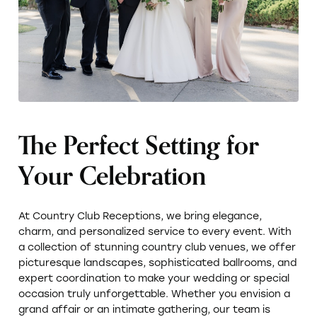
The Perfect Setting for
Your Celebration
At Country Club Receptions, we bring elegance,
charm, and personalized service to every event. With
a collection of stunning country club venues, we offer
picturesque landscapes, sophisticated ballrooms, and
expert coordination to make your wedding or special
occasion truly unforgettable. Whether you envision a
grand affair or an intimate gathering, our team is