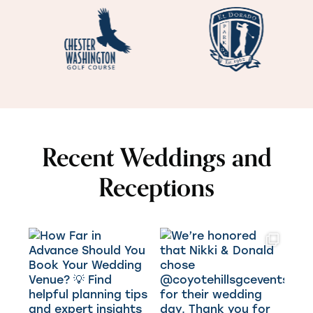
Recent Weddings and
Receptions