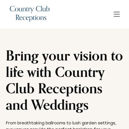
Bring your vision to
life with Country
Club Receptions
and Weddings
From breathtaking ballrooms to lush garden settings,