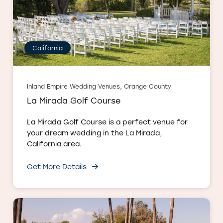
California
Inland Empire Wedding Venues, Orange County
La Mirada Golf Course
La Mirada Golf Course is a perfect venue for
your dream wedding in the La Mirada,
California area.
Get More Details