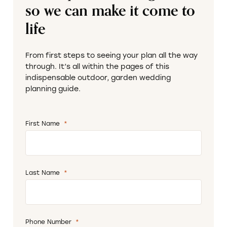
so we can make it come to
life
From first steps to seeing your plan all the way
through. It’s all within the pages of this
indispensable outdoor, garden wedding
planning guide.
First Name
*
Required
Last Name
*
Required
Phone Number
*
Required