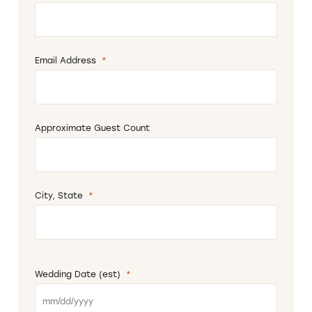
Email Address
*
Required
Approximate Guest Count
City, State
*
Required
Wedding Date (est)
*
Required
MM
slash