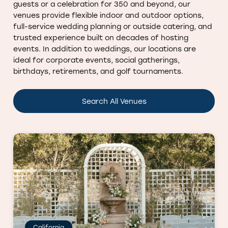
guests or a celebration for 350 and beyond, our
venues provide flexible indoor and outdoor options,
full-service wedding planning or outside catering, and
trusted experience built on decades of hosting
events. In addition to weddings, our locations are
ideal for corporate events, social gatherings,
birthdays, retirements, and golf tournaments.
Search All Venues
California