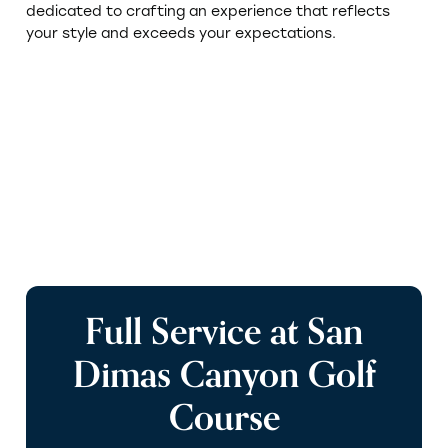
dedicated to crafting an experience that reflects
your style and exceeds your expectations.
Browse Venues
s
Full Service at San
e
Dimas Canyon Golf
Course