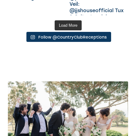
Load More
Follow @CountryClubReceptions