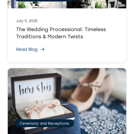
July 9, 2025
The Wedding Processional: Timeless
Traditions & Modern Twists
Read Blog
Ceremony and Receptions