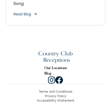
Song
Read Blog
Our Locations
Blog
Terms and Conditions
Privacy Policy
Accessibility Statement