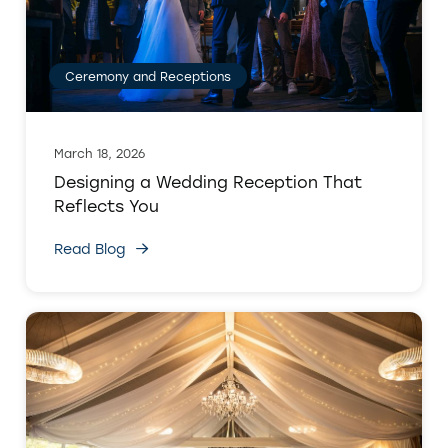
Ceremony and Receptions
March 18, 2026
Designing a Wedding Reception That
Reflects You
Read Blog