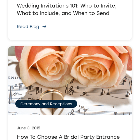
Wedding Invitations 101: Who to Invite,
What to Include, and When to Send
Read Blog
Ceremony and Receptions
June 3, 2015
How To Choose A Bridal Party Entrance