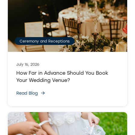
Ceremony and Receptions
July 16, 2026
How Far in Advance Should You Book
Your Wedding Venue?
Read Blog