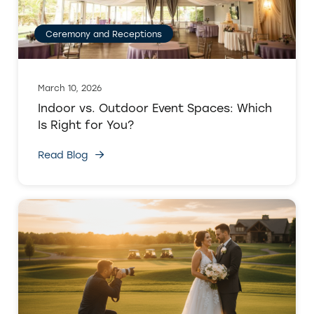
Ceremony and Receptions
March 10, 2026
Indoor vs. Outdoor Event Spaces: Which
Is Right for You?
Read Blog