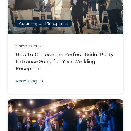
Ceremony and Receptions
March 18, 2026
How to Choose the Perfect Bridal Party
Entrance Song for Your Wedding
Reception
Read Blog