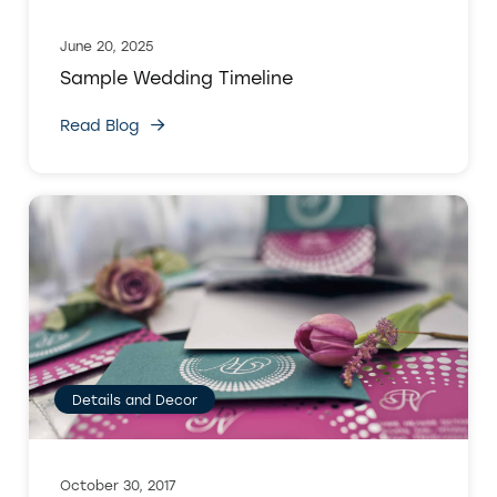
June 20, 2025
Sample Wedding Timeline
Read Blog
Details and Decor
October 30, 2017