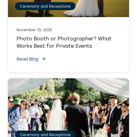
Ceremony and Receptions
November 10, 2025
Photo Booth or Photographer? What
Works Best for Private Events
Read Blog
Ceremony and Receptions