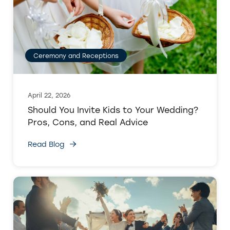
Ceremony and Receptions
April 22, 2026
Should You Invite Kids to Your Wedding?
Pros, Cons, and Real Advice
Read Blog