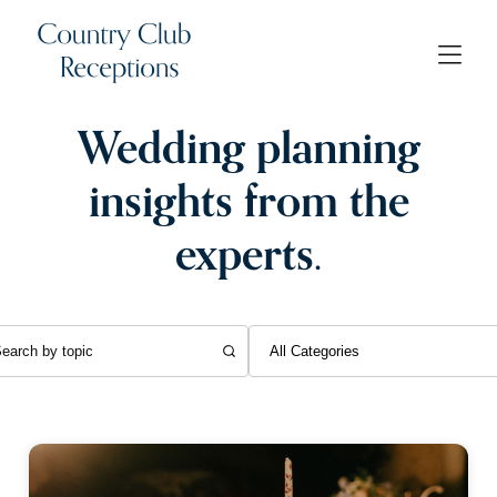
Wedding planning
insights from the
experts.