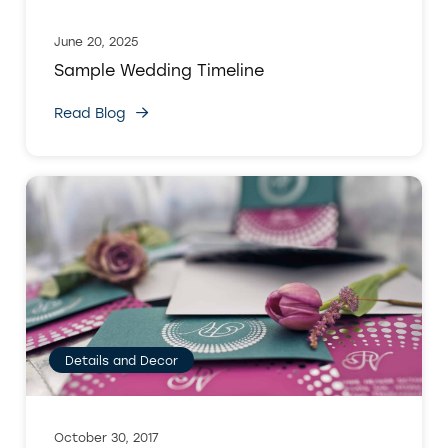
June 20, 2025
Sample Wedding Timeline
Read Blog
Details and Decor
October 30, 2017