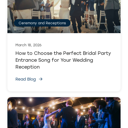
Ceremony and Receptions
March 18, 2026
How to Choose the Perfect Bridal Party
Entrance Song for Your Wedding
Reception
Read Blog