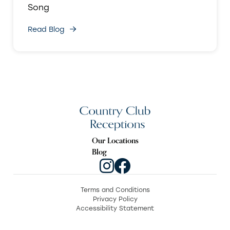
Song
Read Blog
Our Locations
Blog
Terms and Conditions
Privacy Policy
Accessibility Statement