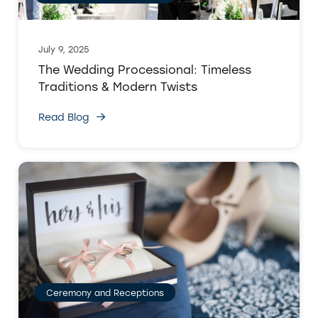
July 9, 2025
The Wedding Processional: Timeless
Traditions & Modern Twists
Read Blog
Ceremony and Receptions