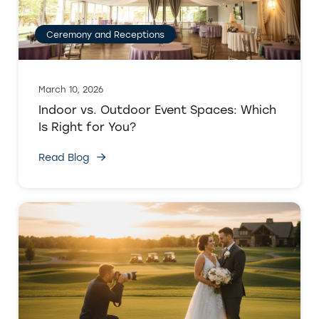
Ceremony and Receptions
March 10, 2026
Indoor vs. Outdoor Event Spaces: Which
Is Right for You?
Read Blog