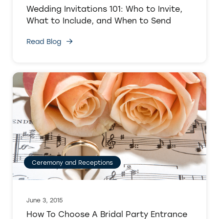
Wedding Invitations 101: Who to Invite,
What to Include, and When to Send
Read Blog
Ceremony and Receptions
June 3, 2015
How To Choose A Bridal Party Entrance