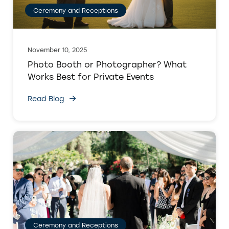
Ceremony and Receptions
November 10, 2025
Photo Booth or Photographer? What
Works Best for Private Events
Read Blog
Ceremony and Receptions