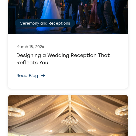
Ceremony and Receptions
March 18, 2026
Designing a Wedding Reception That
Reflects You
Read Blog