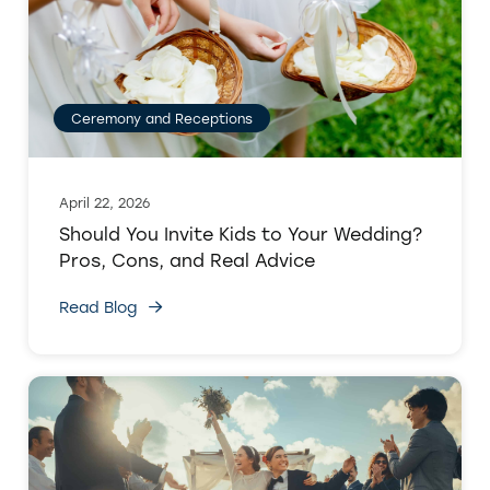
Ceremony and Receptions
April 22, 2026
Should You Invite Kids to Your Wedding?
Pros, Cons, and Real Advice
Read Blog