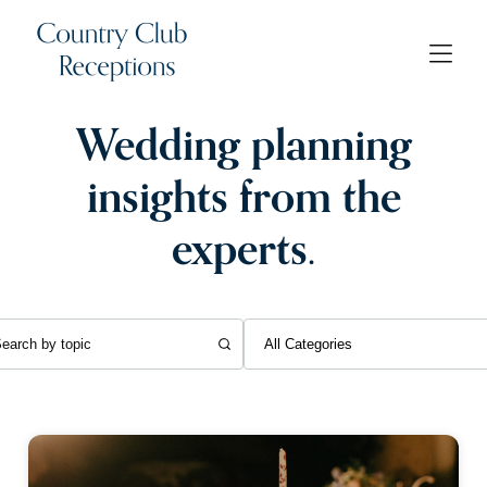
Wedding planning
insights from the
experts.