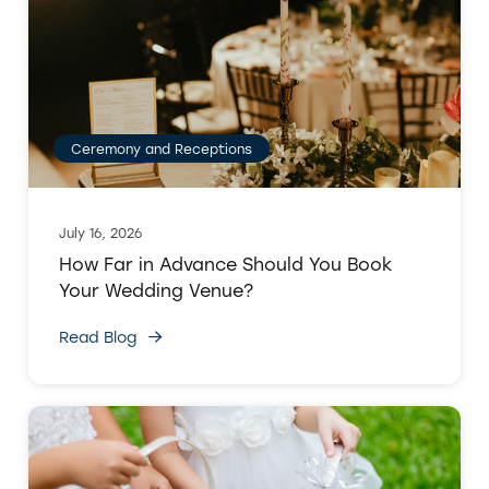
Ceremony and Receptions
July 16, 2026
How Far in Advance Should You Book
Your Wedding Venue?
Read Blog