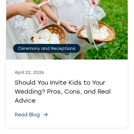
Ceremony and Receptions
April 22, 2026
Should You Invite Kids to Your
Wedding? Pros, Cons, and Real
Advice
Read Blog