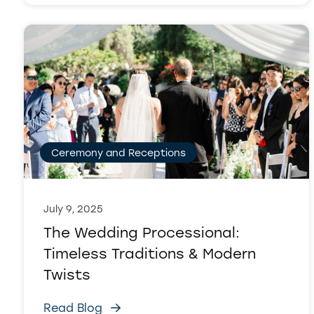
Ceremony and Receptions
July 9, 2025
The Wedding Processional:
Timeless Traditions & Modern
Twists
Read Blog