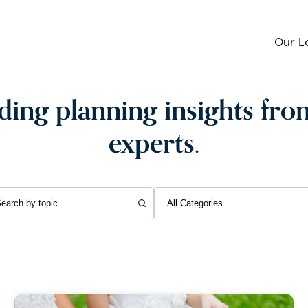
Our L
ing planning insights fro
experts.