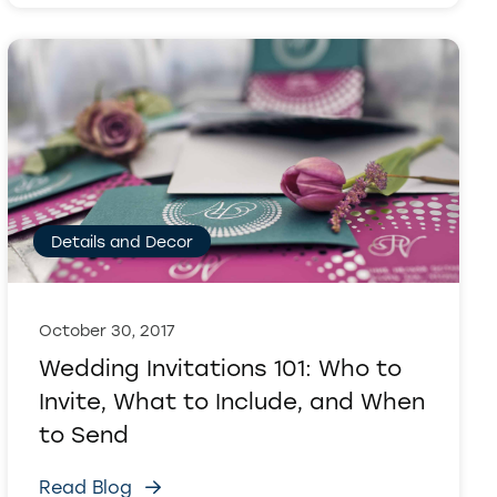
Details and Decor
October 30, 2017
Wedding Invitations 101: Who to
Invite, What to Include, and When
to Send
Read Blog