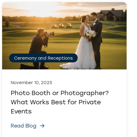
Ceremony and Receptions
November 10, 2025
Photo Booth or Photographer?
What Works Best for Private
Events
Read Blog