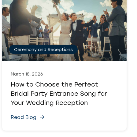
Ceremony and Receptions
March 18, 2026
How to Choose the Perfect
Bridal Party Entrance Song for
Your Wedding Reception
Read Blog