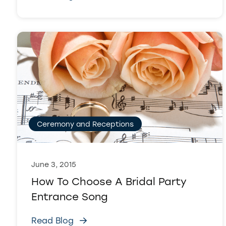
Ceremony and Receptions
June 3, 2015
How To Choose A Bridal Party
Entrance Song
Read Blog