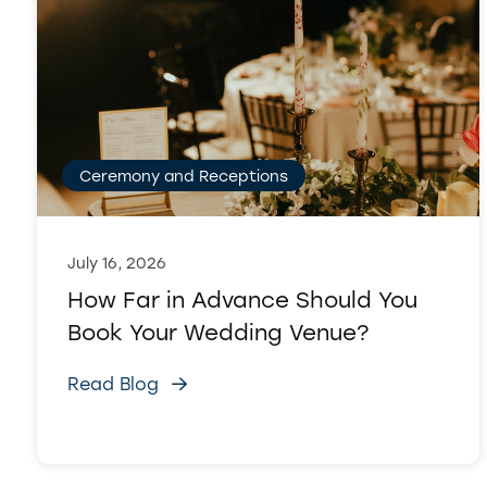
Ceremony and Receptions
July 16, 2026
How Far in Advance Should You
Book Your Wedding Venue?
Read Blog