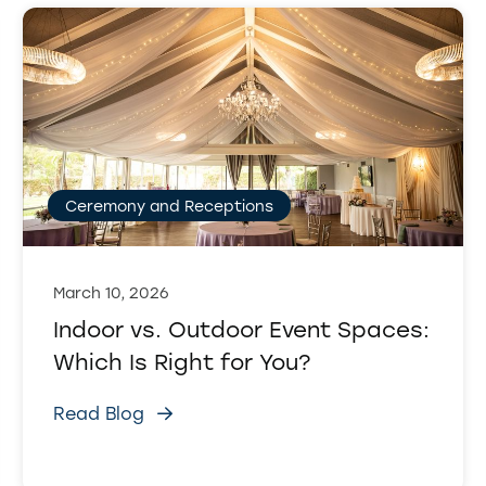
Ceremony and Receptions
March 10, 2026
Indoor vs. Outdoor Event Spaces:
Which Is Right for You?
Read Blog