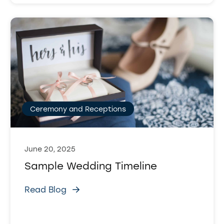
Ceremony and Receptions
June 20, 2025
Sample Wedding Timeline
Read Blog