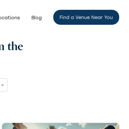
Find a Venue Near You
ocations
Blog
m the