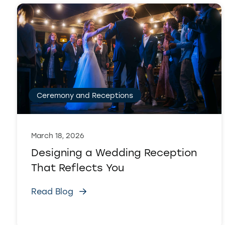
Ceremony and Receptions
March 18, 2026
Designing a Wedding Reception
That Reflects You
Read Blog