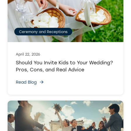
Ceremony and Receptions
April 22, 2026
Should You Invite Kids to Your Wedding?
Pros, Cons, and Real Advice
Read Blog