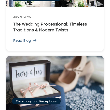
July 9, 2025
The Wedding Processional: Timeless
Traditions & Modern Twists
Read Blog
Ceremony and Receptions