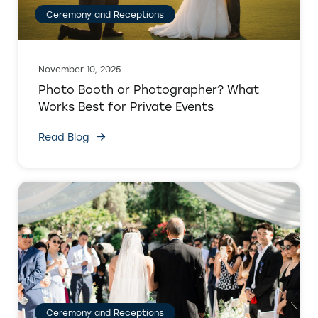
Ceremony and Receptions
November 10, 2025
Photo Booth or Photographer? What
Works Best for Private Events
Read Blog
Ceremony and Receptions