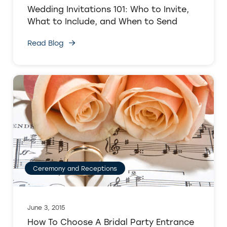
Wedding Invitations 101: Who to Invite,
What to Include, and When to Send
Read Blog
Ceremony and Receptions
June 3, 2015
How To Choose A Bridal Party Entrance