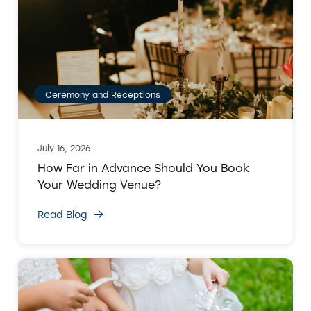
Ceremony and Receptions
July 16, 2026
How Far in Advance Should You Book
Your Wedding Venue?
Read Blog