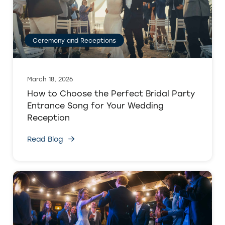
Ceremony and Receptions
March 18, 2026
How to Choose the Perfect Bridal Party
Entrance Song for Your Wedding
Reception
Read Blog