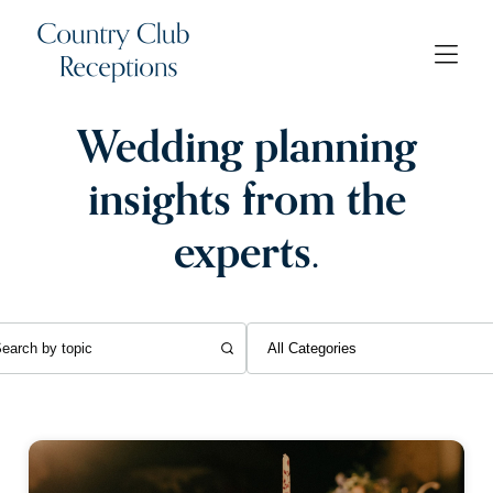
Wedding planning
insights from the
experts.