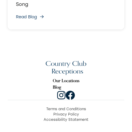
Song
Read Blog
Our Locations
Blog
Terms and Conditions
Privacy Policy
Accessibility Statement