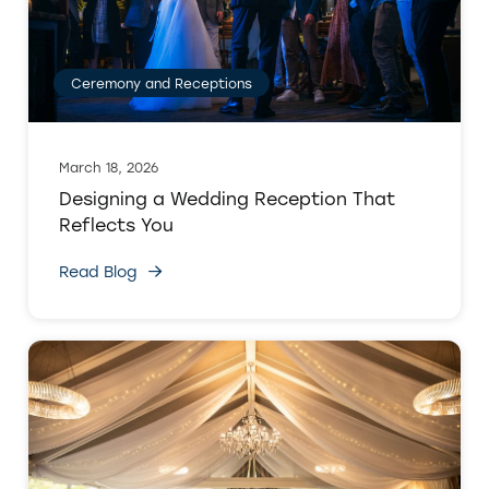
Ceremony and Receptions
March 18, 2026
Designing a Wedding Reception That
Reflects You
Read Blog