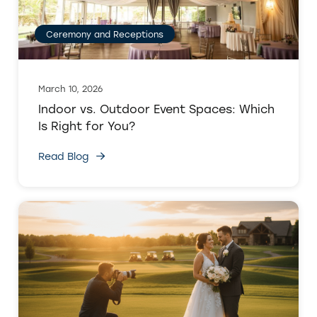
Ceremony and Receptions
March 10, 2026
Indoor vs. Outdoor Event Spaces: Which
Is Right for You?
Read Blog