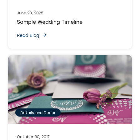
June 20, 2025
Sample Wedding Timeline
Read Blog
Details and Decor
October 30, 2017