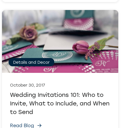
Details and Decor
October 30, 2017
Wedding Invitations 101: Who to
Invite, What to Include, and When
to Send
Read Blog