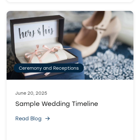
Ceremony and Receptions
June 20, 2025
Sample Wedding Timeline
Read Blog