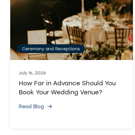
Ceremony and Receptions
July 16, 2026
How Far in Advance Should You
Book Your Wedding Venue?
Read Blog