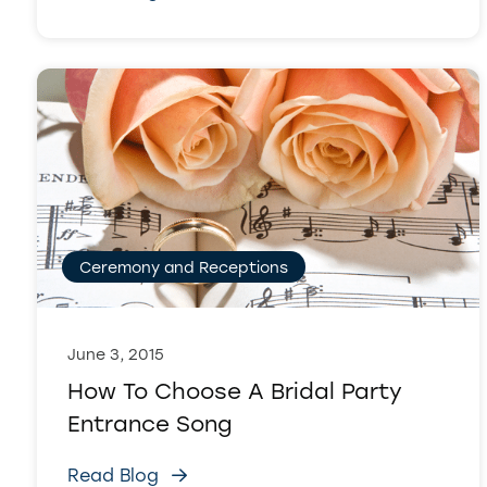
Ceremony and Receptions
June 3, 2015
How To Choose A Bridal Party
Entrance Song
Read Blog