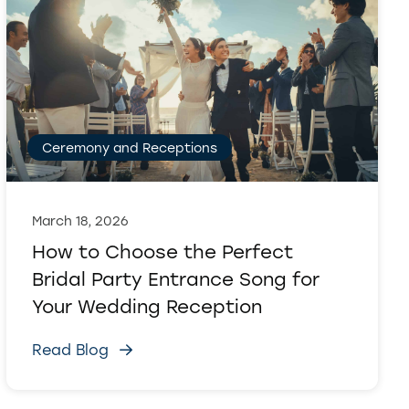
Ceremony and Receptions
March 18, 2026
How to Choose the Perfect
Bridal Party Entrance Song for
Your Wedding Reception
Read Blog