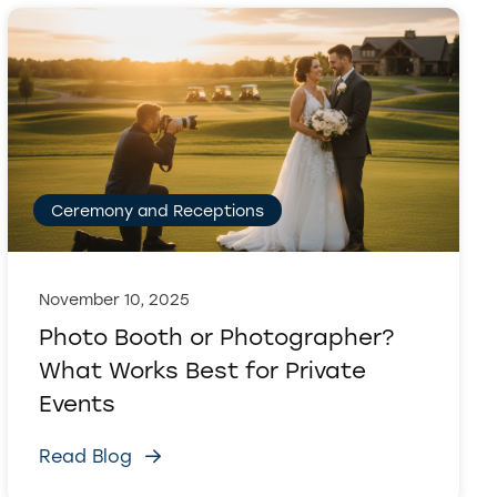
Ceremony and Receptions
November 10, 2025
Photo Booth or Photographer?
What Works Best for Private
Events
Read Blog