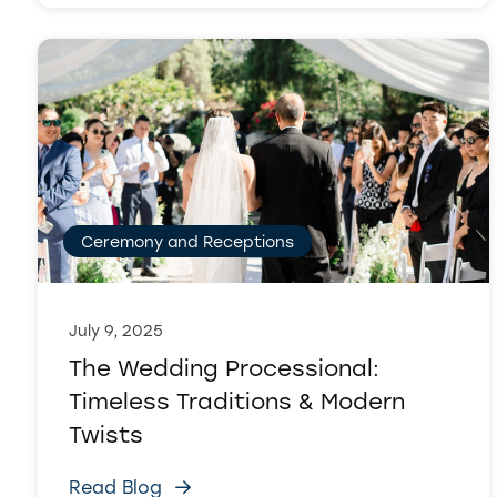
Ceremony and Receptions
July 9, 2025
The Wedding Processional:
Timeless Traditions & Modern
Twists
Read Blog