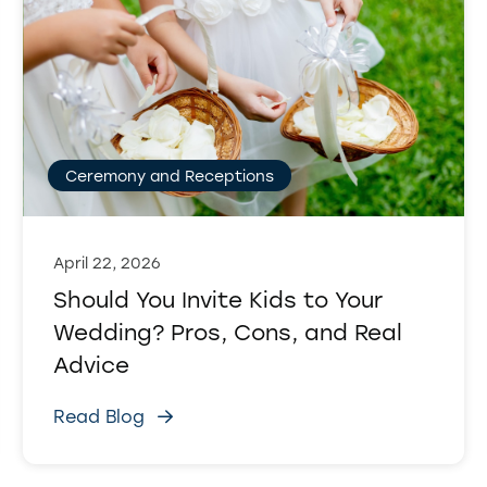
Ceremony and Receptions
April 22, 2026
Should You Invite Kids to Your
Wedding? Pros, Cons, and Real
Advice
Read Blog