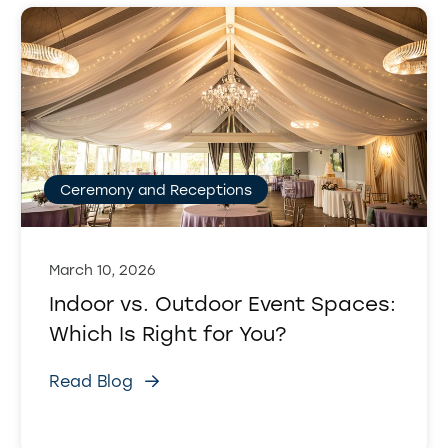
Ceremony and Receptions
March 10, 2026
Indoor vs. Outdoor Event Spaces:
Which Is Right for You?
Read Blog