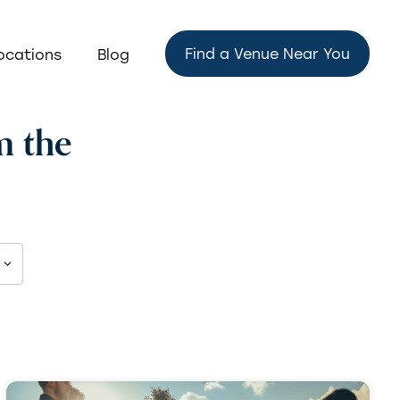
Find a Venue Near You
ocations
Blog
m the