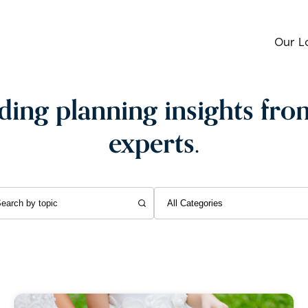
Our L
ing planning insights fro
experts.