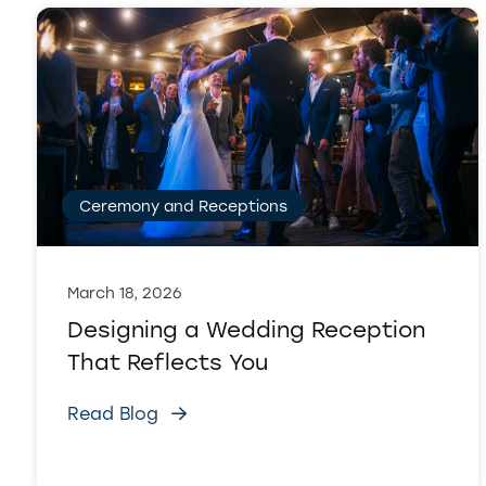
Ceremony and Receptions
March 18, 2026
Designing a Wedding Reception
That Reflects You
Read Blog